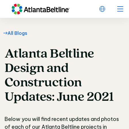
All Blogs
Atlanta
Beltline
Atlanta Beltline Desi
Design
and
Construction
Updates:
June
2021
Below you will find recent updates and photos
of each of our Atlanta Beltline projects in