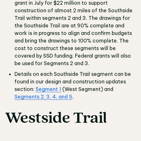
grant in July for $22 million to support
construction of almost 2 miles of the Southside
Trail within segments 2 and 3. The drawings for
the Southside Trail are at 90% complete and
work is in progress to align and confirm budgets
and bring the drawings to 100% complete. The
cost to construct these segments will be
covered by SSD funding. Federal grants will also
be used for Segments 2 and 3.
Details on each Southside Trail segment can be
found in our design and construction updates
section:
Segment 1
(West Segment) and
Segments 2, 3, 4, and 5
.
Westside Trail