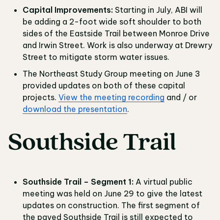
Capital Improvements:
Starting in July, ABI will
be adding a 2-foot wide soft shoulder to both
sides of the Eastside Trail between Monroe Drive
and Irwin Street. Work is also underway at Drewry
Street to mitigate storm water issues.
The Northeast Study Group meeting on June 3
provided updates on both of these capital
projects.
View the meeting recording
and / or
download the presentation
.
Southside Trail
Southside Trail – Segment 1:
A virtual public
meeting was held on June 29 to give the latest
updates on construction. The first segment of
the paved Southside Trail is still expected to