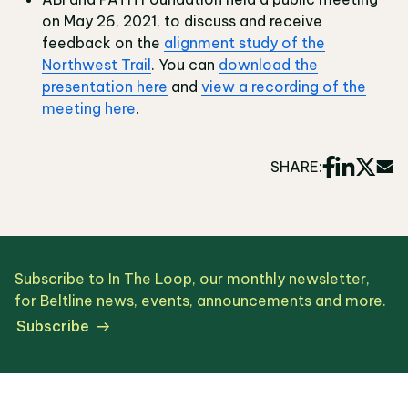
on May 26, 2021, to discuss and receive
feedback on the
alignment study of the
Northwest Trail
. You can
download the
presentation here
and
view a recording of the
meeting here
.
SHARE:
Subscribe to In The Loop, our monthly newsletter,
for Beltline news, events, announcements and more.
Subscribe