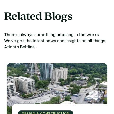
Related Blogs
There’s always something amazing in the works.
We’ve got the latest news and insights on all things
Atlanta Beltline.
DESIGN & CONSTRUCTION