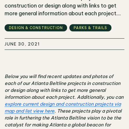
construction or design along with links to get
more general information about each project....
DESIGN & CONSTRUCTION
PARKS & TRAILS
JUNE 30, 2021
Below you will find recent updates and photos of
each of our Atlanta Beltline projects in construction
or design along with links to get more general
information about each project. Additionally, you can
explore current design and construction projects via
map and list view here
. These projects play a pivotal
role in furthering the Atlanta Beltline vision to be the
catalyst for making Atlanta a global beacon for