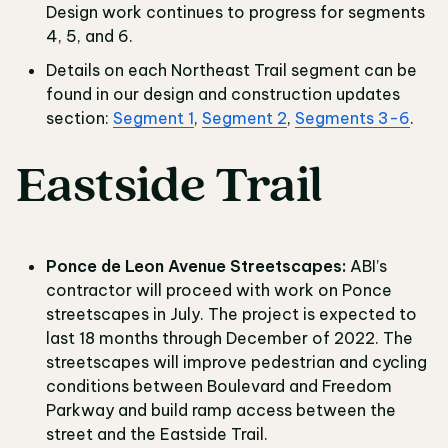
Design work continues to progress for segments
4, 5, and 6.
Details on each Northeast Trail segment can be
found in our design and construction updates
section:
Segment 1
,
Segment 2
,
Segments 3-6
.
Eastside Trail
Ponce de Leon Avenue Streetscapes:
ABI’s
contractor will proceed with work on Ponce
streetscapes in July. The project is expected to
last 18 months through December of 2022. The
streetscapes will improve pedestrian and cycling
conditions between Boulevard and Freedom
Parkway and build ramp access between the
street and the Eastside Trail.