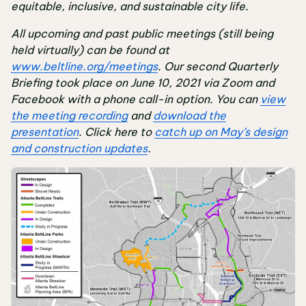
equitable, inclusive, and sustainable city life.
All upcoming and past public meetings (still being
held virtually) can be found at
www.beltline.org/meetings
. Our second Quarterly
Briefing took place on June 10, 2021 via Zoom and
Facebook with a phone call-in option. You can
view
the meeting recording
and
download the
presentation
. Click here to
catch up on May’s design
and construction updates
.