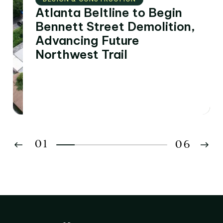
Atlanta Beltline to Begin
Bennett Street Demolition,
Advancing Future
Northwest Trail
01
06
02
03