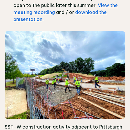
open to the public later this summer.
View the
meeting recording
and / or
download the
presentation
.
SST-W construction activity adjacent to Pittsburgh