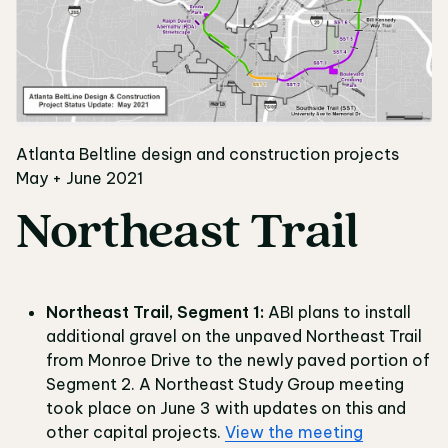
Atlanta Beltline design and construction projects
May + June 2021
Northeast Trail
Northeast Trail, Segment 1:
ABI plans to install
additional gravel on the unpaved Northeast Trail
from Monroe Drive to the newly paved portion of
Segment 2. A Northeast Study Group meeting
took place on June 3 with updates on this and
other capital projects.
View the meeting