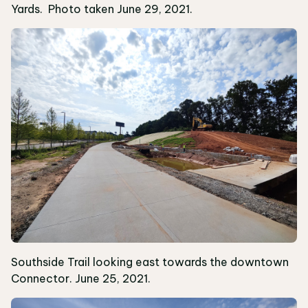
Yards. Photo taken June 29, 2021.
Southside Trail looking east towards the downtown
Connector. June 25, 2021.