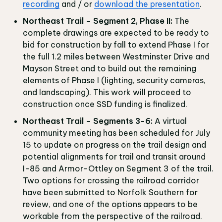
recording
and / or
download the presentation
.
Northeast Trail – Segment 2, Phase II:
The
complete drawings are expected to be ready to
bid for construction by fall to extend Phase I for
the full 1.2 miles between Westminster Drive and
Mayson Street and to build out the remaining
elements of Phase I (lighting, security cameras,
and landscaping). This work will proceed to
construction once SSD funding is finalized.
Northeast Trail – Segments 3-6:
A virtual
community meeting has been scheduled for July
15 to update on progress on the trail design and
potential alignments for trail and transit around
I-85 and Armor-Ottley on Segment 3 of the trail.
Two options for crossing the railroad corridor
have been submitted to Norfolk Southern for
review, and one of the options appears to be
workable from the perspective of the railroad.