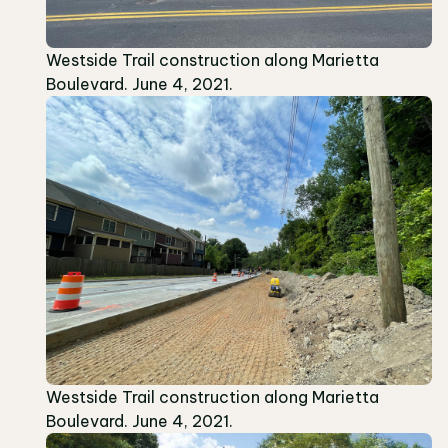
Westside Trail construction along Marietta
Boulevard. June 4, 2021.
Westside Trail construction along Marietta
Boulevard. June 4, 2021.