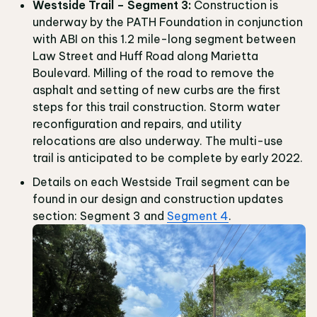
Westside Trail – Segment 3:
Construction is
underway by the PATH Foundation in conjunction
with ABI on this 1.2 mile-long segment between
Law Street and Huff Road along Marietta
Boulevard. Milling of the road to remove the
asphalt and setting of new curbs are the first
steps for this trail construction. Storm water
reconfiguration and repairs, and utility
relocations are also underway. The multi-use
trail is anticipated to be complete by early 2022.
Details on each Westside Trail segment can be
found in our design and construction updates
section: Segment 3 and
Segment 4
.