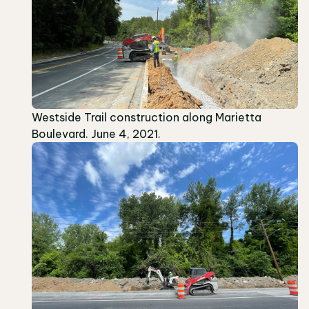
Westside Trail construction along Marietta
Boulevard. June 4, 2021.