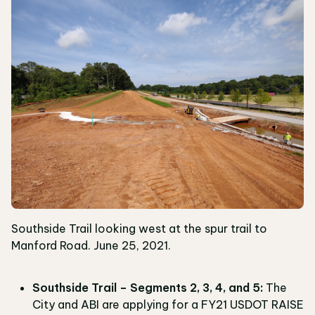
Southside Trail looking west at the spur trail to
Manford Road. June 25, 2021.
Southside Trail – Segments 2, 3, 4, and 5:
The
City and ABI are applying for a FY21 USDOT RAISE