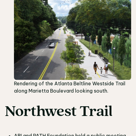
Rendering of the Atlanta Beltline Westside Trail
along Marietta Boulevard looking south.
Northwest Trail
ABI and PATH Foundation held a public meeting