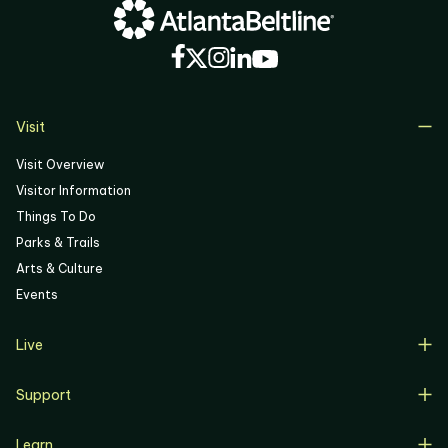
04
05
06
Visit
Visit Overview
Visitor Information
Things To Do
Parks & Trails
Arts & Culture
Events
Live
Live Overview
Support
Resident Support
Support Overview
Buyers
Learn
Donate