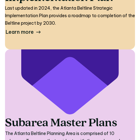
Last updated in 2024, the Atlanta Beltline Strategic
Implementation Plan provides a roadmap to completion of the
Beltline project by 2030.
Learn more
Subarea Master Plans
The Atlanta Beltline Planning Area is comprised of 10