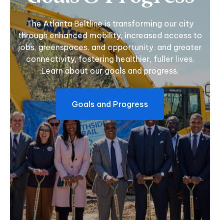
The Atlanta Beltline is transforming our city
through enhanced mobility, increased access to
jobs, greenspaces, and opportunity, and greater
connectivity, fostering healthier, fuller lives.
Learn about our goals and progress.
Goals and Progress