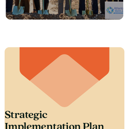
Strategic
Implementation Plan