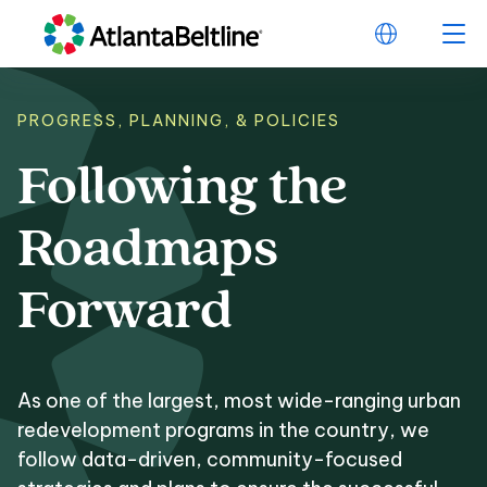
PROGRESS, PLANNING, & POLICIES
Following
the
Following the Roa
Roadmaps
Forward
As one of the largest, most wide-ranging urban
redevelopment programs in the country, we
follow data-driven, community-focused