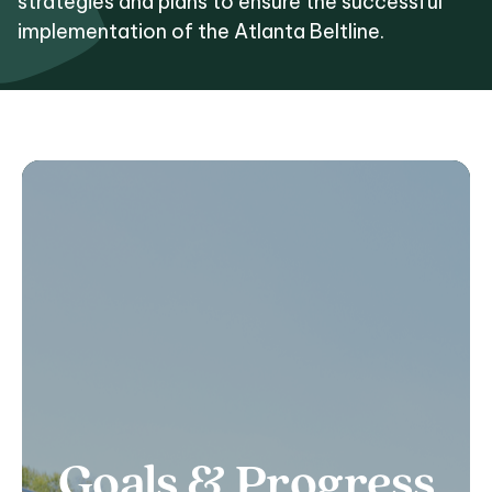
strategies and plans to ensure the successful
implementation of the Atlanta Beltline.
Goals & Progress