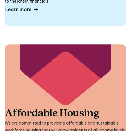
to the latest financials.
Learn more
Affordable Housing
We are committed to providing affordable and sustainable
workforce housing that will allow residents of all income levels