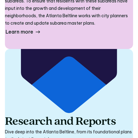
subareas. To ensure that residents with these subareas have
input into the growth and development of their
neighborhoods, the Atlanta Beltline works with city planners
to create and update subarea master plans.
Learn more
Research and Reports
Dive deep into the Atlanta Beltline, from its foundational plans