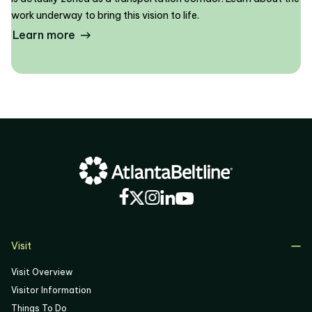
work underway to bring this vision to life.
Learn more
Visit
Visit Overview
Visitor Information
Things To Do