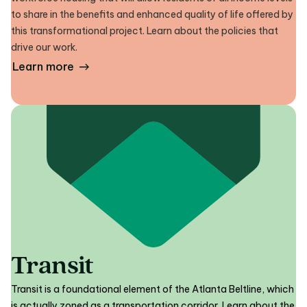
to share in the benefits and enhanced quality of life offered by
this transformational project. Learn about the policies that
drive our work.
Learn more
Transit
Transit is a foundational element of the Atlanta Beltline, which
is actually zoned as a transportation corridor. Learn about the