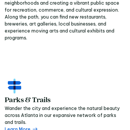
neighborhoods and creating a vibrant public space
for recreation, commerce, and cultural expression.
Along the path, you can find new restaurants,
breweries, art galleries, local businesses, and
experience moving arts and cultural exhibits and
programs.
Parks & Trails
Wander the city and experience the natural beauty
across Atlanta in our expansive network of parks
and trails.
Learn More