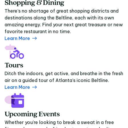
Shopping & Dining
There’s no shortage of great shopping districts and
destinations along the Beltline, each with its own
amazing energy. Find your next great treasure or new
favorite restaurant in no time.
Learn More
Tours
Ditch the indoors, get active, and breathe in the fresh
air on a guided tour of Atlanta’s iconic Beltline.
Learn More
Upcoming Events
Whether you're looking to break a sweat in a free