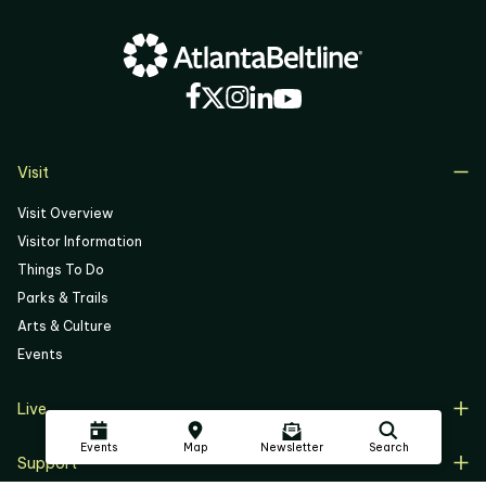
Visit
Visit Overview
Visitor Information
Things To Do
Parks & Trails
Arts & Culture
Events
Live
Live Overview
Events
Map
Newsletter
Search
Support
Resident Support