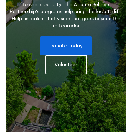
to see in our city. The Atlanta Beltline
Partnership's programs help bring the loop to life.
Help us realize that vision that goes beyond the
trail corridor.
Donate Today
Volunteer