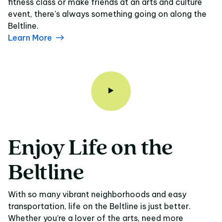
fitness class or make friends at an arts and culture
event, there's always something going on along the
Beltline.
Learn More
Enjoy
Life
on
the
Enjoy Life on the Belt
Beltline
With so many vibrant neighborhoods and easy
transportation, life on the Beltline is just better.
Whether you’re a lover of the arts, need more