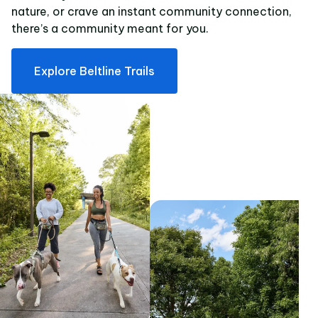
nature, or crave an instant community connection,
there’s a community meant for you.
Explore Beltline Trails