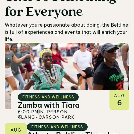
for
Everyone
05
Whatever you’re passionate about doing, the Beltline
is full of experiences and events that will enrich your
life.
AUG
FITNESS AND WELLNESS
6
Zumba with Tiara
6:00 PM
IN-PERSON
LANG-CARSON PARK
FITNESS AND WELLNESS
AUG