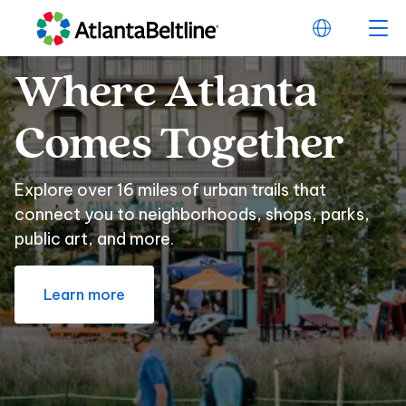
Where
Atlanta
Where Atlanta Com
Comes
Together
Explore over 16 miles of urban trails that
connect you to neighborhoods, shops, parks,
public art, and more.
Learn more
Beltline
Swag
for
Beltline Swag for E
Every
Sports
Fan