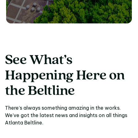
See What’s
Happening Here on
the Beltline
There’s always something amazing in the works.
We’ve got the latest news and insights on all things
Atlanta Beltline.