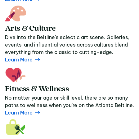
Arts & Culture
Dive into the Beltline's eclectic art scene. Galleries,
events, and influential voices across cultures blend
everything from the classic to cutting-edge.
Learn More
Fitness & Wellness
No matter your age or skill level, there are so many
paths to wellness when you’re on the Atlanta Beltline.
Learn More