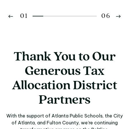
01
06
02
03
Thank You to Our
04
Generous Tax
05
Allocation District
06
Partners
With the support of Atlanta Public Schools, the City
of Atlanta, and Fulton County, we’re continuing