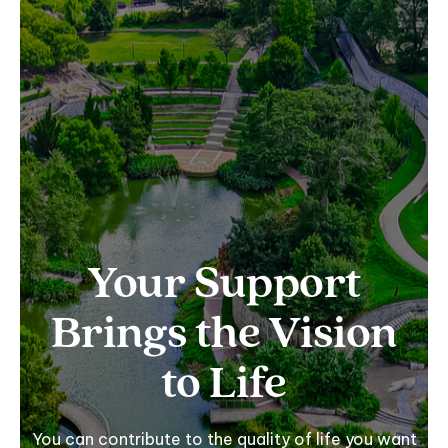
Your Support
Brings the Vision
to Life
You can contribute to the quality of life you want