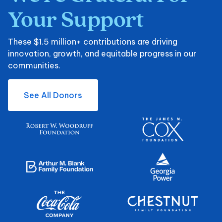
Your
Support
These $1.5 million+ contributions are driving
innovation, growth, and equitable progress in our
communities.
See All Donors