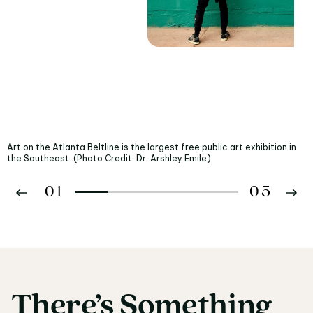
Art on the Atlanta Beltline is the largest free public art exhibition in
the Southeast. (Photo Credit: Dr. Arshley Emile)
01
05
02
03
There’s
Something
There’s Something fo
04