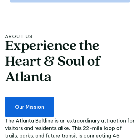
ABOUT US
Experience
the
Experience the Heart 
Heart
&
Soul
of
Atlanta
Our Mission
The Atlanta Beltline is an extraordinary attraction for
visitors and residents alike. This 22-mile loop of
trails, parks, and future transit is connecting 45