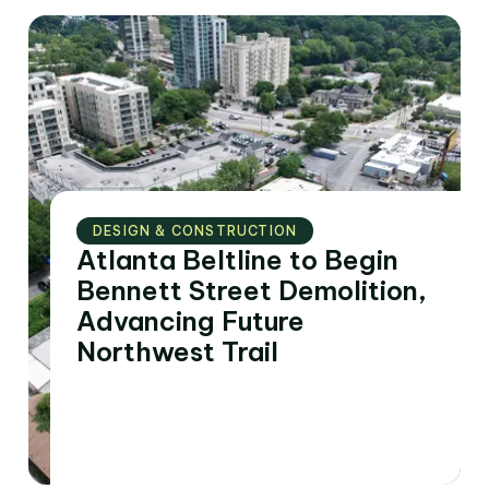
DESIGN & CONSTRUCTION
Atlanta Beltline to Begin
Bennett Street Demolition,
Advancing Future
Northwest Trail