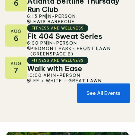
Atlanta Beltline Thursday
6
Run Club
6:15 PM
IN-PERSON
LEWIS BARBECUE
FITNESS AND WELLNESS
AUG
Fit 404 Sweat Series
6
6:30 PM
IN-PERSON
PIEDMONT PARK- FRONT LAWN
(GREENSPACE B)
FITNESS AND WELLNESS
AUG
Walk with Ease
7
10:00 AM
IN-PERSON
LEE + WHITE - GREAT LAWN
See All Events