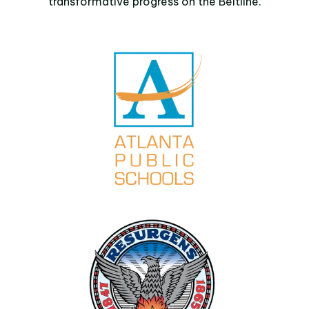
transformative progress on the Beltline.