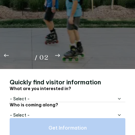
Rep the A with the Beltline FC limited edition,
now available online — tees, buckets, bandanas,
totes, and pins.
01
Shop Now
02
/
02
Quickly find visitor information
What are you interested in?
- Select -
Who is coming along?
- Select -
Get Information