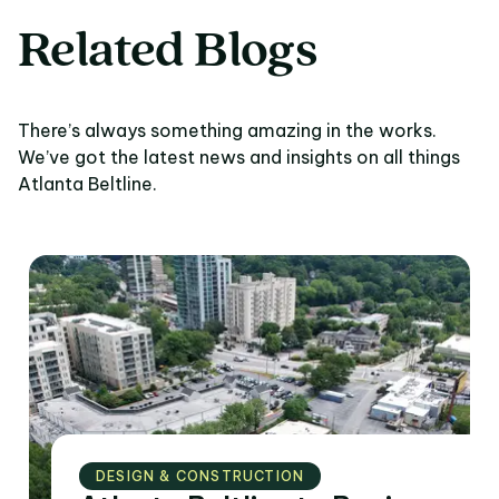
Related Blogs
There’s always something amazing in the works.
We’ve got the latest news and insights on all things
Atlanta Beltline.
DESIGN & CONSTRUCTION