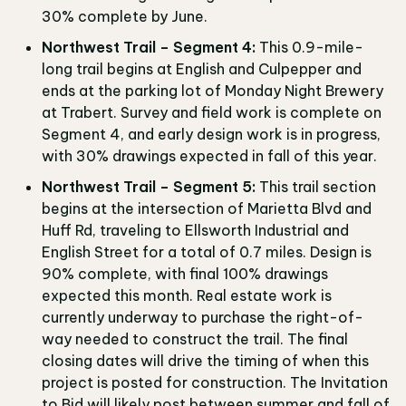
30% complete by June.
Northwest Trail – Segment 4:
This 0.9-mile-
long trail begins at English and Culpepper and
ends at the parking lot of Monday Night Brewery
at Trabert. Survey and field work is complete on
Segment 4, and early design work is in progress,
with 30% drawings expected in fall of this year.
Northwest Trail – Segment 5:
This trail section
begins at the intersection of Marietta Blvd and
Huff Rd, traveling to Ellsworth Industrial and
English Street for a total of 0.7 miles. Design is
90% complete, with final 100% drawings
expected this month. Real estate work is
currently underway to purchase the right-of-
way needed to construct the trail. The final
closing dates will drive the timing of when this
project is posted for construction. The Invitation
to Bid will likely post between summer and fall of