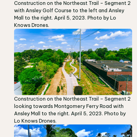
Construction on the Northeast Trail – Segment 2
with Ansley Golf Course to the left and Ansley
Mall to the right. April 5, 2023. Photo by Lo
Knows Drones.
Construction on the Northeast Trail – Segment 2
looking towards Montgomery Ferry Road with
Ansley Mall to the right. April 5, 2023. Photo by
Lo Knows Drones.