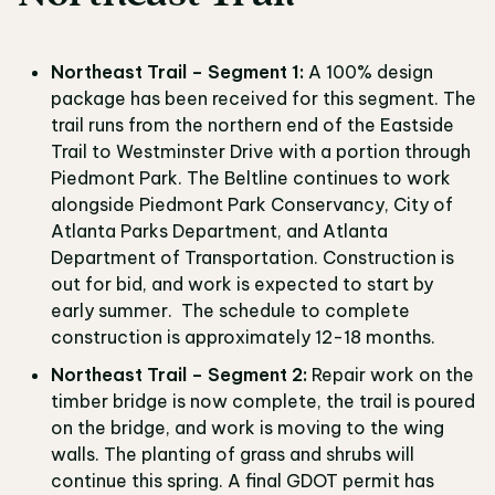
Northeast Trail – Segment 1:
A 100% design
package has been received for this segment. The
trail runs from the northern end of the Eastside
Trail to Westminster Drive with a portion through
Piedmont Park. The Beltline continues to work
alongside Piedmont Park Conservancy, City of
Atlanta Parks Department, and Atlanta
Department of Transportation. Construction is
out for bid, and work is expected to start by
early summer. The schedule to complete
construction is approximately 12-18 months.
Northeast Trail – Segment 2:
Repair work on the
timber bridge is now complete, the trail is poured
on the bridge, and work is moving to the wing
walls. The planting of grass and shrubs will
continue this spring. A final GDOT permit has