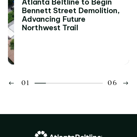
Atlanta Beltline to Begin
Bennett Street Demolition,
Advancing Future
Northwest Trail
01
06
02
03
04