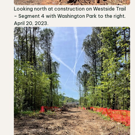
Looking north at construction on Westside Trail
– Segment 4 with Washington Park to the right.
April 20, 2023.