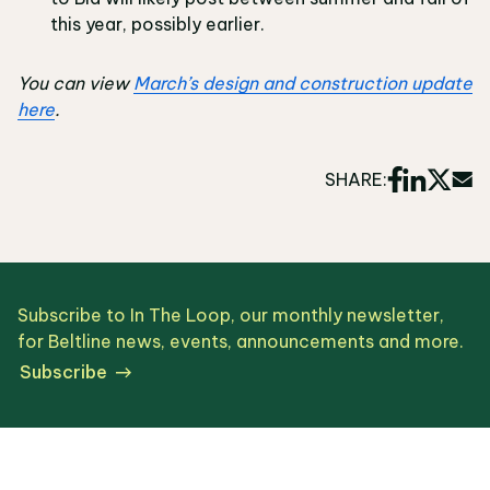
this year, possibly earlier.
You can view
March’s design and construction update
here
.
SHARE:
Subscribe to In The Loop, our monthly newsletter,
for Beltline news, events, announcements and more.
Subscribe