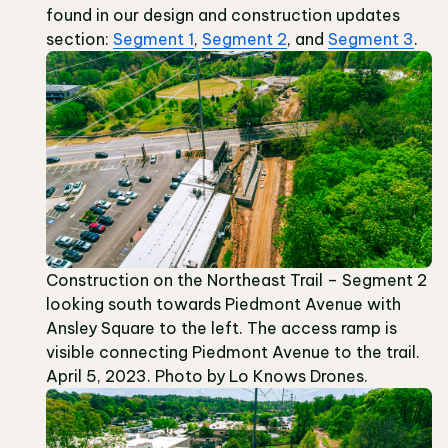
found in our design and construction updates
section:
Segment 1
,
Segment 2
, and
Segment 3
.
Construction on the Northeast Trail – Segment 2
looking south towards Piedmont Avenue with
Ansley Square to the left. The access ramp is
visible connecting Piedmont Avenue to the trail.
April 5, 2023. Photo by Lo Knows Drones.