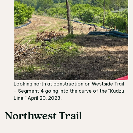
Looking north at construction on Westside Trail
– Segment 4 going into the curve of the “Kudzu
Line.” April 20, 2023.
Northwest Trail