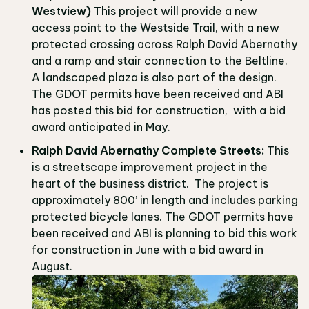
Westview)
This project will provide a new
access point to the Westside Trail, with a new
protected crossing across Ralph David Abernathy
and a ramp and stair connection to the Beltline.
A landscaped plaza is also part of the design.
The GDOT permits have been received and ABI
has posted this bid for construction, with a bid
award anticipated in May.
Ralph David Abernathy Complete Streets:
This
is a streetscape improvement project in the
heart of the business district. The project is
approximately 800’ in length and includes parking
protected bicycle lanes. The GDOT permits have
been received and ABI is planning to bid this work
for construction in June with a bid award in
August.