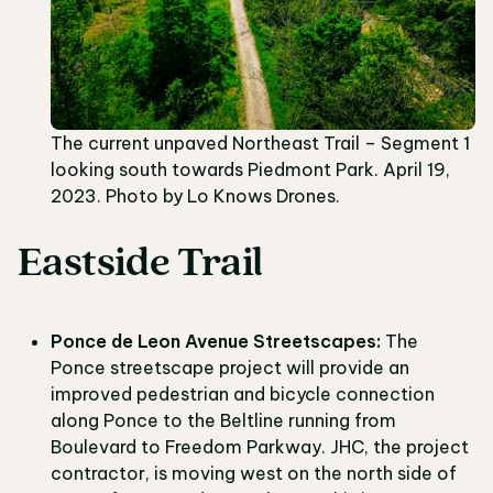
The current unpaved Northeast Trail – Segment 1
looking south towards Piedmont Park. April 19,
2023. Photo by Lo Knows Drones.
Eastside Trail
Ponce de Leon Avenue Streetscapes:
The
Ponce streetscape project will provide an
improved pedestrian and bicycle connection
along Ponce to the Beltline running from
Boulevard to Freedom Parkway. JHC, the project
contractor, is moving west on the north side of