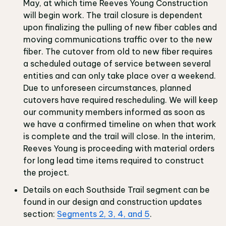
May, at which time Reeves Young Construction
will begin work. The trail closure is dependent
upon finalizing the pulling of new fiber cables and
moving communications traffic over to the new
fiber. The cutover from old to new fiber requires
a scheduled outage of service between several
entities and can only take place over a weekend.
Due to unforeseen circumstances, planned
cutovers have required rescheduling. We will keep
our community members informed as soon as
we have a confirmed timeline on when that work
is complete and the trail will close. In the interim,
Reeves Young is proceeding with material orders
for long lead time items required to construct
the project.
Details on each Southside Trail segment can be
found in our design and construction updates
section:
Segments 2, 3, 4, and 5
.