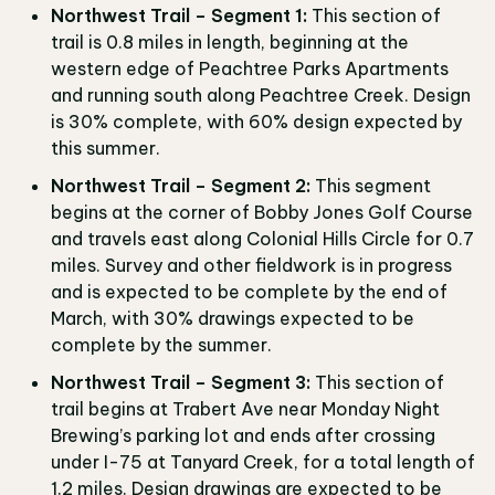
Northwest Trail – Segment 1:
This section of
trail is 0.8 miles in length, beginning at the
western edge of Peachtree Parks Apartments
and running south along Peachtree Creek. Design
is 30% complete, with 60% design expected by
this summer.
Northwest Trail – Segment 2:
This segment
begins at the corner of Bobby Jones Golf Course
and travels east along Colonial Hills Circle for 0.7
miles. Survey and other fieldwork is in progress
and is expected to be complete by the end of
March, with 30% drawings expected to be
complete by the summer.
Northwest Trail – Segment 3:
This section of
trail begins at Trabert Ave near Monday Night
Brewing’s parking lot and ends after crossing
under I-75 at Tanyard Creek, for a total length of
1.2 miles. Design drawings are expected to be