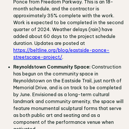
Ponce from Freedom Parkway. This is an 18-
month schedule, and the contractor is
approximately 35% complete with the work.
Work is expected to be completed in the second
quarter of 2024. Weather delays (rain) have
added about 60 days to the project schedule
duration. Updates are posted at
https://beltline.org/blog/eastside-ponce-
streetscape-project/
.
Reynoldstown Community Space:
Construction
has begun on the community space in
Reynoldstown on the Eastside Trail, just north of
Memorial Drive, and is on track to be completed
by June. Envisioned as a long-term cultural
landmark and community amenity, the space will
feature monumental sculptural forms that serve
as both public art and seating and as a
component of the performance venue when