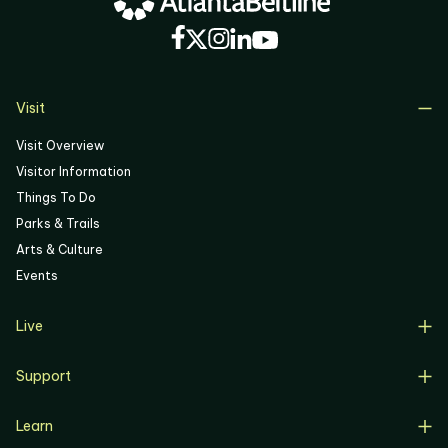
05
06
Visit
Visit Overview
Visitor Information
Things To Do
Parks & Trails
Arts & Culture
Events
Live
Live Overview
Support
Resident Support
Support Overview
Buyers
Learn
Donate
Renters