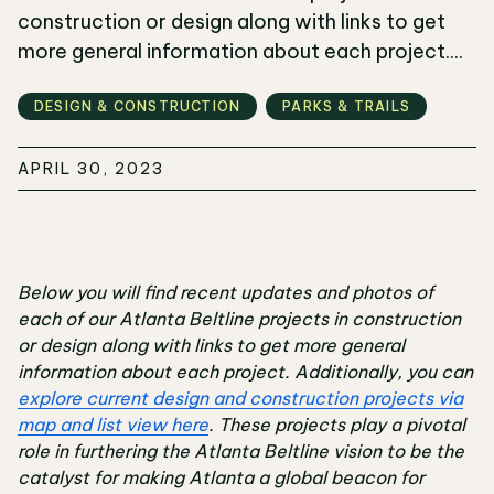
construction or design along with links to get
more general information about each project....
DESIGN & CONSTRUCTION
PARKS & TRAILS
APRIL 30, 2023
Below you will find recent updates and photos of
each of our Atlanta Beltline projects in construction
or design along with links to get more general
information about each project. Additionally, you can
explore current design and construction projects via
map and list view here
. These projects play a pivotal
role in furthering the Atlanta Beltline vision to be the
catalyst for making Atlanta a global beacon for