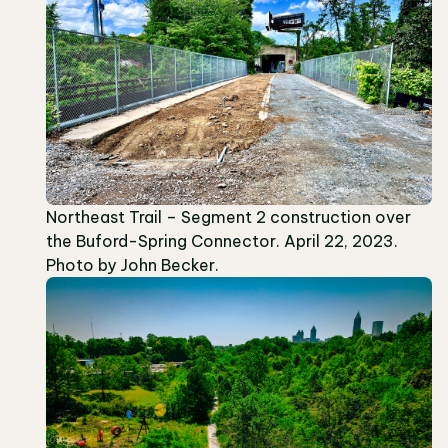
Northeast Trail – Segment 2 construction over
the Buford-Spring Connector. April 22, 2023.
Photo by John Becker.