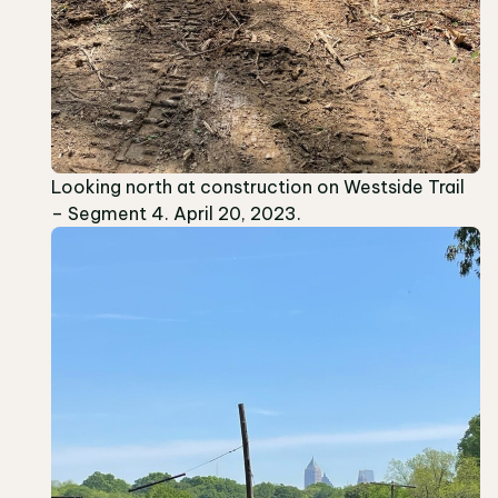
Looking north at construction on Westside Trail
– Segment 4. April 20, 2023.