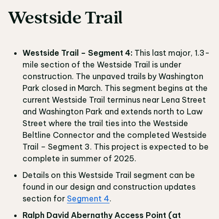
Westside Trail
Westside Trail – Segment 4:
This last major, 1.3-
mile section of the Westside Trail is under
construction. The unpaved trails by Washington
Park closed in March. This segment begins at the
current Westside Trail terminus near Lena Street
and Washington Park and extends north to Law
Street where the trail ties into the Westside
Beltline Connector and the completed Westside
Trail – Segment 3. This project is expected to be
complete in summer of 2025.
Details on this Westside Trail segment can be
found in our design and construction updates
section for
Segment 4
.
Ralph David Abernathy Access Point (at