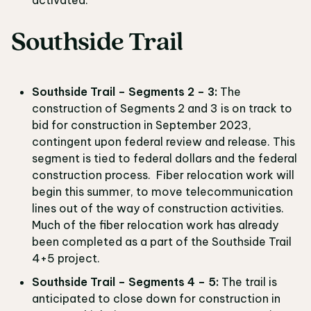
activated.
Southside Trail
Southside Trail – Segments 2 – 3:
The
construction of Segments 2 and 3 is on track to
bid for construction in September 2023,
contingent upon federal review and release. This
segment is tied to federal dollars and the federal
construction process. Fiber relocation work will
begin this summer, to move telecommunication
lines out of the way of construction activities.
Much of the fiber relocation work has already
been completed as a part of the Southside Trail
4+5 project.
Southside Trail – Segments 4 – 5:
The trail is
anticipated to close down for construction in