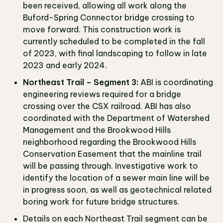
been received, allowing all work along the
Buford-Spring Connector bridge crossing to
move forward. This construction work is
currently scheduled to be completed in the fall
of 2023, with final landscaping to follow in late
2023 and early 2024.
Northeast Trail – Segment 3:
ABI is coordinating
engineering reviews required for a bridge
crossing over the CSX railroad. ABI has also
coordinated with the Department of Watershed
Management and the Brookwood Hills
neighborhood regarding the Brookwood Hills
Conservation Easement that the mainline trail
will be passing through. Investigative work to
identify the location of a sewer main line will be
in progress soon, as well as geotechnical related
boring work for future bridge structures.
Details on each Northeast Trail segment can be