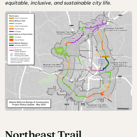
equitable, inclusive, and sustainable city life.
Northeast Trail