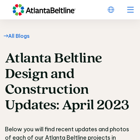
All Blogs
Atlanta
Beltline
Atlanta Beltline Desi
Design
and
Construction
Updates:
April
2023
Below you will find recent updates and photos
of each of our Atlanta Beltline projects in