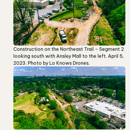
Construction on the Northeast Trail – Segment 2
looking south with Ansley Mall to the left. April 5,
2023. Photo by Lo Knows Drones.