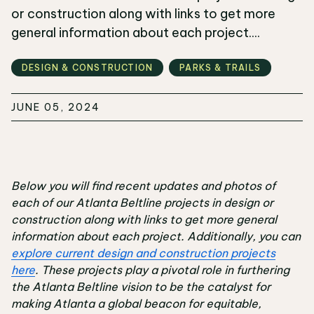
or construction along with links to get more
general information about each project....
DESIGN & CONSTRUCTION
PARKS & TRAILS
JUNE 05, 2024
Below you will find recent updates and photos of
each of our Atlanta Beltline projects in design or
construction along with links to get more general
information about each project. Additionally, you can
explore current design and construction projects
here
. These projects play a pivotal role in furthering
the Atlanta Beltline vision to be the catalyst for
making Atlanta a global beacon for equitable,