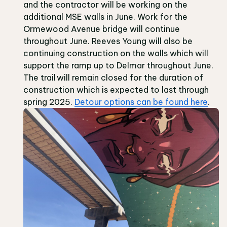
and the contractor will be working on the
additional MSE walls in June. Work for the
Ormewood Avenue bridge will continue
throughout June. Reeves Young will also be
continuing construction on the walls which will
support the ramp up to Delmar throughout June.
The trail will remain closed for the duration of
construction which is expected to last through
spring 2025.
Detour options can be found here
.