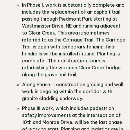
In Phase I, work is substantially complete and
includes the replacement of an asphalt trail
passing through Piedmont Park starting at
Westminster Drive, NE and running adjacent
to Clear Creek. This area is sometimes
referred to as the Carriage Trail. The Carriage
Trail is open with temporary fencing; final
handrails will be installed in June. Planting is
complete. The construction team is
refurbishing the wooden Clear Creek bridge
along the gravel rail trail.
Along Phase II, construction grading and wall
work is ongoing within the corridor with
granite cladding underway.
Phase III work, which includes pedestrian
safety improvements at the intersection of
10th and Monroe Drive, will be the last phase
of work to start. Planning and logistics are in