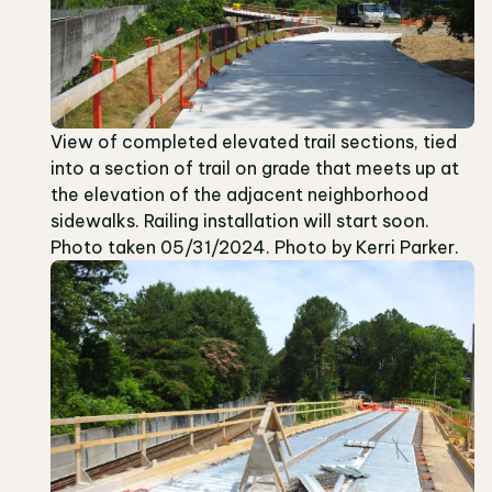
View of completed elevated trail sections, tied
into a section of trail on grade that meets up at
the elevation of the adjacent neighborhood
sidewalks. Railing installation will start soon.
Photo taken 05/31/2024. Photo by Kerri Parker.