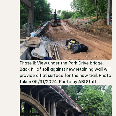
Phase II: View under the Park Drive bridge.
Back fill of soil against new retaining wall will
provide a flat surface for the new trail. Photo
taken 05/31/2024. Photo by ABI Staff.