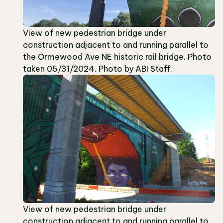
View of new pedestrian bridge under
construction adjacent to and running parallel to
the Ormewood Ave NE historic rail bridge. Photo
taken 05/31/2024. Photo by ABI Staff.
View of new pedestrian bridge under
construction adjacent to and running parallel to