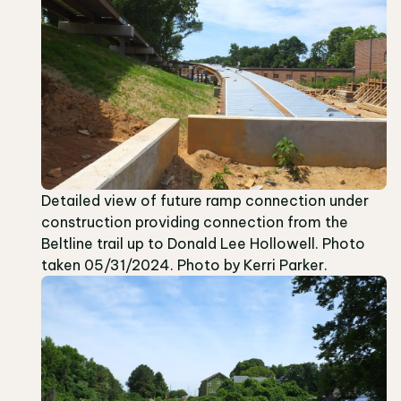
Detailed view of future ramp connection under
construction providing connection from the
Beltline trail up to Donald Lee Hollowell. Photo
taken 05/31/2024. Photo by Kerri Parker.