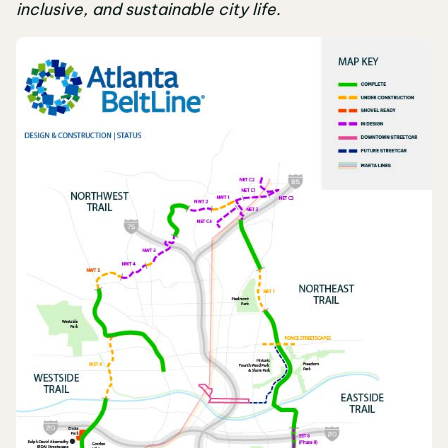
inclusive, and sustainable city life.