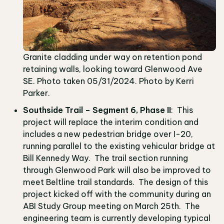
Granite cladding under way on retention pond
retaining walls, looking toward Glenwood Ave
SE. Photo taken 05/31/2024. Photo by Kerri
Parker.
Southside Trail – Segment 6, Phase II
: This
project will replace the interim condition and
includes a new pedestrian bridge over I-20,
running parallel to the existing vehicular bridge at
Bill Kennedy Way. The trail section running
through Glenwood Park will also be improved to
meet Beltline trail standards. The design of this
project kicked off with the community during an
ABI Study Group meeting on March 25th. The
engineering team is currently developing typical