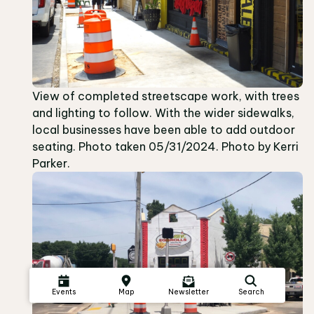
View of completed streetscape work, with trees
and lighting to follow. With the wider sidewalks,
local businesses have been able to add outdoor
seating. Photo taken 05/31/2024. Photo by Kerri
Parker.
Events
Map
Newsletter
Search