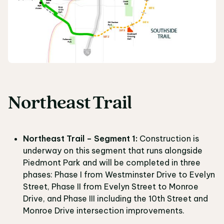
Northeast Trail
Northeast Trail – Segment 1:
Construction is
underway on this segment that runs alongside
Piedmont Park and will be completed in three
phases: Phase I from Westminster Drive to Evelyn
Street, Phase II from Evelyn Street to Monroe
Drive, and Phase III including the 10th Street and
Monroe Drive intersection improvements.