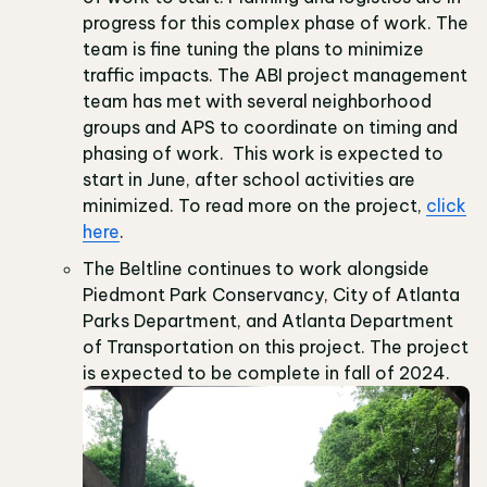
progress for this complex phase of work. The
team is fine tuning the plans to minimize
traffic impacts. The ABI project management
team has met with several neighborhood
groups and APS to coordinate on timing and
phasing of work. This work is expected to
start in June, after school activities are
minimized. To read more on the project,
click
here
.
The Beltline continues to work alongside
Piedmont Park Conservancy, City of Atlanta
Parks Department, and Atlanta Department
of Transportation on this project. The project
is expected to be complete in fall of 2024.