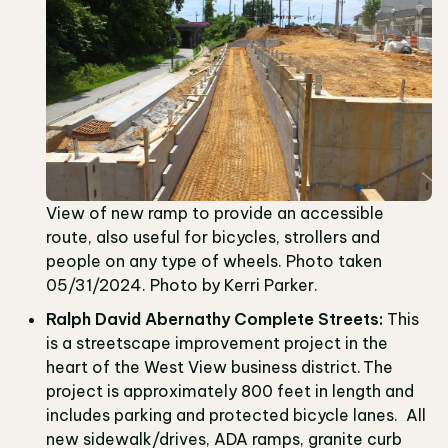
View of new ramp to provide an accessible
route, also useful for bicycles, strollers and
people on any type of wheels. Photo taken
05/31/2024. Photo by Kerri Parker.
Ralph David Abernathy Complete Streets:
This
is a streetscape improvement project in the
heart of the West View business district. The
project is approximately 800 feet in length and
includes parking and protected bicycle lanes. All
new sidewalk/drives, ADA ramps, granite curb