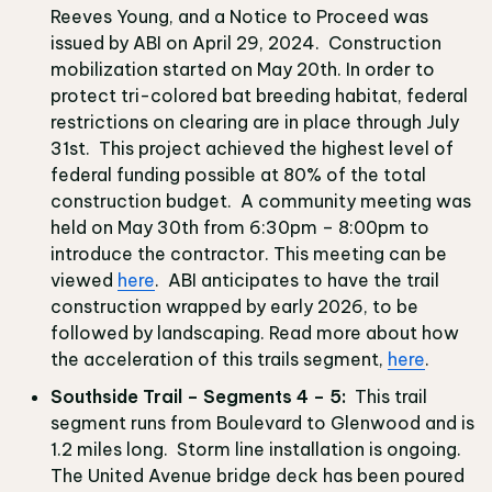
Reeves Young, and a Notice to Proceed was
issued by ABI on April 29, 2024. Construction
mobilization started on May 20th. In order to
protect tri-colored bat breeding habitat, federal
restrictions on clearing are in place through July
31st. This project achieved the highest level of
federal funding possible at 80% of the total
construction budget. A community meeting was
held on May 30th from 6:30pm – 8:00pm to
introduce the contractor. This meeting can be
viewed
here
. ABI anticipates to have the trail
construction wrapped by early 2026, to be
followed by landscaping. Read more about how
the acceleration of this trails segment,
here
.
Southside Trail – Segments 4 – 5:
This trail
segment runs from Boulevard to Glenwood and is
1.2 miles long. Storm line installation is ongoing.
The United Avenue bridge deck has been poured