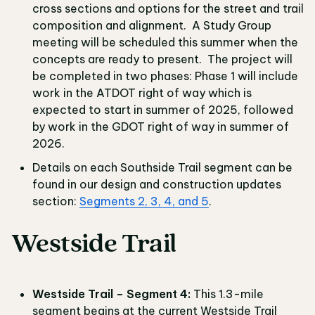
cross sections and options for the street and trail
composition and alignment. A Study Group
meeting will be scheduled this summer when the
concepts are ready to present. The project will
be completed in two phases: Phase 1 will include
work in the ATDOT right of way which is
expected to start in summer of 2025, followed
by work in the GDOT right of way in summer of
2026.
Details on each Southside Trail segment can be
found in our design and construction updates
section:
Segments 2, 3, 4, and 5
.
Westside Trail
Westside Trail – Segment 4:
This 1.3-mile
segment begins at the current Westside Trail