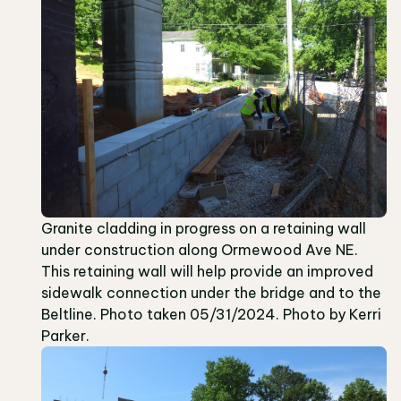
Granite cladding in progress on a retaining wall
under construction along Ormewood Ave NE.
This retaining wall will help provide an improved
sidewalk connection under the bridge and to the
Beltline. Photo taken 05/31/2024. Photo by Kerri
Parker.