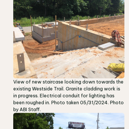
View of new staircase looking down towards the
existing Westside Trail. Granite cladding work is
in progress. Electrical conduit for lighting has
been roughed in. Photo taken 05/31/2024. Photo
by ABI Staff.