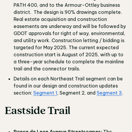
PATH 400, and to the Armour-Ottley business
district. The design is 90% drawings complete.
Real estate acquisition and construction
easements are underway and will be followed by
GDOT approvals for right of way, environmental,
and utility work. Construction letting / bidding is
targeted for May 2025. The current expected
construction start is August of 2025, with up to
a three-year schedule to complete the mainline
trail and the connector trails.
Details on each Northeast Trail segment can be
found in our design and construction updates
section:
Segment 1
, Segment 2, and
Segment 3
.
Eastside Trail
Ponce de Leon Avenue Streetscapes:
The