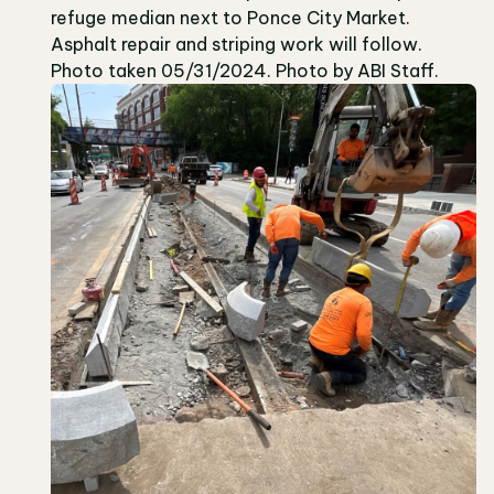
refuge median next to Ponce City Market.
Asphalt repair and striping work will follow.
Photo taken 05/31/2024. Photo by ABI Staff.