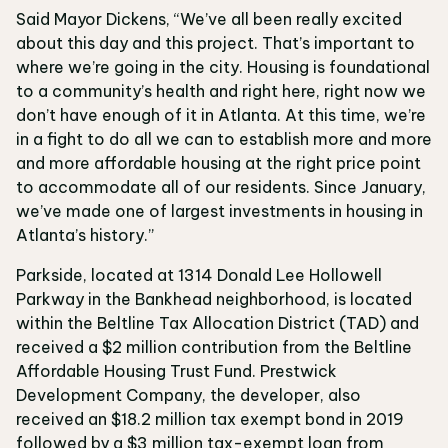
Said Mayor Dickens, “We’ve all been really excited
about this day and this project. That’s important to
where we’re going in the city. Housing is foundational
to a community’s health and right here, right now we
don’t have enough of it in Atlanta. At this time, we’re
in a fight to do all we can to establish more and more
and more affordable housing at the right price point
to accommodate all of our residents. Since January,
we’ve made one of largest investments in housing in
Atlanta’s history.”
Parkside, located at 1314 Donald Lee Hollowell
Parkway in the Bankhead neighborhood, is located
within the Beltline Tax Allocation District (TAD) and
received a $2 million contribution from the Beltline
Affordable Housing Trust Fund. Prestwick
Development Company, the developer, also
received an $18.2 million tax exempt bond in 2019
followed by a $3 million tax-exempt loan from