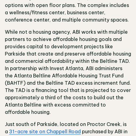
options with open floor plans. The complex includes
a wellness/fitness center, business center,
conference center, and multiple community spaces.
While not a housing agency, ABI works with multiple
partners to achieve affordable housing goals and
provides capital to development projects like
Parkside that create and preserve affordable housing
and commercial affordability within the Beltline TAD.
In partnership with Invest Atlanta, ABI administers
the Atlanta Beltline Affordable Housing Trust Fund
(BAHTF) and the Beltline TAD excess increment fund.
The TAD is a financing tool that is projected to cover
approximately a third of the costs to build out the
Atlanta Beltline with excess committed to
affordable housing.
Just south of Parkside, located on Proctor Creek, is
a
31-acre site on Chappell Road
purchased by ABI in