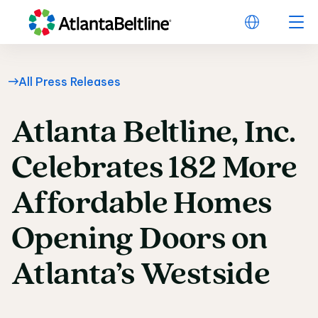
All Press Releases
Atlanta
Beltline,
Inc.
Atlanta Beltline, Inc
Celebrates
182
More
Affordable
Homes
Opening
Doors
on
Atlanta’s
Westside