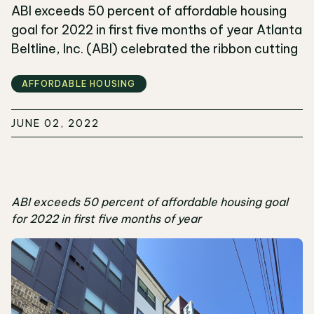
ABI exceeds 50 percent of affordable housing
goal for 2022 in first five months of year Atlanta
Beltline, Inc. (ABI) celebrated the ribbon cutting
AFFORDABLE HOUSING
JUNE 02, 2022
ABI exceeds 50 percent of affordable housing goal
for 2022 in first five months of year