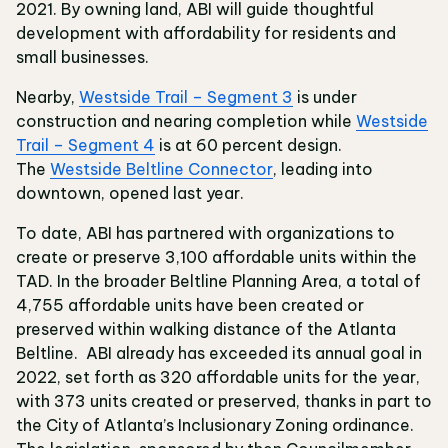
2021. By owning land, ABI will guide thoughtful
development with affordability for residents and
small businesses.
Nearby,
Westside Trail – Segment 3
is under
construction and nearing completion while
Westside
Trail – Segment 4
is at 60 percent design.
The
Westside Beltline Connector
, leading into
downtown, opened last year.
To date, ABI has partnered with organizations to
create or preserve 3,100 affordable units within the
TAD. In the broader Beltline Planning Area, a total of
4,755 affordable units have been created or
preserved within walking distance of the Atlanta
Beltline. ABI already has exceeded its annual goal in
2022, set forth as 320 affordable units for the year,
with 373 units created or preserved, thanks in part to
the City of Atlanta’s Inclusionary Zoning ordinance.