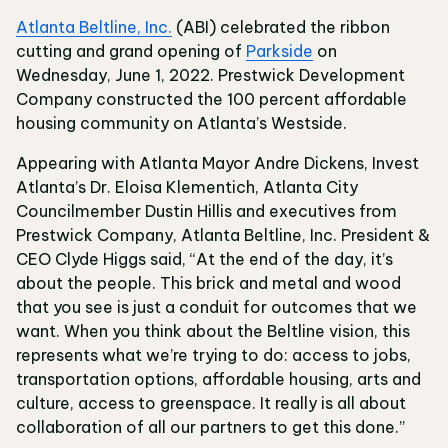
Atlanta Beltline, Inc.
(ABI) celebrated the ribbon
cutting and grand opening of
Parkside
on
Wednesday, June 1, 2022. Prestwick Development
Company constructed the 100 percent affordable
housing community on Atlanta’s Westside.
Appearing with Atlanta Mayor Andre Dickens, Invest
Atlanta’s Dr. Eloisa Klementich, Atlanta City
Councilmember Dustin Hillis and executives from
Prestwick Company, Atlanta Beltline, Inc. President &
CEO Clyde Higgs said, “At the end of the day, it’s
about the people. This brick and metal and wood
that you see is just a conduit for outcomes that we
want. When you think about the Beltline vision, this
represents what we’re trying to do: access to jobs,
transportation options, affordable housing, arts and
culture, access to greenspace. It really is all about
collaboration of all our partners to get this done.”