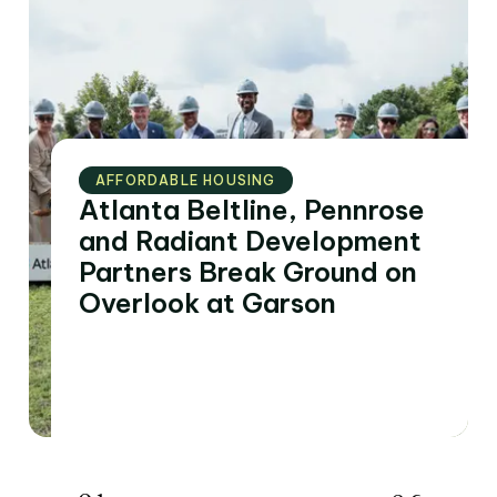
AFFORDABLE HOUSING
Atlanta Beltline, Pennrose
and Radiant Development
Partners Break Ground on
Overlook at Garson