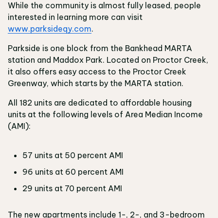
While the community is almost fully leased, people
interested in learning more can visit
www.parksideqy.com
.
Parkside is one block from the Bankhead MARTA
station and Maddox Park. Located on Proctor Creek,
it also offers easy access to the Proctor Creek
Greenway, which starts by the MARTA station.
All 182 units are dedicated to affordable housing
units at the following levels of Area Median Income
(AMI):
57 units at 50 percent AMI
96 units at 60 percent AMI
29 units at 70 percent AMI
The new apartments include 1-, 2-, and 3-bedroom