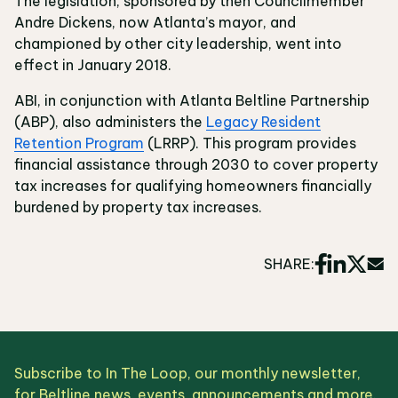
The legislation, sponsored by then Councilmember
Andre Dickens, now Atlanta’s mayor, and
championed by other city leadership, went into
effect in January 2018.
ABI, in conjunction with Atlanta Beltline Partnership
(ABP), also administers the
Legacy Resident
Retention Program
(LRRP). This program provides
financial assistance through 2030 to cover property
tax increases for qualifying homeowners financially
burdened by property tax increases.
SHARE:
Subscribe to In The Loop, our monthly newsletter,
for Beltline news, events, announcements and more.