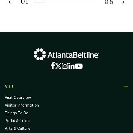
01
06
02
03
04
05
06
Visit
Visit Overview
Visitor Information
Things To Do
Parks & Trails
Arts & Culture