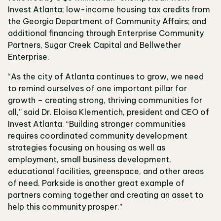
Invest Atlanta; low-income housing tax credits from
the Georgia Department of Community Affairs; and
additional financing through Enterprise Community
Partners, Sugar Creek Capital and Bellwether
Enterprise.
“As the city of Atlanta continues to grow, we need
to remind ourselves of one important pillar for
growth – creating strong, thriving communities for
all,” said Dr. Eloisa Klementich, president and CEO of
Invest Atlanta. “Building stronger communities
requires coordinated community development
strategies focusing on housing as well as
employment, small business development,
educational facilities, greenspace, and other areas
of need. Parkside is another great example of
partners coming together and creating an asset to
help this community prosper.”