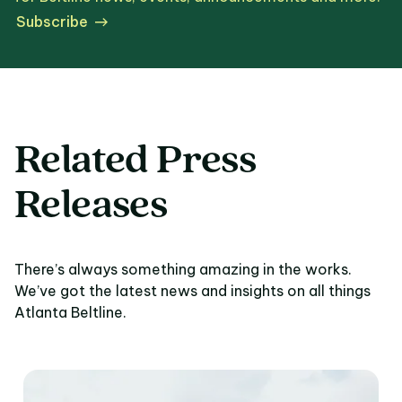
Subscribe
Related Press
Releases
There’s always something amazing in the works.
We’ve got the latest news and insights on all things
Atlanta Beltline.