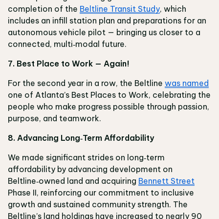
completion of the
Beltline Transit Study
, which
includes an infill station plan and preparations for an
autonomous vehicle pilot — bringing us closer to a
connected, multi‑modal future.
7. Best Place to Work — Again!
For the second year in a row, the Beltline
was named
one of Atlanta’s Best Places to Work, celebrating the
people who make progress possible through passion,
purpose, and teamwork.
8. Advancing Long‑Term Affordability
We made significant strides on long‑term
affordability by advancing development on
Beltline‑owned land and acquiring
Bennett Street
Phase II, reinforcing our commitment to inclusive
growth and sustained community strength. The
Beltline’s land holdings have increased to nearly 90