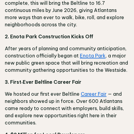
complete, this will bring the Beltline to 16.7
continuous miles by June 2026, giving Atlantans
more ways than ever to walk, bike, roll, and explore
neighborhoods across the city.
2. Enota Park Construction Kicks Off
After years of planning and community anticipation,
construction officially began at
Enota Park
, a major
new public green space that will bring recreation and
community gathering opportunities to the Westside.
3. First‑Ever Beltline Career Fair
We hosted our first ever Beltline
Career Fair
— and
neighbors showed up in force. Over 600 Atlantans
came ready to connect with employers, build skills,
and explore new opportunities right here in their
communities.