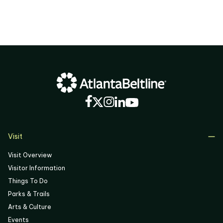
02
03
04
05
06
Visit
Visit Overview
Visitor Information
Things To Do
Parks & Trails
Arts & Culture
Events