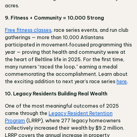
acres.
9. Fitness + Community = 10,000 Strong
Free fitness classes
, race series events, and run club
gatherings — more than 10,000 Atlantans
participated in movement‑focused programming this
year — proving that health and community were at
the heart of Beltline life in 2025. For the first time,
many runners “raced the loop,” earning a medal
commemorating the accomplishment. Learn about
the exciting addition to next year’s race series
here
.
10. Legacy Residents Building Real Wealth
One of the most meaningful outcomes of 2025
came through the
Legacy Resident Retention
Program
(LRRP), where 277 legacy homeowners
collectively increased their wealth by $9.2 million.
LRRP covers the annual increase in property