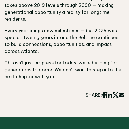
taxes above 2019 levels through 2030 — making
generational opportunity a reality for longtime
residents.
Every year brings new milestones — but 2025 was
special. Twenty years in, and the Beltline continues
to build connections, opportunities, and impact
across Atlanta.
This isn’t just progress for today; we’re building for
generations to come. We can’t wait to step into the
next chapter with you.
SHARE: