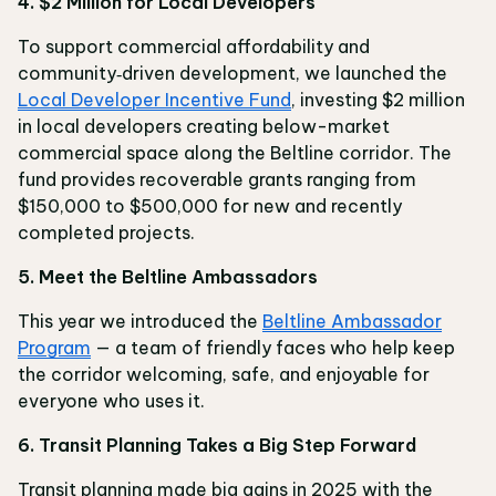
4. $2 Million for Local Developers
To support commercial affordability and
community‑driven development, we launched the
Local Developer Incentive Fund
, investing $2 million
in local developers creating below-market
commercial space along the Beltline corridor. The
fund provides recoverable grants ranging from
$150,000 to $500,000 for new and recently
completed projects.
5. Meet the Beltline Ambassadors
This year we introduced the
Beltline Ambassador
Program
— a team of friendly faces who help keep
the corridor welcoming, safe, and enjoyable for
everyone who uses it.
6. Transit Planning Takes a Big Step Forward
Transit planning made big gains in 2025 with the