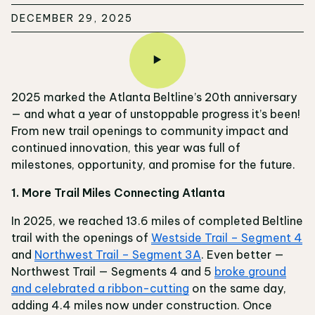
DECEMBER 29, 2025
2025 marked the Atlanta Beltline’s 20th anniversary
— and what a year of unstoppable progress it’s been!
From new trail openings to community impact and
continued innovation, this year was full of
milestones, opportunity, and promise for the future.
1. More Trail Miles Connecting Atlanta
In 2025, we reached 13.6 miles of completed Beltline
trail with the openings of
Westside Trail – Segment 4
and
Northwest Trail – Segment 3A
. Even better —
Northwest Trail — Segments 4 and 5
broke ground
and celebrated a ribbon-cutting
on the same day,
adding 4.4 miles now under construction. Once