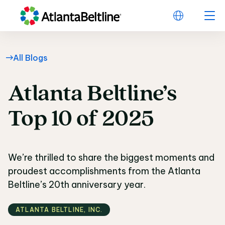
All Blogs
Atlanta
Beltline’s
Atlanta Beltline’s Top
Top
10
of
2025
We’re thrilled to share the biggest moments and
proudest accomplishments from the Atlanta
Beltline’s 20th anniversary year.
ATLANTA BELTLINE‚ INC.