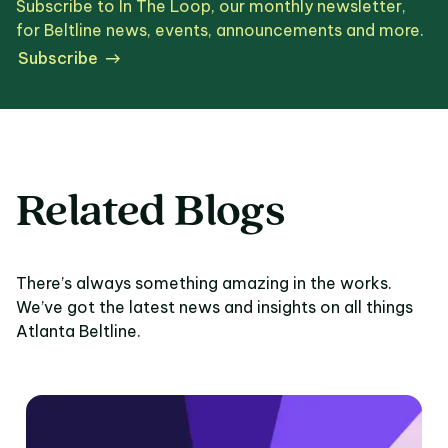
Subscribe to In The Loop, our monthly newsletter,
for Beltline news, events, announcements and more.
Subscribe
Related Blogs
There’s always something amazing in the works.
We’ve got the latest news and insights on all things
Atlanta Beltline.