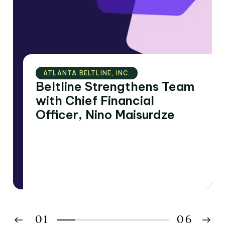
ATLANTA BELTLINE‚ INC.
Beltline Strengthens Team
with Chief Financial
Officer, Nino Maisurdze
01
06