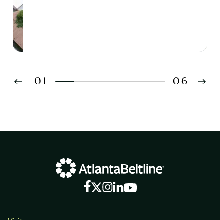
01
06
02
03
04
05
06