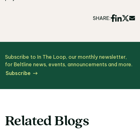
SHARE:
Subscribe to In The Loop, our monthly newsletter,
for Beltline news, events, announcements and more.
Subscribe
Related Blogs