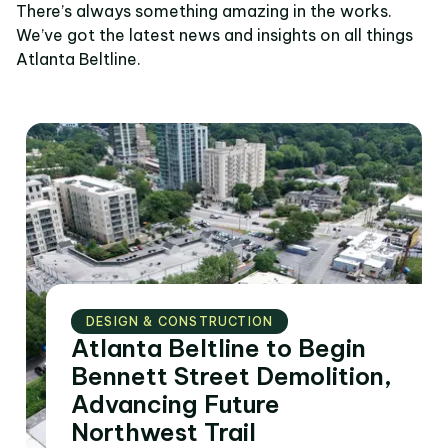
There’s always something amazing in the works.
We’ve got the latest news and insights on all things
Atlanta Beltline.
DESIGN & CONSTRUCTION
Atlanta Beltline to Begin
Bennett Street Demolition,
Advancing Future
Northwest Trail