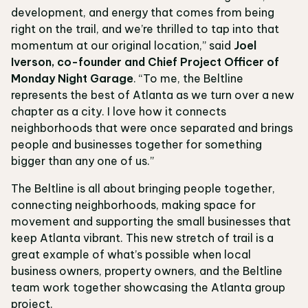
development, and energy that comes from being
right on the trail, and we’re thrilled to tap into that
momentum at our original location,” said
Joel
Iverson, co-founder and Chief Project Officer of
Monday Night Garage
. “To me, the Beltline
represents the best of Atlanta as we turn over a new
chapter as a city. I love how it connects
neighborhoods that were once separated and brings
people and businesses together for something
bigger than any one of us.”
The Beltline is all about bringing people together,
connecting neighborhoods, making space for
movement and supporting the small businesses that
keep Atlanta vibrant. This new stretch of trail is a
great example of what’s possible when local
business owners, property owners, and the Beltline
team work together showcasing the Atlanta group
project.