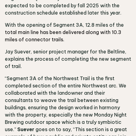
expected to be completed by fall 2025 with the
construction schedule established later this year.
With the opening of Segment 3A, 12.8 miles of the
total main line has been delivered along with 10.3
miles of connector trails.
Jay Suever, senior project manager for the Beltline,
explains the process of completing the new segment
of trail.
“Segment 3A of the Northwest Trail is the first
completed section of the entire Northwest arc. We
collaborated with the landowner and their
consultants to weave the trail between existing
buildings, ensuring the design worked in harmony
with the property, especially the new Monday Night
Brewing outdoor space which is a truly symbiotic
use.”
Suever
goes on to say, “This section is a great