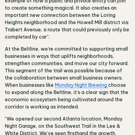
example of how a public and private entity can join
to create something magical. It also creates an
important new connection between the Loring
Heights neighborhood and the Howell Mill district via
Trabert Avenue, a route that could previously only be
completed by car”.
At the Beltline, we’re committed to supporting small
businesses in ways that uplifts neighborhoods,
strengthen communities, and move our city forward.
This segment of the trail was possible because of
the collaboration between small business owners.
When businesses like
Monday Night Brewing
choose
to expand along the Beltline, it’s a clear sign that the
economic ecosystem being cultivated around the
corridor is working as intended.
“We opened our second Atlanta location, Monday
Night Garage, on the Southwest Trail in the Lee &
White District. We’ve seen firsthand the growth,