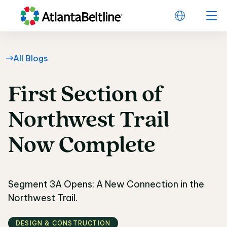
All Blogs
First
Section
of
First Section of Nor
Northwest
Trail
Now
Complete
Segment 3A Opens: A New Connection in the
Northwest Trail.
DESIGN & CONSTRUCTION