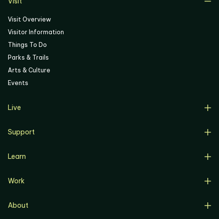
Visit
Visit Overview
Visitor Information
Things To Do
Parks & Trails
Arts & Culture
Events
Live
Live Overview
Support
Resident Support
Support Overview
Buyers
Learn
Donate
Renters
Learn Overview
Volunteer
Resident Job Training & Placement
Work
Progress, Planning & Policies
Community Meetings
Work Overview
Current Projects
Corporate Support
About
Business Opportunities
Affordable Housing
Community Involvement
Overview
Artist Opportunities