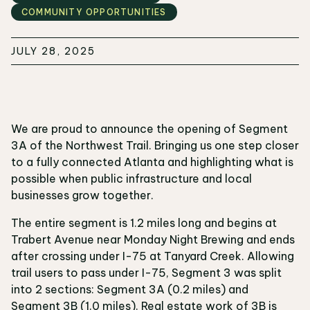
COMMUNITY OPPORTUNITIES
JULY 28, 2025
We are proud to announce the opening of Segment
3A of the Northwest Trail. Bringing us one step closer
to a fully connected Atlanta and highlighting what is
possible when public infrastructure and local
businesses grow together.
The entire segment is 1.2 miles long and begins at
Trabert Avenue near Monday Night Brewing and ends
after crossing under I-75 at Tanyard Creek. Allowing
trail users to pass under I-75, Segment 3 was split
into 2 sections: Segment 3A (0.2 miles) and
Segment 3B (1.0 miles). Real estate work of 3B is