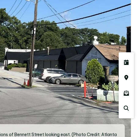
ions of Bennett Street looking east. (Photo Credit: Atlanta