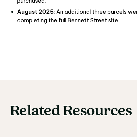
purchased.
August 2025:
An additional three parcels w
completing the full Bennett Street site.
Related
Resources
Related Resources