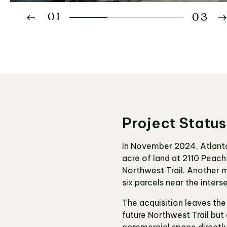
01
03
02
03
Project Status
In November 2024, Atlanta 
acre of land at 2110 Peac
Northwest Trail. Another m
six parcels near the inte
The acquisition leaves the
future Northwest Trail but 
commercial space directly 