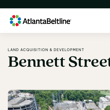
LAND ACQUISITION & DEVELOPMENT
Bennett
Stree
Bennett Stree