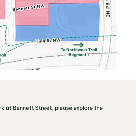
k at Bennett Street, please explore the