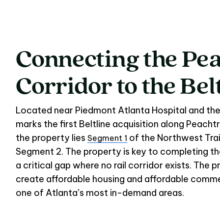
Connecting
the
Pea
Connecting the Pea
Corridor
to
the
Bel
Located near Piedmont Atlanta Hospital and the
marks the first Beltline acquisition along Peacht
the property lies
of the Northwest Trail
Segment 1
Segment 2. The property is key to completing the 
a critical gap where no rail corridor exists. The pr
create affordable housing and affordable commer
one of Atlanta’s most in-demand areas.