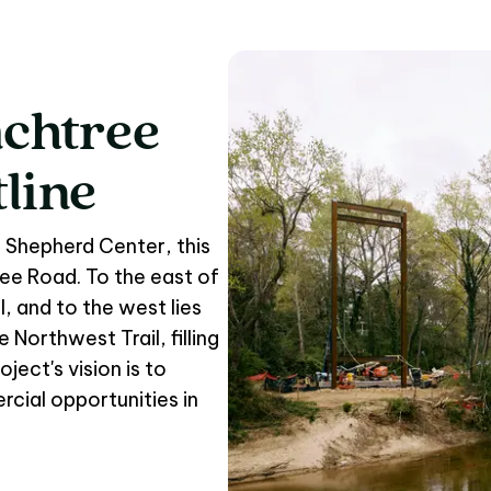
chtree
chtree Corridor to th
tline
 Shepherd Center, this
ree Road. To the east of
, and to the west lies
Northwest Trail, filling
oject's vision is to
cial opportunities in