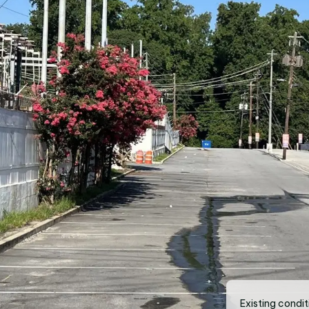
Existing condit