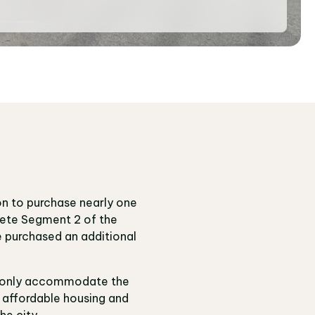
on to purchase nearly one
lete Segment 2 of the
e purchased an additional
not only accommodate the
g affordable housing and
he city.