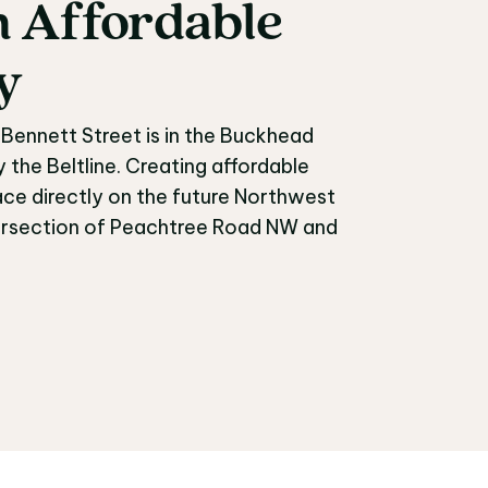
n
Affordable
an Affordable Commu
y
Bennett Street is in the Buckhead
he Beltline. Creating affordable
ce directly on the future Northwest
intersection of Peachtree Road NW and