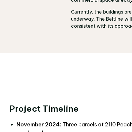
Currently, the buildings ar
underway. The Beltline wi
consistent with its approac
Project Timeline
November 2024:
Three parcels at
2110 Peac