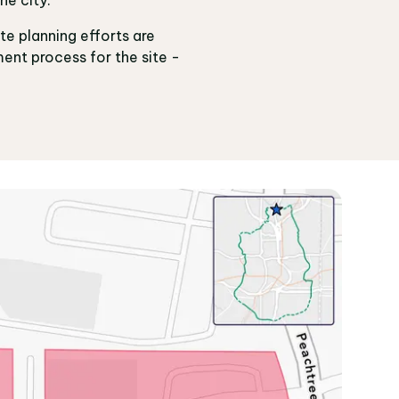
ite planning efforts are
ent process for the site -