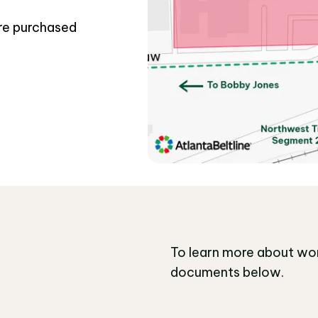
ere purchased
To learn more about wor
documents below.