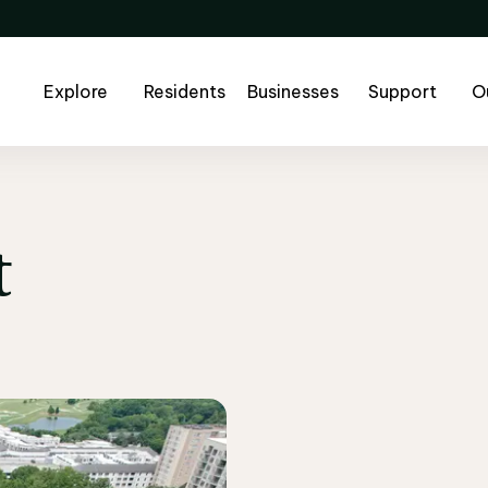
Explore
Residents
Businesses
Support
O
t
t