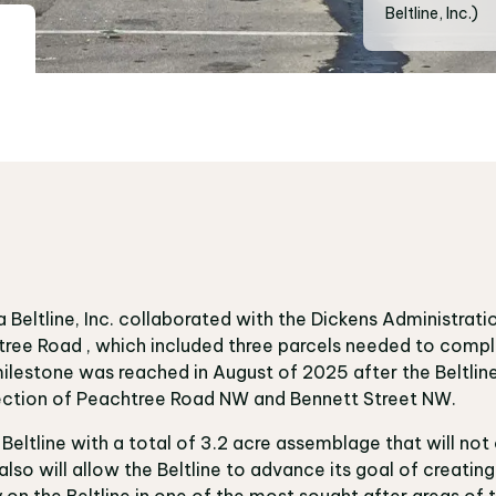
Beltline, Inc.)
Beltline, Inc. collaborated with the Dickens Administrati
htree Road , which included three parcels needed to comp
ilestone was reached in August of 2025 after the Beltlin
rsection of Peachtree Road NW and Bennett Street NW.
 Beltline with a total of 3.2 acre assemblage that will 
also will allow the Beltline to advance its goal of creatin
on the Beltline in one of the most sought after areas of t