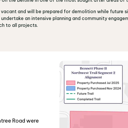
e vacant and will be prepared for demolition while future s
ll undertake an intensive planning and community engagem
h to all projects.
htree Road were