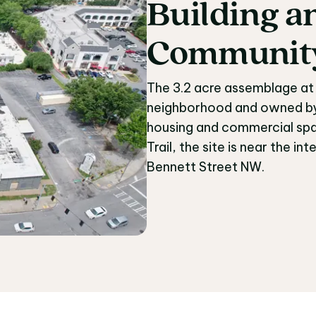
Building
a
Building 
Communit
The 3.2 acre assemblage at 
neighborhood and owned by t
housing and commercial spa
Trail, the site is near the 
Bennett Street NW.