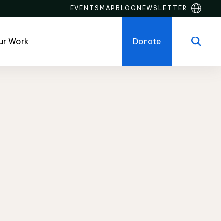
EVENTS
MAP
BLOG
NEWSLETTER
ur Work
Donate