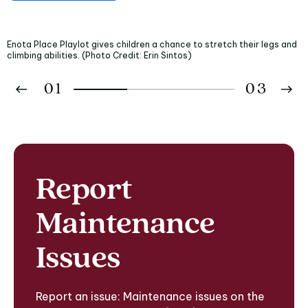
Enota Place Playlot gives children a chance to stretch their legs and
climbing abilities. (Photo Credit: Erin Sintos)
01
03
02
03
Report
Maintenance
Issues
Report an issue: Maintenance issues on the