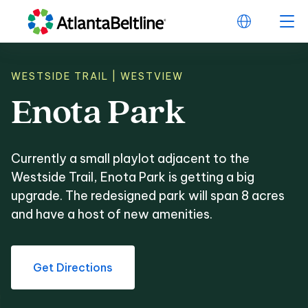
WESTSIDE TRAIL | WESTVIEW
Enota
Park
Enota Park
Currently a small playlot adjacent to the
Westside Trail, Enota Park is getting a big
upgrade. The redesigned park will span 8 acres
and have a host of new amenities.
Get Directions