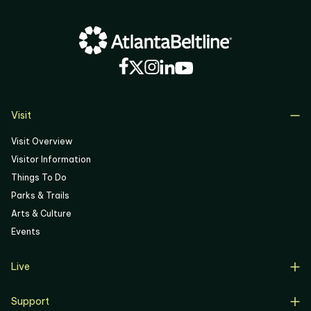
Visit
Visit Overview
Visitor Information
Things To Do
Parks & Trails
Arts & Culture
Events
Live
Live Overview
Support
Resident Support