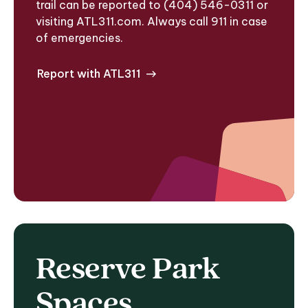
trail can be reported to (404) 546-0311 or
visiting ATL311.com. Always call 911 in case
of emergencies.
Report with ATL311
Reserve Park
Spaces