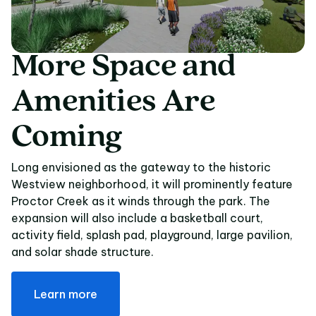
More
Space
and
More Space and Amen
Amenities
Are
Coming
Long envisioned as the gateway to the historic
Westview neighborhood, it will prominently feature
Proctor Creek as it winds through the park. The
expansion will also include a basketball court,
activity field, splash pad, playground, large pavilion,
and solar shade structure.
Learn more