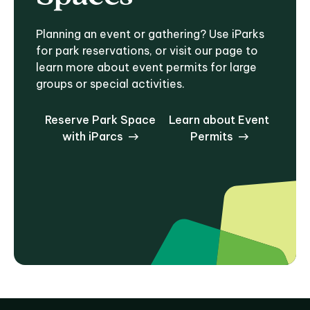
Planning an event or gathering? Use iParks
for park reservations, or visit our page to
learn more about event permits for large
groups or special activities.
Reserve Park Space
Learn about Event
with iParcs
Permits