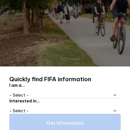
Quickly find FIFA information
I am a...
- Select -
Interested in...
- Select -
Get Information