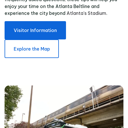
enjoy your time on the Atlanta Beltline and
experience the city beyond
Atlanta's Stadium
.
Visitor Information
Explore the Map