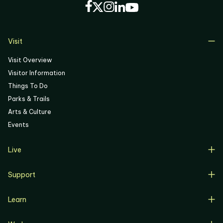
Visit
Visit Overview
Visitor Information
Things To Do
Parks & Trails
Arts & Culture
Events
Live
Live Overview
Support
Resident Support
Support Overview
Buyers
Learn
Donate
Renters
Learn Overview
Volunteer
Resident Job Training & Placement