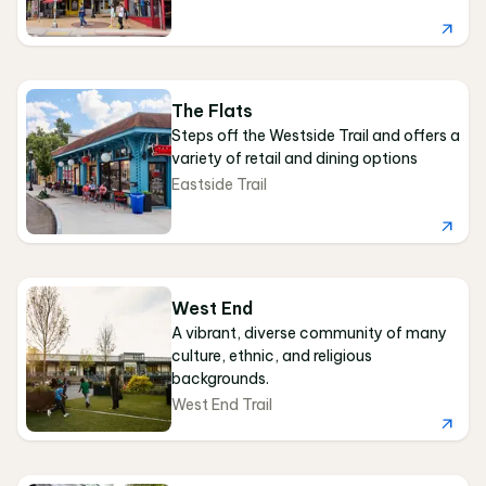
The Flats
Steps off the Westside Trail and offers a
variety of retail and dining options
Eastside Trail
West End
A vibrant, diverse community of many
culture, ethnic, and religious
backgrounds.
West End Trail