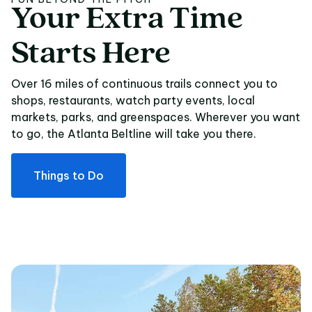
Your
Extra
Time
Your Extra Time Star
Starts
Here
Over 16 miles of continuous trails connect you to
shops, restaurants, watch party events, local
markets, parks, and greenspaces. Wherever you want
to go, the Atlanta Beltline will take you there.
Things to Do