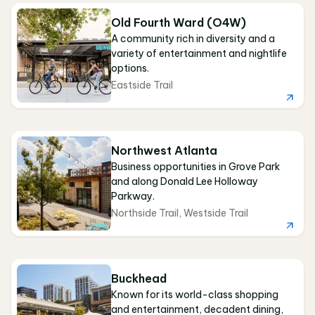
Old Fourth Ward (O4W)
A community rich in diversity and a
variety of entertainment and nightlife
options.
Eastside Trail
Northwest Atlanta
Business opportunities in Grove Park
and along Donald Lee Holloway
Parkway.
Northside Trail
,
Westside Trail
Buckhead
Known for its world-class shopping
and entertainment, decadent dining,