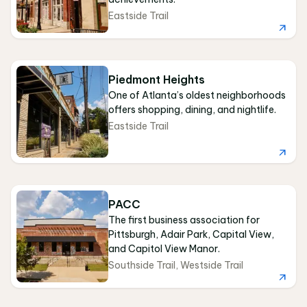
Eastside Trail
Piedmont Heights
One of Atlanta’s oldest neighborhoods
offers shopping, dining, and nightlife.
Eastside Trail
PACC
The first business association for
Pittsburgh, Adair Park, Capital View,
and Capitol View Manor.
Southside Trail
,
Westside Trail