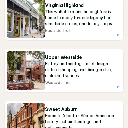
Virginia Highland
This walkable main thoroughfare is
home to many favorite legacy bars,
streetside patios, and trendy shops.
Eastside Trail
Upper Westside
History and heritage meet design
district shopping and dining in chic,
reclaimed spaces.
Westside Trail
Sweet Auburn
Home to Atlanta’s African American
history, cultural heritage, and
achievements.