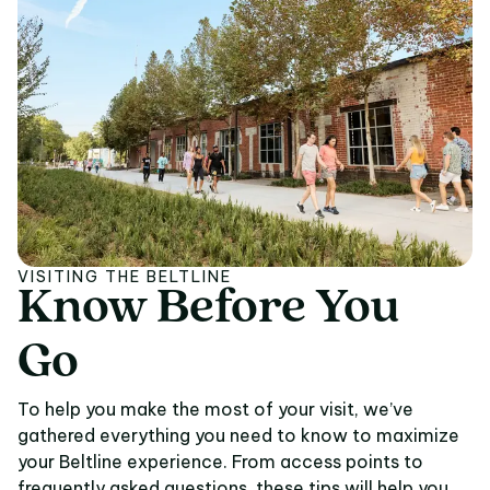
VISITING THE BELTLINE
Know
Before
You
Know Before You Go
Go
To help you make the most of your visit, we’ve
gathered everything you need to know to maximize
your Beltline experience. From access points to
frequently asked questions, these tips will help you