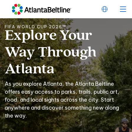
FIFA WORLD CUP 2026™
Explore
Your
Explore Your Way 
Way
Through
Atlanta
As you explore Atlanta, the Atlanta Beltline
offers easy access to parks, trails, public art,
food, and local sights across the city. Start
anywhere and discover something new along
the way.