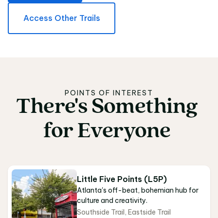
Access Other Trails
POINTS OF INTEREST
There's
Something
There's Something fo
for
Everyone
Little Five Points (L5P)
Atlanta's off-beat, bohemian hub for
culture and creativity.
Southside Trail
,
Eastside Trail