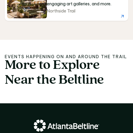
engaging art galleries, and more.
Northside Trail
EVENTS HAPPENING ON AND AROUND THE TRAIL
More
to
Explore
More to Explore Near 
Near
the
Beltline