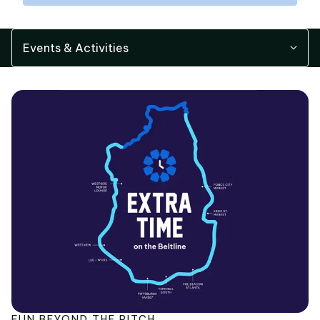
Events & Activities
FUN BEYOND THE PITCH