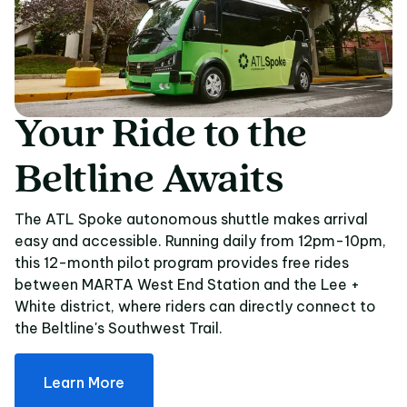
Your
Ride
to
the
Your Ride to the Beltl
Beltline
Awaits
The ATL Spoke autonomous shuttle makes arrival
easy and accessible. Running daily from 12pm-10pm,
this 12-month pilot program provides free rides
between MARTA West End Station and the Lee +
White district, where riders can directly connect to
the Beltline's Southwest Trail.
Learn More