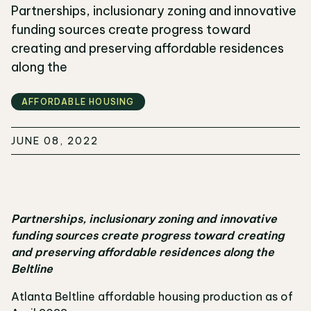
Partnerships, inclusionary zoning and innovative
funding sources create progress toward
creating and preserving affordable residences
along the
AFFORDABLE HOUSING
JUNE 08, 2022
Partnerships, inclusionary zoning and innovative
funding sources create progress toward creating
and preserving affordable residences along the
Beltline
Atlanta Beltline affordable housing production as of