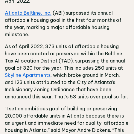
April 2022.
Atlanta Beltline, Inc.
(ABI) surpassed its annual
affordable housing goal in the first four months of
the year, marking a major affordable housing
milestone.
As of April 2022, 373 units of affordable housing
have been created or preserved within the Beltline
Tax Allocation District (TAD), surpassing the annual
goal of 320 for the year. This includes 250 units at
Skyline Apartments
, which broke ground in March,
and 123 units attributed to the City of Atlanta’s
Inclusionary Zoning Ordinance that have been
announced this year. That’s 53 units over goal so far.
“I set an ambitious goal of building or preserving
20,000 affordable units in Atlanta because there is
an urgent and immediate need for quality, affordable
housing in Atlanta,” said Mayor Andre Dickens. “This