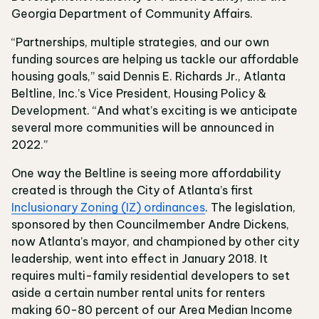
Georgia Department of Community Affairs.
“Partnerships, multiple strategies, and our own
funding sources are helping us tackle our affordable
housing goals,” said Dennis E. Richards Jr., Atlanta
Beltline, Inc.’s Vice President, Housing Policy &
Development. “And what’s exciting is we anticipate
several more communities will be announced in
2022.”
One way the Beltline is seeing more affordability
created is through the City of Atlanta’s first
Inclusionary Zoning (IZ) ordinances
. The legislation,
sponsored by then Councilmember Andre Dickens,
now Atlanta’s mayor, and championed by other city
leadership, went into effect in January 2018. It
requires multi-family residential developers to set
aside a certain number rental units for renters
making 60-80 percent of our Area Median Income