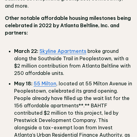
and more.
Other notable affordable housing milestones being
celebrated in 2022 by Atlanta Beltline, Inc. and
partners:
March 22:
Skyline Apartments
broke ground
along the Southside Trail in Peoplestown, with a
$2 million contribution from Atlanta Beltline with
250 affordable units.
May 18:
55 Milton
, located at 55 Milton Avenue in
Peoplestown, celebrated its grand opening.
People already have filled up the wait list for the
156 affordable apartments**.** BAHTF
contributed $2 million to this project, led by
Prestwick Development Company. This
alongside a tax-exempt loan from Invest
Atlanta’s Urban Residential Finance Authority, as