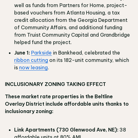
well as funds from Partners for Home, project-
based vouchers from Atlanta Housing, a tax
credit allocation from the Georgia Department
of Community Affairs, and additional funding
from Truist Community Capital and Grandbridge
helped fund the project.
June 1:
Parkside
in Bankhead, celebrated the
ribbon cutting
on its 182-unit community, which
is
now leasing
.
INCLUSIONARY ZONING TAKING EFFECT
These market rate properties in the Beltline
Overlay District include affordable units thanks to
inclusionary zoning:
Link Apartments (730 Glenwood Ave, NE):
38
affordable units at 80% AMI