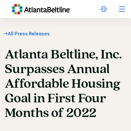
All Press Releases
Atlanta
Beltline,
Inc.
Atlanta Beltline, Inc
Surpasses
Annual
Affordable
Housing
Goal
in
First
Four
Months
of
2022