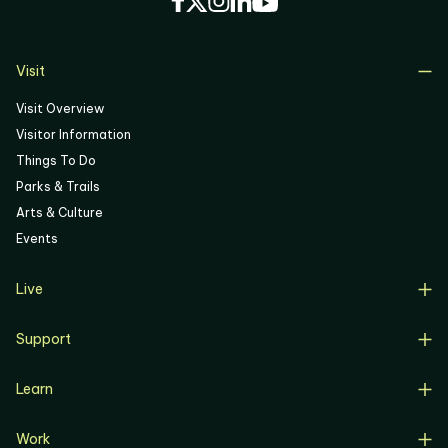
05
06
Visit
Visit Overview
Visitor Information
Things To Do
Parks & Trails
Arts & Culture
Events
Live
Live Overview
Support
Resident Support
Support Overview
Buyers
Learn
Donate
Renters
Learn Overview
Volunteer
Resident Job Training & Placement
Work
Progress, Planning & Policies
Community Meetings