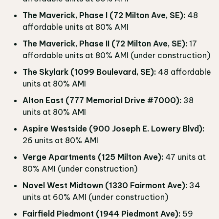
The Maverick, Phase I (72 Milton Ave, SE):
48
affordable units at 80% AMI
The Maverick, Phase II (72 Milton Ave, SE):
17
affordable units at 80% AMI (under construction)
The Skylark (1099 Boulevard, SE):
48 affordable
units at 80% AMI
Alton East (777 Memorial Drive #7000):
38
units at 80% AMI
Aspire Westside (900 Joseph E. Lowery Blvd):
26 units at 80% AMI
Verge Apartments (125 Milton Ave):
47 units at
80% AMI (under construction)
Novel West Midtown (1330 Fairmont Ave):
34
units at 60% AMI (under construction)
Fairfield Piedmont (1944 Piedmont Ave):
59