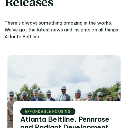
Releases
There’s always something amazing in the works.
We’ve got the latest news and insights on all things
Atlanta Beltline.
AFFORDABLE HOUSING
Atlanta Beltline, Pennrose
and Radiant Development