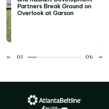
Partners Break Ground on
Overlook at Garson
01
06
02
03
04