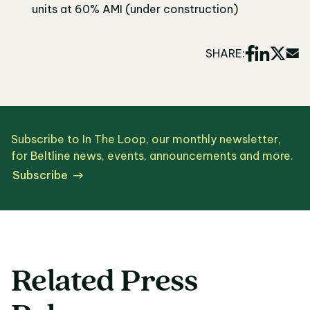
units at 60% AMI (under construction)
SHARE:
Subscribe to In The Loop, our monthly newsletter,
for Beltline news, events, announcements and more.
Subscribe
Related Press