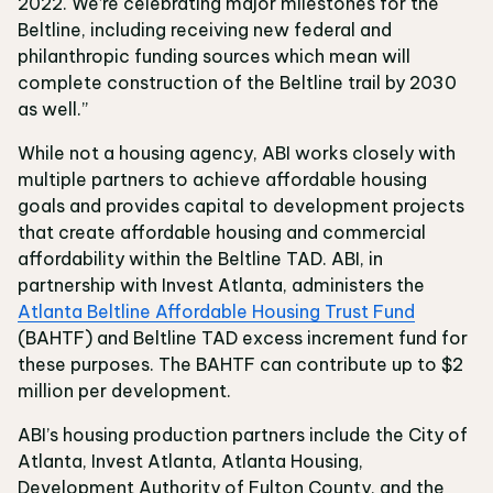
2022. We’re celebrating major milestones for the
Beltline, including receiving new federal and
philanthropic funding sources which mean will
complete construction of the Beltline trail by 2030
as well.”
While not a housing agency, ABI works closely with
multiple partners to achieve affordable housing
goals and provides capital to development projects
that create affordable housing and commercial
affordability within the Beltline TAD. ABI, in
partnership with Invest Atlanta, administers the
Atlanta Beltline Affordable Housing Trust Fund
(BAHTF) and Beltline TAD excess increment fund for
these purposes. The BAHTF can contribute up to $2
million per development.
ABI’s housing production partners include the City of
Atlanta, Invest Atlanta, Atlanta Housing,
Development Authority of Fulton County, and the