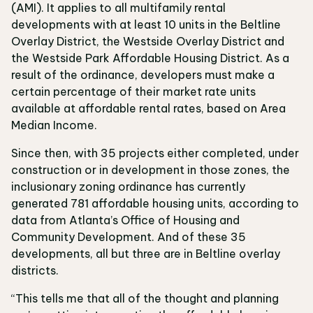
(AMI). It applies to all multifamily rental
developments with at least 10 units in the Beltline
Overlay District, the Westside Overlay District and
the Westside Park Affordable Housing District. As a
result of the ordinance, developers must make a
certain percentage of their market rate units
available at affordable rental rates, based on Area
Median Income.
Since then, with 35 projects either completed, under
construction or in development in those zones, the
inclusionary zoning ordinance has currently
generated 781 affordable housing units, according to
data from Atlanta’s Office of Housing and
Community Development. And of these 35
developments, all but three are in Beltline overlay
districts.
“This tells me that all of the thought and planning