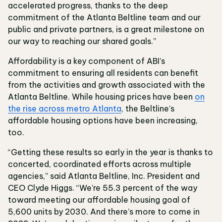
accelerated progress, thanks to the deep
commitment of the Atlanta Beltline team and our
public and private partners, is a great milestone on
our way to reaching our shared goals.”
Affordability is a key component of ABI’s
commitment to ensuring all residents can benefit
from the activities and growth associated with the
Atlanta Beltline. While housing prices have been
on
the rise across metro Atlanta
, the Beltline’s
affordable housing options have been increasing,
too.
“Getting these results so early in the year is thanks to
concerted, coordinated efforts across multiple
agencies,” said Atlanta Beltline, Inc. President and
CEO Clyde Higgs. “We’re 55.3 percent of the way
toward meeting our affordable housing goal of
5,600 units by 2030. And there’s more to come in