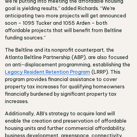
we’re putting into meeting the affordable housing
goal is yielding results,” added Richards. “We’re
anticipating two more projects will get announced
soon – 1095 Tucker and 1055 Arden – both
affordable projects that will benefit from Beltline
funding sources.”
The Beltline and its nonprofit counterpart, the
Atlanta Beltline Partnership (ABP), are also focused
on anti-displacement programming, establishing the
Legacy Resident Retention Program
(LRRP). This
program provides financial assistance to cover
property tax increases for qualifying homeowners
financially burdened by significant property tax
increases.
Additionally, ABI’s strategy to acquire land will
enable the creation and preservation of affordable
housing units and further commercial affordability,
business development, greenspace, connectivity,