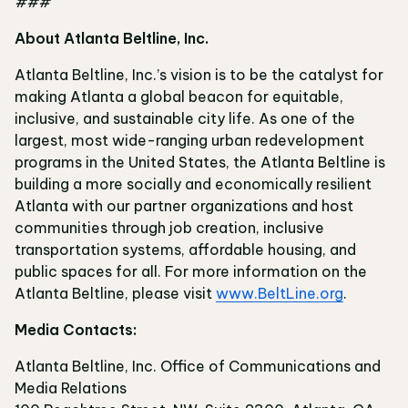
###
About Atlanta Beltline, Inc.
Atlanta Beltline, Inc.’s vision is to be the catalyst for
making Atlanta a global beacon for equitable,
inclusive, and sustainable city life. As one of the
largest, most wide-ranging urban redevelopment
programs in the United States, the Atlanta Beltline is
building a more socially and economically resilient
Atlanta with our partner organizations and host
communities through job creation, inclusive
transportation systems, affordable housing, and
public spaces for all. For more information on the
Atlanta Beltline, please visit
www.BeltLine.org
.
Media Contacts:
Atlanta Beltline, Inc. Office of Communications and
Media Relations