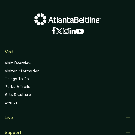
03
04
05
06
Visit
Visit Overview
Visitor Information
Things To Do
Parks & Trails
Arts & Culture
Events
Live
Live Overview
Support
Resident Support