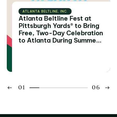
ATLANTA BELTLINE‚ INC.
Atlanta Beltline Fest at
Pittsburgh Yards® to Bring
Free, Two-Day Celebration
to Atlanta During Summer
of FIFA World Cup 2026™
Matches
01
06
02