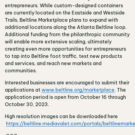
entrepreneurs. While custom-designed containers
are currently located on the Eastside and Westside
Trails, Beltline Marketplace plans to expand with
additional locations along the Atlanta Beltline loop.
Additional funding from the philanthropic community
will enable more extensive scaling, ultimately
creating even more opportunities for entrepreneurs
to tap into Beltline foot traffic, test new products
and services, and reach new markets and
communities.
Interested businesses are encouraged to submit their
applications at
www.beltline.org/marketplace
. The
application period is open from October 16 through
October 30, 2023.
High resolution images can be downloaded here
https://beltline.mediavalet.com/portals/beltlinemark