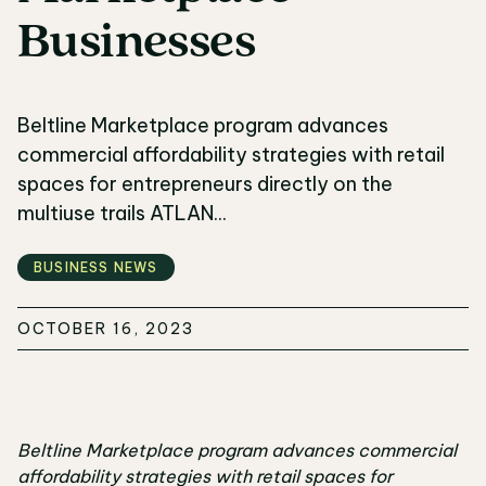
Businesses
Beltline Marketplace program advances
commercial affordability strategies with retail
spaces for entrepreneurs directly on the
multiuse trails ATLAN...
BUSINESS NEWS
OCTOBER 16, 2023
Beltline Marketplace program advances commercial
affordability strategies with retail spaces for