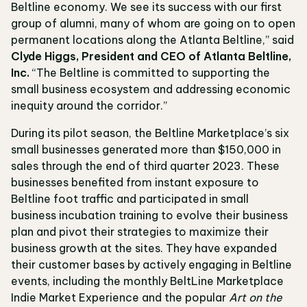
Beltline economy. We see its success with our first
group of alumni, many of whom are going on to open
permanent locations along the Atlanta Beltline,” said
Clyde Higgs, President and CEO of Atlanta Beltline,
Inc.
“The Beltline is committed to supporting the
small business ecosystem and addressing economic
inequity around the corridor.”
During its pilot season, the Beltline Marketplace’s six
small businesses generated more than $150,000 in
sales through the end of third quarter 2023. These
businesses benefited from instant exposure to
Beltline foot traffic and participated in small
business incubation training to evolve their business
plan and pivot their strategies to maximize their
business growth at the sites. They have expanded
their customer bases by actively engaging in Beltline
events, including the monthly BeltLine Marketplace
Indie Market Experience and the popular
Art on the