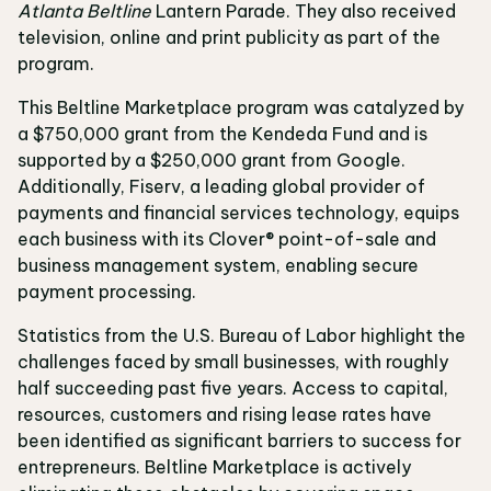
Atlanta Beltline
Lantern Parade. They also received
television, online and print publicity as part of the
program.
This Beltline Marketplace program was catalyzed by
a $750,000 grant from the Kendeda Fund and is
supported by a $250,000 grant from Google.
Additionally, Fiserv, a leading global provider of
payments and financial services technology, equips
each business with its Clover® point-of-sale and
business management system, enabling secure
payment processing.
Statistics from the U.S. Bureau of Labor highlight the
challenges faced by small businesses, with roughly
half succeeding past five years. Access to capital,
resources, customers and rising lease rates have
been identified as significant barriers to success for
entrepreneurs. Beltline Marketplace is actively