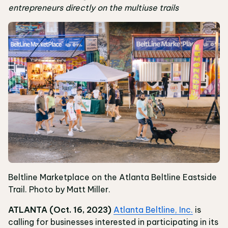
entrepreneurs directly on the multiuse trails
Beltline Marketplace on the Atlanta Beltline Eastside
Trail. Photo by Matt Miller.
ATLANTA (Oct. 16, 2023)
Atlanta Beltline, Inc.
is
calling for businesses interested in participating in its