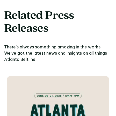
Related Press
Releases
There’s always something amazing in the works.
We’ve got the latest news and insights on all things
Atlanta Beltline.