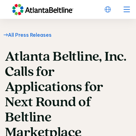
All Press Releases
Atlanta
Beltline,
Inc.
Atlanta Beltline, Inc.
Calls
for
Applications
for
Next
Round
of
Beltline
Marketplace