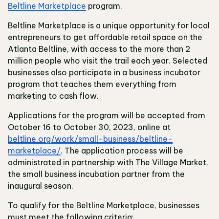
Beltline Marketplace
program.
Beltline Marketplace is a unique opportunity for local
entrepreneurs to get affordable retail space on the
Atlanta Beltline, with access to the more than 2
million people who visit the trail each year. Selected
businesses also participate in a business incubator
program that teaches them everything from
marketing to cash flow.
Applications for the program will be accepted from
October 16 to October 30, 2023, online at
beltline.org/work/small-business/beltline-
marketplace/
. The application process will be
administrated in partnership with The Village Market,
the small business incubation partner from the
inaugural season.
To qualify for the Beltline Marketplace, businesses
must meet the following criteria: