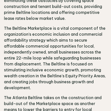
eliminating these obstacles by covering space
construction and tenant build-out costs, providing
prime Beltline locations and offering competitive
lease rates below market value.
The Beltline Marketplace is a vital component of the
organization’s economic inclusion and commercial
affordability strategy which aims to secure
affordable commercial opportunities for local,
independently owned, small businesses across the
entire 22-mile loop while safeguarding businesses
from displacement. The Beltline is focused on
stimulating inclusive economic growth, promoting
wealth creation in the Beltline’s Equity Priority Areas,
and creating jobs through business growth and
development.
The Atlanta Beltline takes on the construction and
build-out of the Marketplace space as another
means to lower the barriers to entry for local