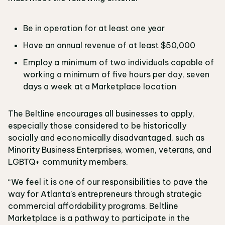
Be in operation for at least one year
Have an annual revenue of at least $50,000
Employ a minimum of two individuals capable of
working a minimum of five hours per day, seven
days a week at a Marketplace location
The Beltline encourages all businesses to apply,
especially those considered to be historically
socially and economically disadvantaged, such as
Minority Business Enterprises, women, veterans, and
LGBTQ+ community members.
“We feel it is one of our responsibilities to pave the
way for Atlanta’s entrepreneurs through strategic
commercial affordability programs. Beltline
Marketplace is a pathway to participate in the