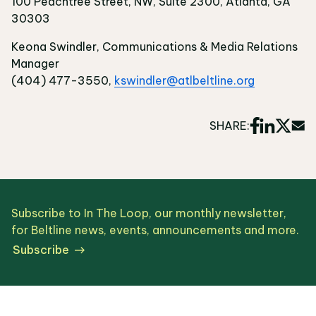
100 Peachtree Street, NW, Suite 2300, Atlanta, GA
30303
Keona Swindler, Communications & Media Relations
Manager
(404) 477-3550,
kswindler@atlbeltline.org
SHARE:
Subscribe to In The Loop, our monthly newsletter,
for Beltline news, events, announcements and more.
Subscribe