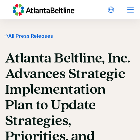
All Press Releases
Atlanta
Beltline,
Inc.
Atlanta Beltline, Inc
Advances
Strategic
Implementation
Plan
to
Update
Strategies,
Priorities,
and