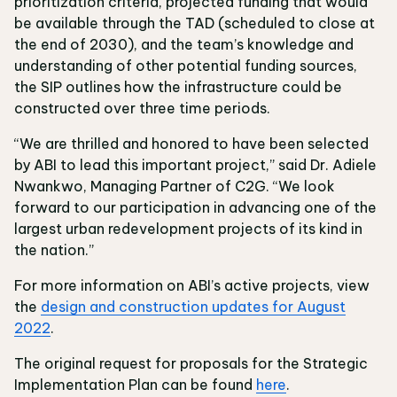
prioritization criteria, projected funding that would
be available through the TAD (scheduled to close at
the end of 2030), and the team’s knowledge and
understanding of other potential funding sources,
the SIP outlines how the infrastructure could be
constructed over three time periods.
“We are thrilled and honored to have been selected
by ABI to lead this important project,” said Dr. Adiele
Nwankwo, Managing Partner of C2G. “We look
forward to our participation in advancing one of the
largest urban redevelopment projects of its kind in
the nation.”
For more information on ABI’s active projects, view
the
design and construction updates for August
2022
.
The original request for proposals for the Strategic
Implementation Plan can be found
here
.