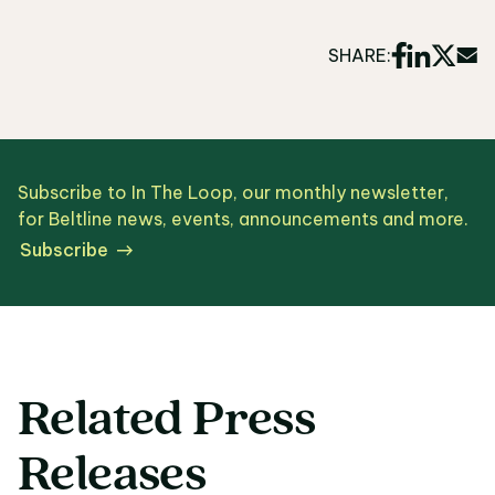
SHARE:
Subscribe to In The Loop, our monthly newsletter,
for Beltline news, events, announcements and more.
Subscribe
Related Press
Releases