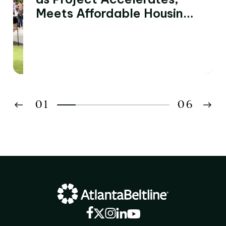
Meets Affordable Housing
and Economic
Development Goals
01
06
02
03
04
05