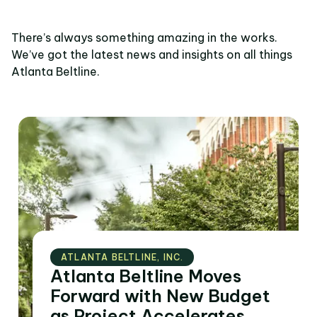
There’s always something amazing in the works.
We’ve got the latest news and insights on all things
Atlanta Beltline.
ATLANTA BELTLINE‚ INC.
Atlanta Beltline Moves
Forward with New Budget
as Project Accelerates,