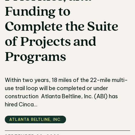
Funding
to
Complete
the
Suite
of
Projects
and
Programs
Within two years, 18 miles of the 22-mile multi-
use trail loop will be completed or under
construction Atlanta Beltline, Inc. (ABI) has
hired Cinca...
ATLANTA BELTLINE‚ INC.