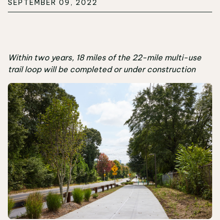
SEPTEMBER 09, 2022
Within two years, 18 miles of the 22-mile multi-use
trail loop will be completed or under construction