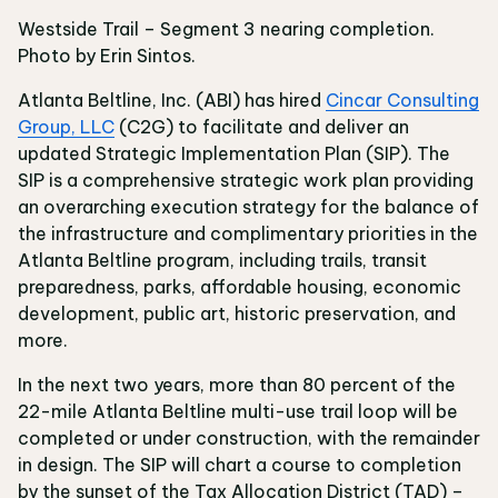
Westside Trail – Segment 3 nearing completion.
Photo by Erin Sintos.
Atlanta Beltline, Inc. (ABI) has hired
Cincar Consulting
Group, LLC
(C2G) to facilitate and deliver an
updated Strategic Implementation Plan (SIP). The
SIP is a comprehensive strategic work plan providing
an overarching execution strategy for the balance of
the infrastructure and complimentary priorities in the
Atlanta Beltline program, including trails, transit
preparedness, parks, affordable housing, economic
development, public art, historic preservation, and
more.
In the next two years, more than 80 percent of the
22-mile Atlanta Beltline multi-use trail loop will be
completed or under construction, with the remainder
in design. The SIP will chart a course to completion
by the sunset of the Tax Allocation District (TAD) –