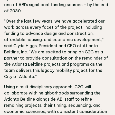
one of ABI’s significant funding sources – by the end
of 2030.
“Over the last few years, we have accelerated our
work across every facet of the project, including
funding to advance design and construction,
affordable housing, and economic development,”
said Clyde Higgs, President and CEO of Atlanta
Beltline, Inc. “We are excited to bring on C2G as a
partner to provide consultation on the remainder of
the Atlanta Beltline projects and programs as the
team delivers this legacy mobility project for the
City of Atlanta.”
Using a multidisciplinary approach, C2G will
collaborate with neighborhoods surrounding the
Atlanta Beltline alongside ABI staff to refine
remaining projects, their timing, sequencing, and
economic scenarios, with consistent consideration