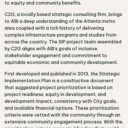
to equity and community benefits.
C2G, a locally based strategic consulting firm, brings
to ABI a deep understanding of the Atlanta metro
area coupled with a rich history of delivering
complex infrastructure programs and studies from
across the country. The SIP project team assembled
by C2G aligns with ABI’s goals of inclusive
stakeholder engagement and commitment to
equitable economic and community development.
First developed and published in 2013, the Strategic
Implementation Plan is a constructive document
that suggested project prioritization is based on
project readiness, equity in development, and
development impact, consistency with City goals,
and available financial options. These prioritization
criteria were vetted with the community through an
extensive community engagement process. With the