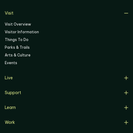
06
Visit
Visit Overview
Visitor Information
Things To Do
Parks & Trails
Arts & Culture
Events
Live
Live Overview
Support
Resident Support
Support Overview
Buyers
Learn
Donate
Renters
Learn Overview
Volunteer
Resident Job Training & Placement
Work
Progress, Planning & Policies
Community Meetings
Work Overview
Current Projects
Corporate Support