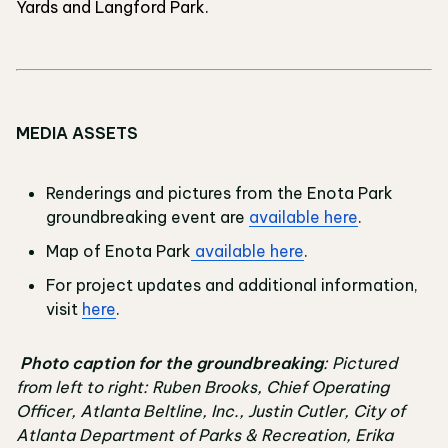
Yards and Langford Park.
MEDIA ASSETS
Renderings and pictures from the Enota Park
groundbreaking event are
available here
.
Map of Enota Park
available here
.
For project updates and additional information,
visit
here
.
Photo caption for the groundbreaking
: Pictured
from left to right: Ruben Brooks, Chief Operating
Officer, Atlanta Beltline, Inc., Justin Cutler, City of
Atlanta Department of Parks & Recreation, Erika