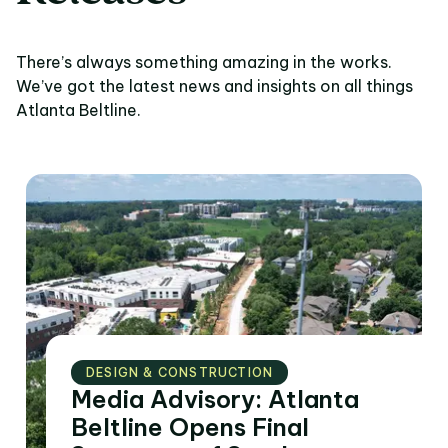
There’s always something amazing in the works.
We’ve got the latest news and insights on all things
Atlanta Beltline.
DESIGN & CONSTRUCTION
Media Advisory: Atlanta
Beltline Opens Final