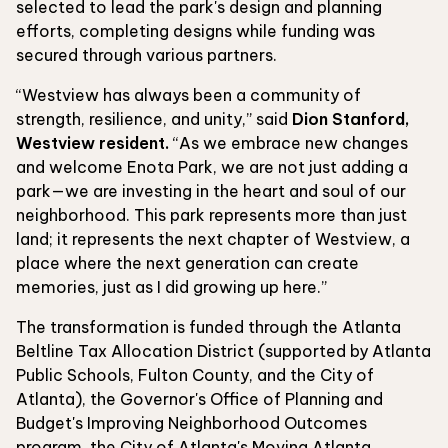
selected to lead the park's design and planning
efforts, completing designs while funding was
secured through various partners.
“Westview has always been a community of
strength, resilience, and unity,” said
Dion Stanford,
Westview resident.
“As we embrace new changes
and welcome Enota Park, we are not just adding a
park—we are investing in the heart and soul of our
neighborhood. This park represents more than just
land; it represents the next chapter of Westview, a
place where the next generation can create
memories, just as I did growing up here.”
The transformation is funded through the Atlanta
Beltline Tax Allocation District (supported by Atlanta
Public Schools, Fulton County, and the City of
Atlanta), the Governor's Office of Planning and
Budget's Improving Neighborhood Outcomes
program, the City of Atlanta's Moving Atlanta