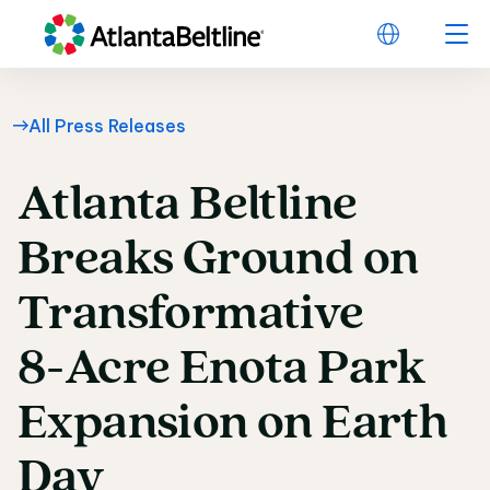
All Press Releases
Atlanta
Beltline
Atlanta Beltline Bre
Breaks
Ground
on
Transformative
8-Acre
Enota
Park
Expansion
on
Earth
Day