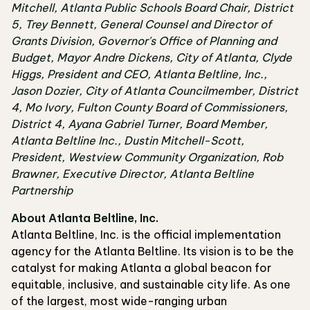
Mitchell, Atlanta Public Schools Board Chair, District
5, Trey Bennett, General Counsel and Director of
Grants Division, Governor's Office of Planning and
Budget, Mayor Andre Dickens, City of Atlanta, Clyde
Higgs, President and CEO, Atlanta Beltline, Inc.,
Jason Dozier, City of Atlanta Councilmember, District
4, Mo Ivory, Fulton County Board of Commissioners,
District 4, Ayana Gabriel Turner, Board Member,
Atlanta Beltline Inc., Dustin Mitchell-Scott,
President, Westview Community Organization, Rob
Brawner, Executive Director, Atlanta Beltline
Partnership
About Atlanta Beltline, Inc.
Atlanta Beltline, Inc. is the official implementation
agency for the Atlanta Beltline. Its vision is to be the
catalyst for making Atlanta a global beacon for
equitable, inclusive, and sustainable city life. As one
of the largest, most wide-ranging urban