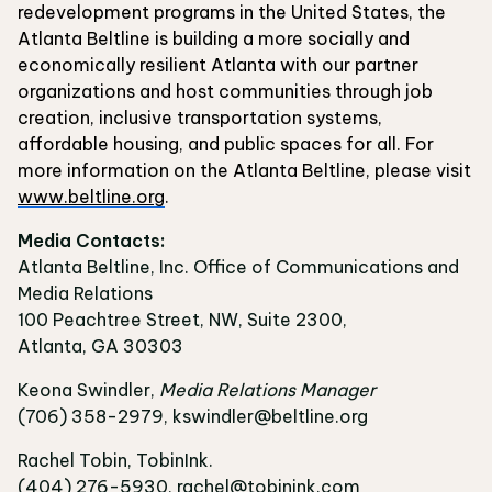
redevelopment programs in the United States, the
Atlanta Beltline is building a more socially and
economically resilient Atlanta with our partner
organizations and host communities through job
creation, inclusive transportation systems,
affordable housing, and public spaces for all. For
more information on the Atlanta Beltline, please visit
www.beltline.org
.
Media Contacts:
Atlanta Beltline, Inc. Office of Communications and
Media Relations
100 Peachtree Street, NW, Suite 2300,
Atlanta, GA 30303
Keona Swindler,
Media Relations Manager
(706) 358-2979, kswindler@beltline.org
Rachel Tobin, TobinInk.
(404) 276-5930, rachel@tobinink.com