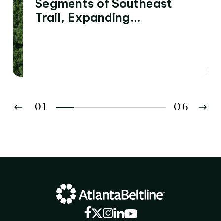
Segments of Southeast
Trail, Expanding
Connectivity to Four
Southside Neighborhoods
01
06
02
03
04
05