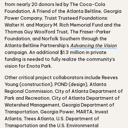
from nearly 20 donors led by The Coca-Cola
Foundation, A Friend of the Atlanta Beltline, Georgia
Power Company, Truist Trusteed Foundations:
Walter H. and Marjory M. Rich Memorial Fund and the
Thomas Guy Woolford Trust, The Fraser-Parker
Foundation, and Norfolk Southern through the
Atlanta Beltline Partnership’s
Advancing the Vision
campaign. An additional $1.3 million in private
funding is needed to fully realize the community's
vision for Enota Park.
Other critical project collaborators include Reeves
Young (construction), POND (design), Atlanta
Regional Commission, City of Atlanta Department of
Park and Recreation, City of Atlanta Department of
Watershed Management, Georgia Department of
Transportation, Georgia Power, MARTA, Invest
Atlanta, Trees Atlanta, U.S. Department of
Transportation and the U.S. Environmental