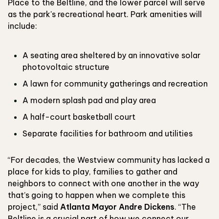
Place to the Beltline, and the lower parcel will serve
as the park's recreational heart. Park amenities will
include:
A seating area sheltered by an innovative solar
photovoltaic structure
A lawn for community gatherings and recreation
A modern splash pad and play area
A half-court basketball court
Separate facilities for bathroom and utilities
“For decades, the Westview community has lacked a
place for kids to play, families to gather and
neighbors to connect with one another in the way
that’s going to happen when we complete this
project,” said
Atlanta Mayor Andre Dickens
. “The
Beltline is a crucial part of how we connect our