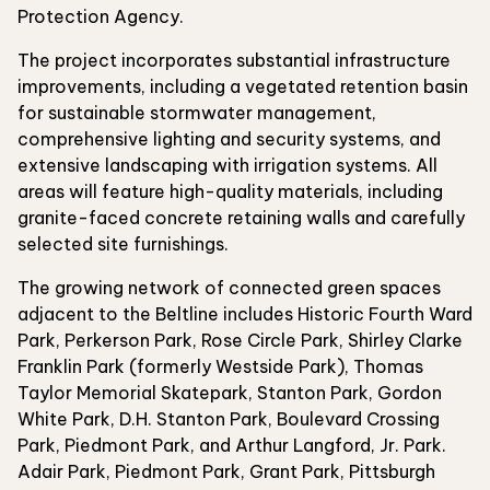
Protection Agency.
The project incorporates substantial infrastructure
improvements, including a vegetated retention basin
for sustainable stormwater management,
comprehensive lighting and security systems, and
extensive landscaping with irrigation systems. All
areas will feature high-quality materials, including
granite-faced concrete retaining walls and carefully
selected site furnishings.
The growing network of connected green spaces
adjacent to the Beltline includes Historic Fourth Ward
Park, Perkerson Park, Rose Circle Park, Shirley Clarke
Franklin Park (formerly Westside Park), Thomas
Taylor Memorial Skatepark, Stanton Park, Gordon
White Park, D.H. Stanton Park, Boulevard Crossing
Park, Piedmont Park, and Arthur Langford, Jr. Park.
Adair Park, Piedmont Park, Grant Park, Pittsburgh