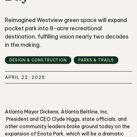
Reimagined Westview green space will expand
pocket park into 8-acre recreational
destination, fulfilling vision nearly two decades
in the making.
DESIGN & CONSTRUCTION
PARKS & TRAILS
APRIL 22, 2025
Atlanta Mayor Dickens, Atlanta Beltline, Inc.
President and CEO Clyde Higgs, state officials, and
other community leaders broke ground today on the
expansion of Enota Park, which will be a dramatic