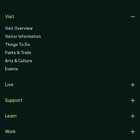
06
Visit
Visit Overview
Visitor Information
Things To Do
Parks & Trails
Arts & Culture
Events
Live
Live Overview
Support
Resident Support
Support Overview
Buyers
Learn
Donate
Renters
Learn Overview
Volunteer
Resident Job Training & Placement
Work
Progress, Planning & Policies
Community Meetings
Work Overview