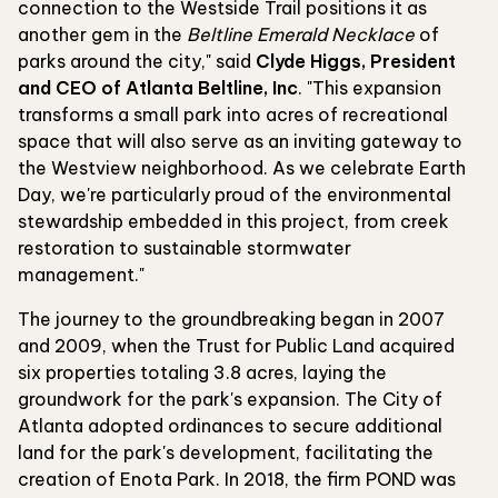
connection to the Westside Trail positions it as
another gem in the
Beltline Emerald Necklace
of
parks around the city," said
Clyde Higgs, President
and CEO of Atlanta Beltline, Inc
. "This expansion
transforms a small park into acres of recreational
space that will also serve as an inviting gateway to
the Westview neighborhood. As we celebrate Earth
Day, we're particularly proud of the environmental
stewardship embedded in this project, from creek
restoration to sustainable stormwater
management."
The journey to the groundbreaking began in 2007
and 2009, when the Trust for Public Land acquired
six properties totaling 3.8 acres, laying the
groundwork for the park's expansion. The City of
Atlanta adopted ordinances to secure additional
land for the park's development, facilitating the
creation of Enota Park. In 2018, the firm POND was