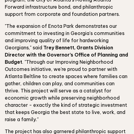
Forward infrastructure bond, and philanthropic
support from corporate and foundation partners.
"The expansion of Enota Park demonstrates our
commitment to investing in Georgia's communities
and improving quality of life for hardworking
Georgians," said
Trey Bennett, Grants Division
Director with the Governor’s Office of Planning and
Budget
. "Through our Improving Neighborhood
Outcomes initiative, we're proud to partner with
Atlanta Beltline to create spaces where families can
gather, children can play, and communities can
thrive. This project will serve as a catalyst for
economic growth while preserving neighborhood
character - exactly the kind of strategic investment
that keeps Georgia the best state to live, work, and
raise a family."
The project has also garnered philanthropic support