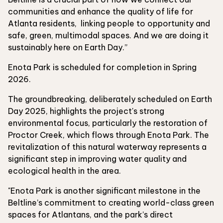
communities and enhance the quality of life for
Atlanta residents, linking people to opportunity and
safe, green, multimodal spaces. And we are doing it
sustainably here on Earth Day.”
Enota Park is scheduled for completion in Spring
2026.
The groundbreaking, deliberately scheduled on Earth
Day 2025, highlights the project's strong
environmental focus, particularly the restoration of
Proctor Creek, which flows through Enota Park. The
revitalization of this natural waterway represents a
significant step in improving water quality and
ecological health in the area.
"Enota Park is another significant milestone in the
Beltline’s commitment to creating world-class green
spaces for Atlantans, and the park’s direct