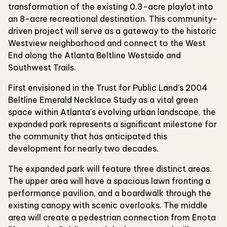
transformation of the existing 0.3-acre playlot into
an 8-acre recreational destination. This community-
driven project will serve as a gateway to the historic
Westview neighborhood and connect to the West
End along the Atlanta Beltline Westside and
Southwest Trails.
First envisioned in the Trust for Public Land’s 2004
Beltline Emerald Necklace Study as a vital green
space within Atlanta's evolving urban landscape, the
expanded park represents a significant milestone for
the community that has anticipated this
development for nearly two decades.
The expanded park will feature three distinct areas.
The upper area will have a spacious lawn fronting a
performance pavilion, and a boardwalk through the
existing canopy with scenic overlooks. The middle
area will create a pedestrian connection from Enota