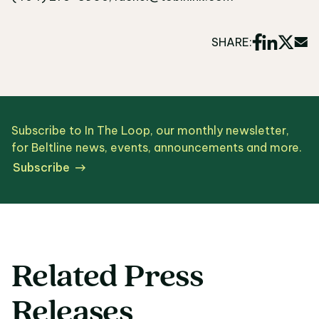
SHARE:
Subscribe to In The Loop, our monthly newsletter,
for Beltline news, events, announcements and more.
Subscribe
Related Press
Releases