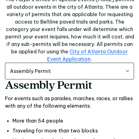
all outdoor events in the city of Atlanta. There are a
variety of permits that are applicable for requesting
access to Beltline paved trails and parks. The
category your event falls under will determine which
permit your event requires, how much it will cost, and
if any sub-permits will be necessary. All permits can
be applied for using the
City of Atlanta Outdoor
Event Application
.
Assembly Permit
Assembly Permit
For events such as parades, marches, races, or rallies
with any of the following elements:
More than 54 people
Traveling for more than two blocks