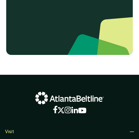
Visit