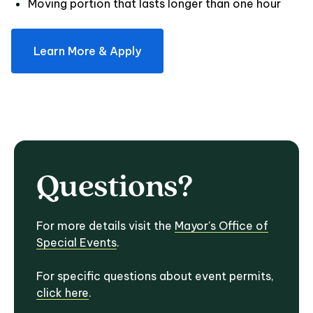
Moving portion that lasts longer than one hour
Learn More & Apply
Questions?
For more details visit the
Mayor's Office of
Special Events
.
For specific questions about event permits,
click here
.