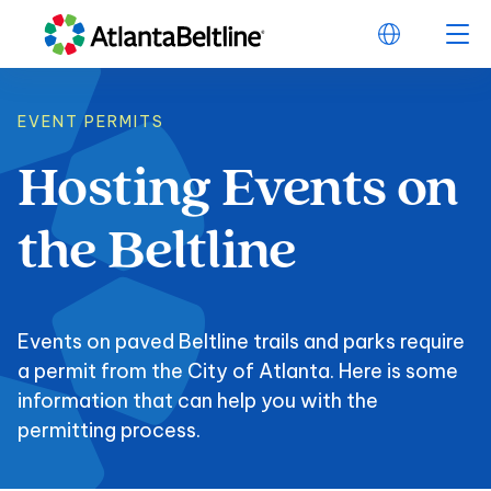
EVENT PERMITS
Hosting
Events
on
Hosting Events on t
the
Beltline
Events on paved Beltline trails and parks require
a permit from the City of Atlanta. Here is some
information that can help you with the
permitting process.