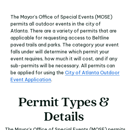
The Mayor's Office of Special Events (MOSE)
permits all outdoor events in the city of
Atlanta. There are a variety of permits that are
applicable for requesting access to Beltline
paved trails and parks. The category your event
falls under will determine which permit your
event requires, how much it will cost, and if any
sub-permits will be necessary. All permits can
be applied for using the
City of Atlanta Outdoor
Event Application
.
Permit
Types
&
Permit Types & Detai
Details
The Mayor's Office of Special Events (MOSE) permits