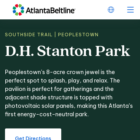
SOUTHSIDE TRAIL | PEOPLESTOWN
D.H.
Stanton
Park
D.H. Stanton Park
Peoplestown’s 8-acre crown jewel is the
perfect spot to splash, play, and relax. The
pavilion is perfect for gatherings and the
adjacent shade structure is topped with
photovoltaic solar panels, making this Atlanta’s
first energy-cost-neutral park.
Get Directions