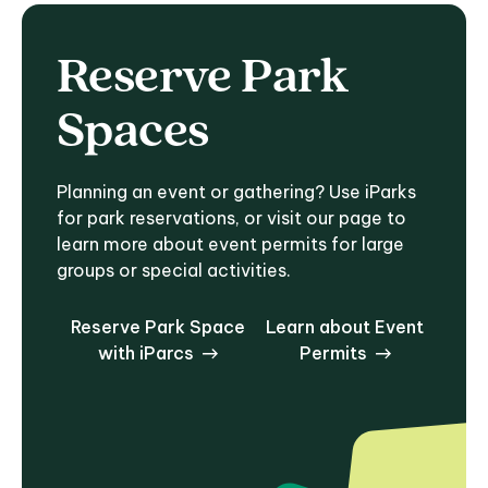
Reserve Park
Spaces
Planning an event or gathering? Use iParks
for park reservations, or visit our page to
learn more about event permits for large
groups or special activities.
Reserve Park Space
Learn about Event
with iParcs
Permits