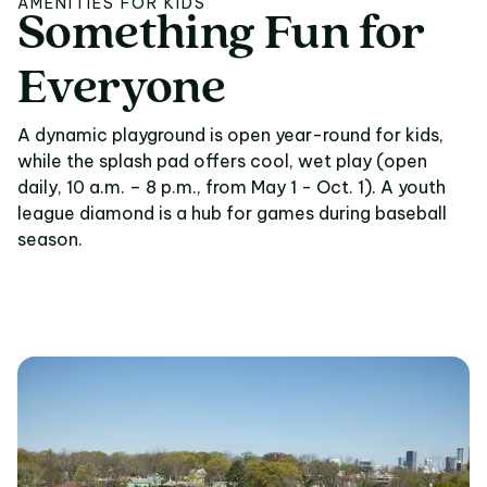
AMENITIES FOR KIDS
Something
Fun
for
Something Fun for E
Everyone
A dynamic playground is open year-round for kids,
while the splash pad offers cool, wet play (open
daily, 10 a.m. – 8 p.m., from May 1 - Oct. 1). A youth
league diamond is a hub for games during baseball
season.