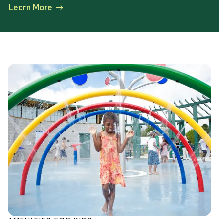
Learn More