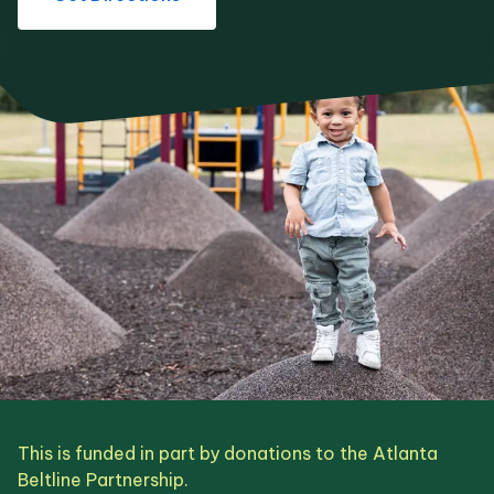
This is funded in part by donations to the Atlanta
Beltline Partnership.