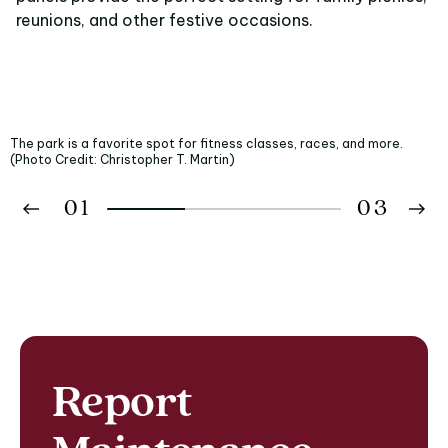
reunions, and other festive occasions.
The park is a favorite spot for fitness classes, races, and more.
(Photo Credit: Christopher T. Martin)
01
03
02
03
Report