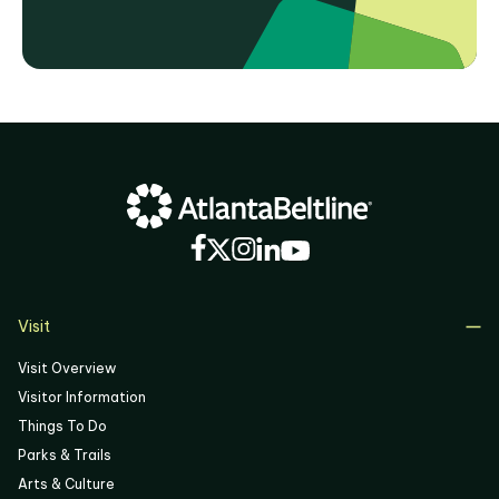
Visit
Visit Overview
Visitor Information
Things To Do
Parks & Trails
Arts & Culture