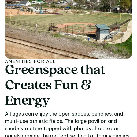
AMENITIES FOR ALL
Greenspace
that
Greenspace that Crea
Creates
Fun
&
Energy
All ages can enjoy the open spaces, benches, and
multi-use athletic fields. The large pavilion and
shade structure topped with photovoltaic solar
panels provide the perfect setting for family picnics,