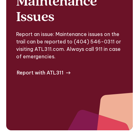
Maintenance
Issues
Report an issue: Maintenance issues on the
trail can be reported to (404) 546-0311 or
visiting ATL311.com. Always call 911 in case
of emergencies.
Report with ATL311