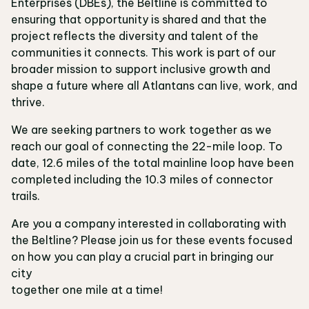
Enterprises (DBEs), the Beltline is committed to
ensuring that opportunity is shared and that the
project reflects the diversity and talent of the
communities it connects. This work is part of our
broader mission to support inclusive growth and
shape a future where all Atlantans can live, work, and
thrive.
We are seeking partners to work together as we
reach our goal of connecting the 22-mile loop. To
date, 12.6 miles of the total mainline loop have been
completed including the 10.3 miles of connector
trails.
Are you a company interested in collaborating with
the Beltline? Please join us for these events focused
on how you can play a crucial part in bringing our
city
together one mile at a time!