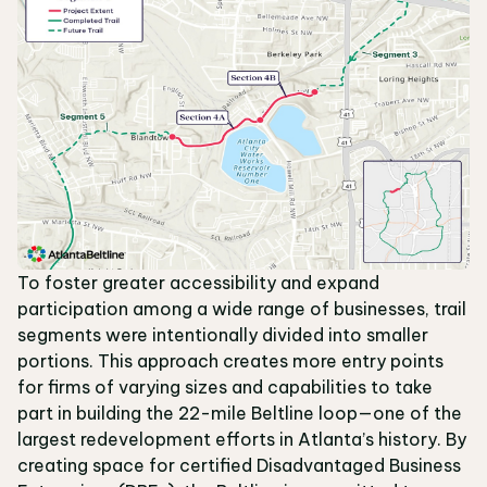
To foster greater accessibility and expand
participation among a wide range of businesses, trail
segments were intentionally divided into smaller
portions. This approach creates more entry points
for firms of varying sizes and capabilities to take
part in building the 22-mile Beltline loop—one of the
largest redevelopment efforts in Atlanta’s history. By
creating space for certified Disadvantaged Business