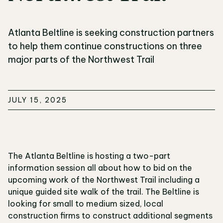
Atlanta Beltline is seeking construction partners
to help them continue constructions on three
major parts of the Northwest Trail
JULY 15, 2025
The Atlanta Beltline is hosting a two-part
information session all about how to bid on the
upcoming work of the Northwest Trail including a
unique guided site walk of the trail. The Beltline is
looking for small to medium sized, local
construction firms to construct additional segments