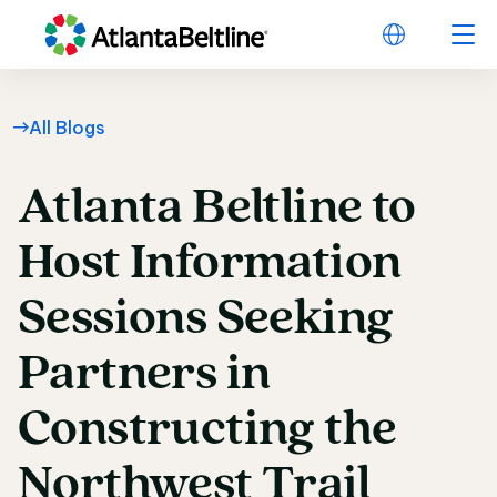
All Blogs
Atlanta
Beltline
to
Atlanta Beltline to H
Host
Information
Sessions
Seeking
Partners
in
Constructing
the
Northwest
Trail