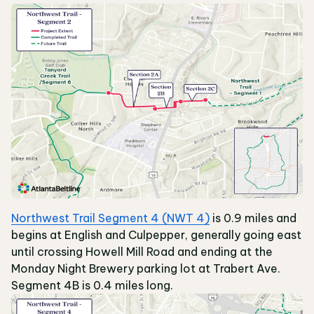
Northwest Trail Segment 4 (NWT 4)
is 0.9 miles and
begins at English and Culpepper, generally going east
until crossing Howell Mill Road and ending at the
Monday Night Brewery parking lot at Trabert Ave.
Segment 4B is 0.4 miles long.