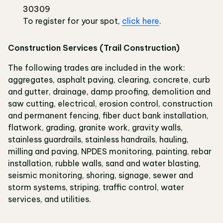
30309
To register for your spot,
click here
.
Construction Services (Trail Construction)
The following trades are included in the work:
aggregates, asphalt paving, clearing, concrete, curb
and gutter, drainage, damp proofing, demolition and
saw cutting, electrical, erosion control, construction
and permanent fencing, fiber duct bank installation,
flatwork, grading, granite work, gravity walls,
stainless guardrails, stainless handrails, hauling,
milling and paving, NPDES monitoring, painting, rebar
installation, rubble walls, sand and water blasting,
seismic monitoring, shoring, signage, sewer and
storm systems, striping, traffic control, water
services, and utilities.