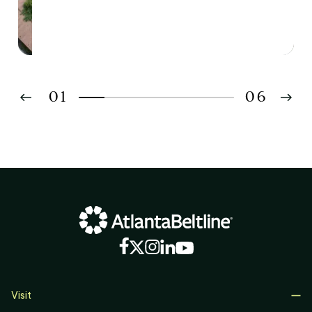
01
06
02
03
04
05
06
Visit