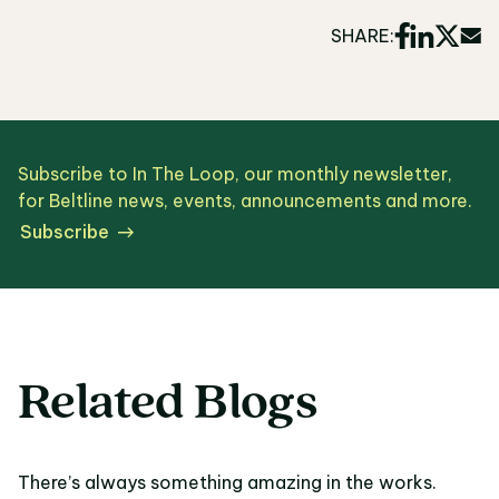
SHARE:
Subscribe to In The Loop, our monthly newsletter,
for Beltline news, events, announcements and more.
Subscribe
Related Blogs
There’s always something amazing in the works.