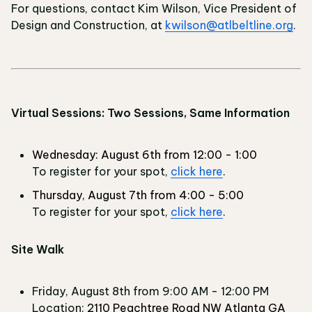
For questions, contact Kim Wilson, Vice President of
Design and Construction, at
kwilson@atlbeltline.org
.
Virtual Sessions: Two Sessions, Same Information
Wednesday: August 6th from 12:00 - 1:00
To register for your spot,
click here
.
Thursday, August 7th from 4:00 - 5:00
To register for your spot,
click here
.
Site Walk
Friday, August 8th from 9:00 AM - 12:00 PM
Location:
2110 Peachtree Road NW Atlanta GA