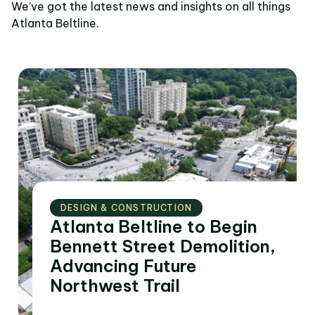
We’ve got the latest news and insights on all things
Atlanta Beltline.
DESIGN & CONSTRUCTION
Atlanta Beltline to Begin
Bennett Street Demolition,
Advancing Future
Northwest Trail