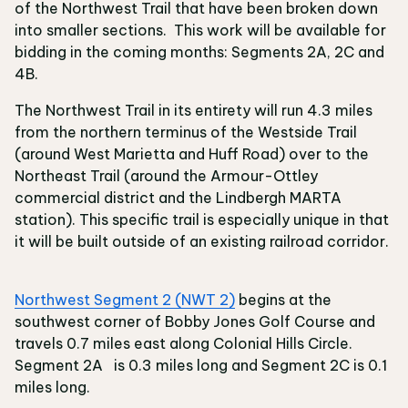
of the Northwest Trail that have been broken down
into smaller sections. This work will be available for
bidding in the coming months: Segments 2A, 2C and
4B.
The Northwest Trail in its entirety will run 4.3 miles
from the northern terminus of the Westside Trail
(around West Marietta and Huff Road) over to the
Northeast Trail (around the Armour-Ottley
commercial district and the Lindbergh MARTA
station). This specific trail is especially unique in that
it will be built outside of an existing railroad corridor.
Northwest Segment 2 (NWT 2)
begins at the
southwest corner of Bobby Jones Golf Course and
travels 0.7 miles east along Colonial Hills Circle.
Segment 2A is 0.3 miles long and Segment 2C is 0.1
miles long.