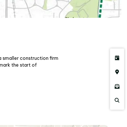
a smaller construction firm
mark the start of