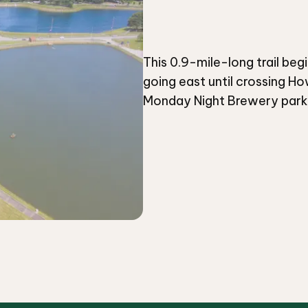
This 0.9-mile-long trail beg
going east until crossing Ho
Monday Night Brewery parkin