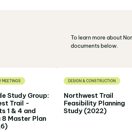
To learn more about Nor
documents below.
 MEETINGS
DESIGN & CONSTRUCTION
de Study Group:
Northwest Trail
st Trail -
Feasibility Planning
s 1 & 4 and
Study (2022)
 8 Master Plan
26)