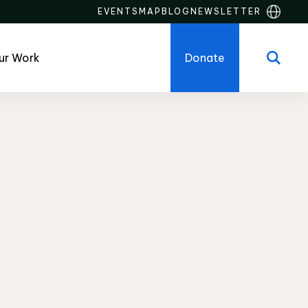
EVENTS
MAP
BLOG
NEWSLETTER
ur Work
Donate