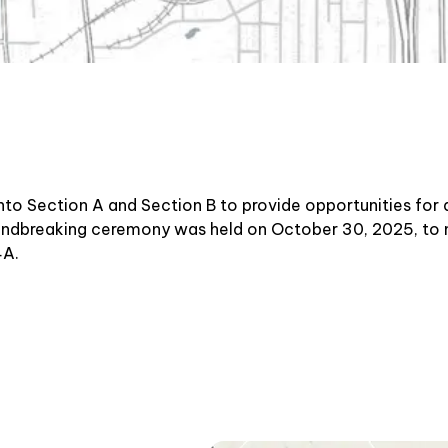
to Section A and Section B to provide opportunities for 
oundbreaking ceremony was held on October 30, 2025, to 
4A.