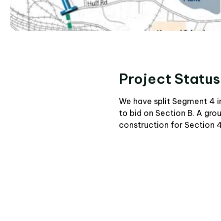
Project Status
We have split Segment 4 in
to bid on Section B. A gr
construction for Section 