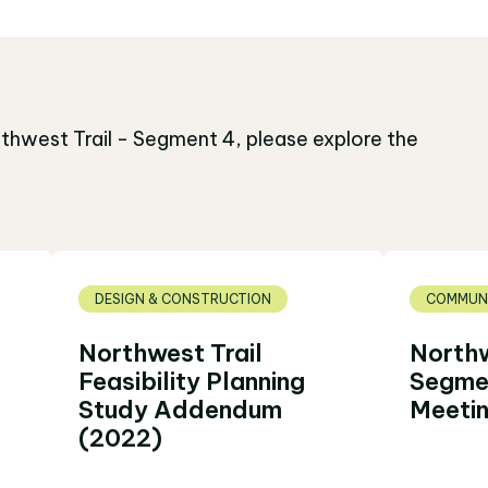
thwest Trail - Segment 4, please explore the
DESIGN & CONSTRUCTION
COMMUNI
Northwest Trail
Northw
Feasibility Planning
Segmen
Study Addendum
Meetin
(2022)