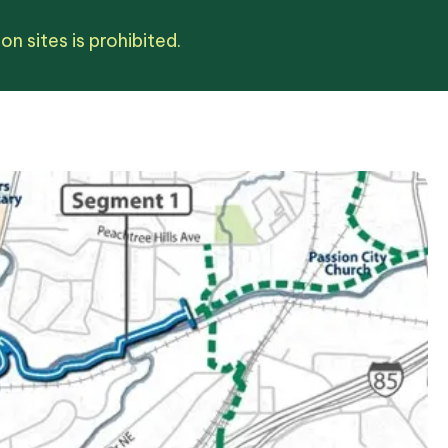
n sites is prohibited.