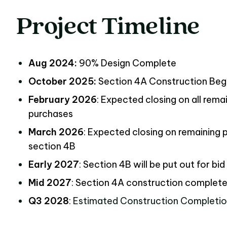
Project
Timeline
Project Timeline
Aug 2024:
90% Design Complete
October 2025:
Section 4A Construction Be
February 2026
: Expected closing on all rema
purchases
March 2026
: Expected closing on remaining 
section 4B
Early 2027
: Section 4B will be put out for bid
Mid 2027
: Section 4A construction complet
Q3 2028
:
Estimated Construction Completi