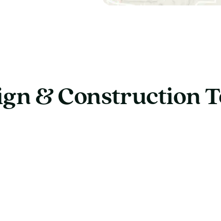
ign & Construction 