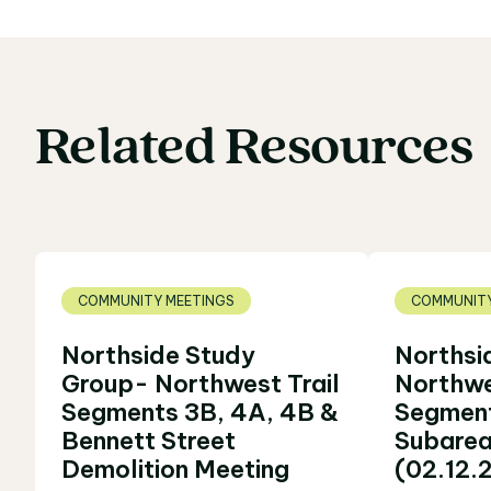
Related
Resources
Related Resources
COMMUNITY MEETINGS
COMMUNITY
Northside Study
Northsi
Group- Northwest Trail
Northwe
Segments 3B, 4A, 4B &
Segment
Bennett Street
Subarea
Demolition Meeting
(02.12.