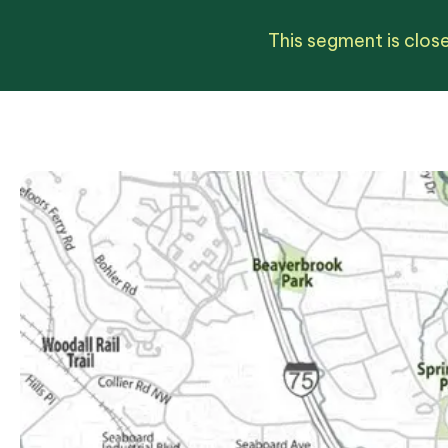
This segment is close