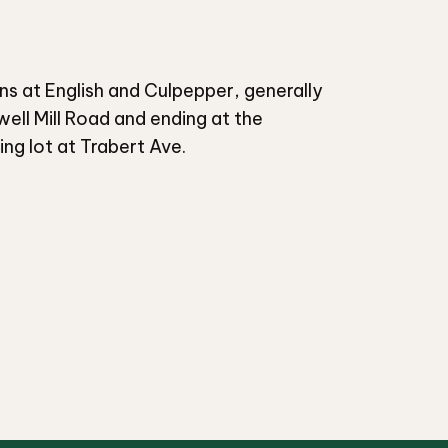
ins at English and Culpepper, generally
well Mill Road and ending at the
g lot at Trabert Ave.