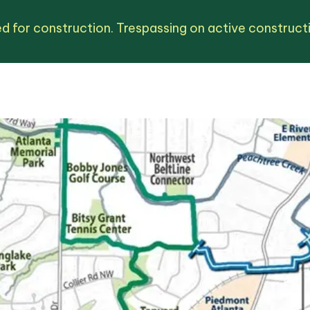
d for construction. Trespassing on active constructio