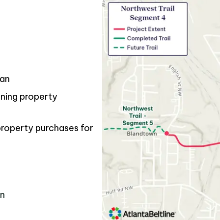
gan
ining property
property purchases for
e
on