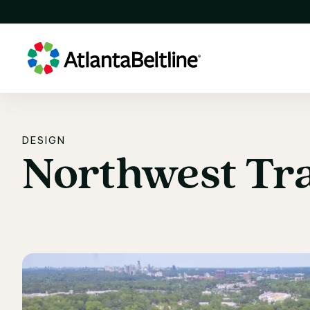
DESIGN
Northwest
Tra
Northwest Tra