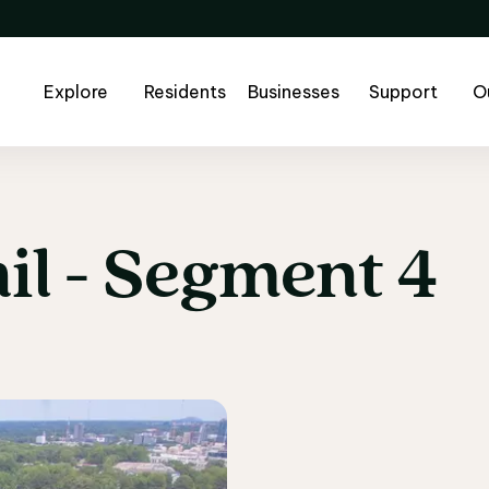
Explore
Residents
Businesses
Support
O
il
-
Segment
4
il - Segment 4