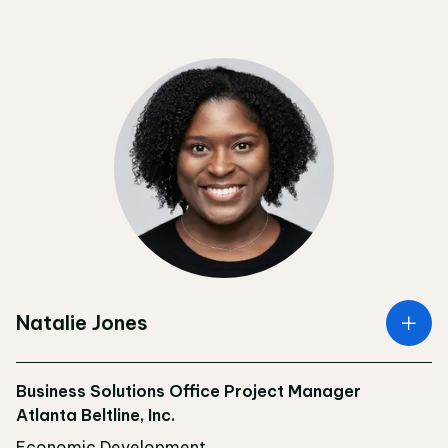
Natalie Jones
Business Solutions Office Project Manager
Atlanta Beltline, Inc.
Economic Development