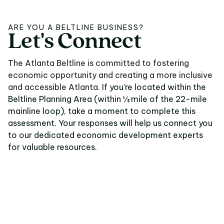
ARE YOU A BELTLINE BUSINESS?
Let's
Connect
Let's Connect
The Atlanta Beltline is committed to fostering
economic opportunity and creating a more inclusive
and accessible Atlanta.
If you're located within the
Beltline Planning Area (within ½ mile of the 22-mile
mainline loop), take a moment to complete this
assessment. Your responses will help us connect you
to our dedicated economic development experts
for valuable resources.