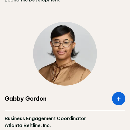
Gabby Gordon
Business Engagement Coordinator
Atlanta Beltline, Inc.