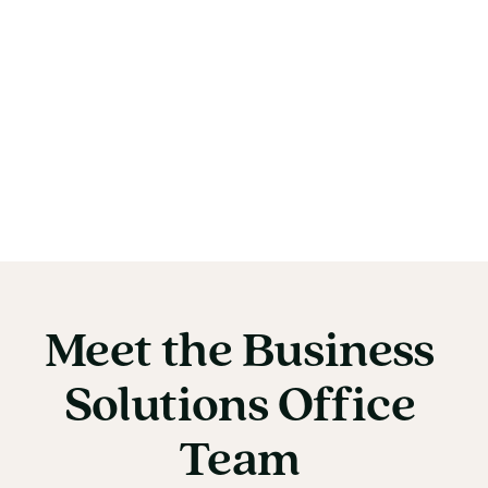
Meet
the
Business
Meet the Business So
Solutions
Office
Team