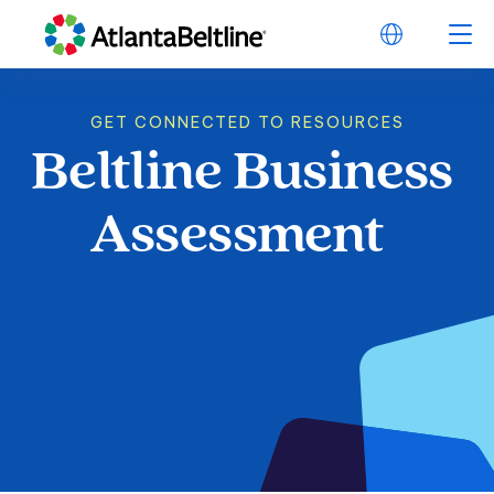
GET CONNECTED TO RESOURCES
Beltline
Business
Beltline Business 
Assessment