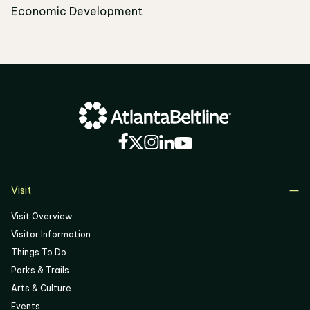
Economic Development
Visit
Visit Overview
Visitor Information
Things To Do
Parks & Trails
Arts & Culture
Events