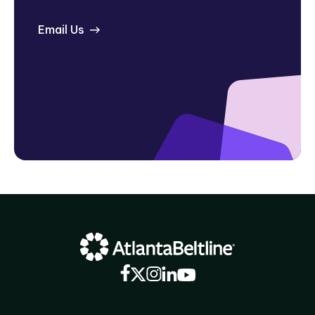
Email Us