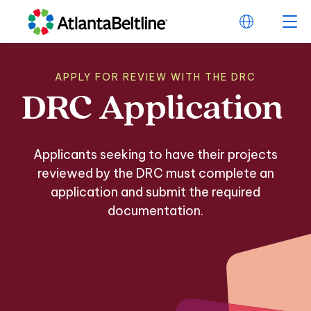
APPLY FOR REVIEW WITH THE DRC
DRC
Application
DRC Application
Applicants seeking to have their projects
reviewed by the DRC must complete an
application and submit the required
documentation.