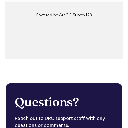
Questions?
Reach out to DRC support staff with any
questions or comments.