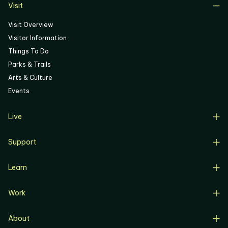
Visit
Visit Overview
Visitor Information
Things To Do
Parks & Trails
Arts & Culture
Events
Live
Live Overview
Support
Resident Support
Support Overview
Buyers
Learn
Donate
Renters
Learn Overview
Volunteer
Resident Job Training & Placement
Work
Progress, Planning & Policies
Community Meetings
Work Overview
Current Projects
Corporate Support
About
Business Opportunities
Affordable Housing
Community Involvement