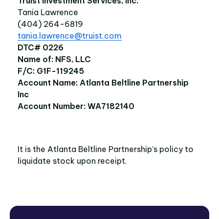
Truist Investment Services, Inc.
Tania Lawrence
(404) 264-6819
tania.lawrence@truist.com
DTC# 0226
Name of: NFS, LLC
F/C: G1F-119245
Account Name: Atlanta Beltline Partnership
Inc
Account Number: WA7182140
It is the Atlanta Beltline Partnership’s policy to
liquidate stock upon receipt.