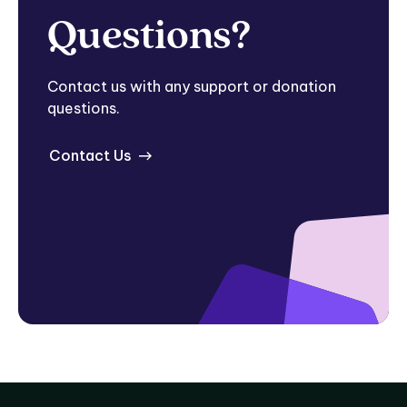
Questions?
Contact us with any support or donation
questions.
Contact Us