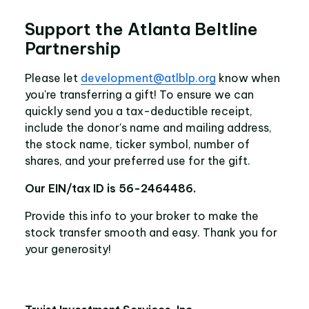
Support the Atlanta Beltline
Partnership
Please let
development@atlblp.org
know when
you're transferring a gift! To ensure we can
quickly send you a tax-deductible receipt,
include the donor's name and mailing address,
the stock name, ticker symbol, number of
shares, and your preferred use for the gift.
Our EIN/tax ID is 56-2464486.
Provide this info to your broker to make the
stock transfer smooth and easy. Thank you for
your generosity!