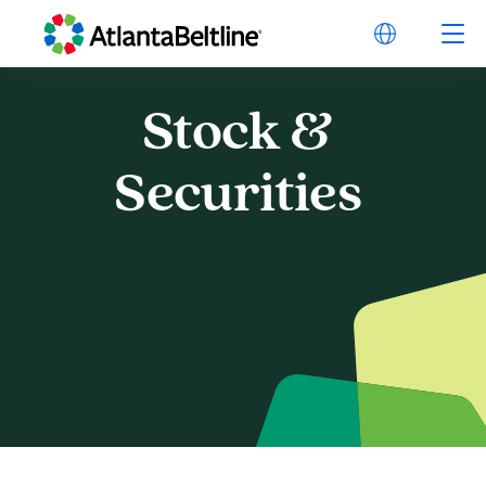
Stock
&
Stock & Securities
Securities