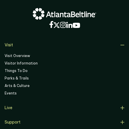
Visit
Visit Overview
Visitor Information
Things To Do
Parks & Trails
Arts & Culture
Events
Live
Live Overview
Support
Resident Support