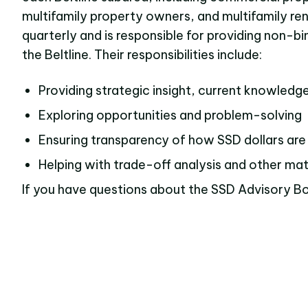
multifamily property owners, and multifamily re
quarterly and is responsible for providing non-b
the Beltline. Their responsibilities include:
Providing strategic insight, current knowledg
Exploring opportunities and problem-solving
Ensuring transparency of how SSD dollars are
Helping with trade-off analysis and other matte
If you have questions about the SSD Advisory Bo