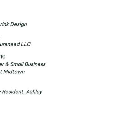
9
rink Design
0
Pureneed LLC
 10
r & Small Business
st Midtown
y Resident, Ashley