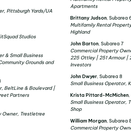
Apartments
r, Pittsburgh Yards/UA
Brittany Judson
, Subarea 
Multifamily Rental Property
Highland
FitSquad Studios
John Barton
, Subarea 7
Commercial Property Owner,
r & Small Business
225 Ottley | 251 Armour |
 Community Grounds and
Investors
John Dwyer
, Subarea 8
3
Small Business Operator,
, BeltLine & Boulevard |
reet Partners
Krista Pittard-McMichen
,
Small Business Operator, T
Shop
y Owner, Trestletree
William Morgan
, Subarea 
Commercial Property Owner