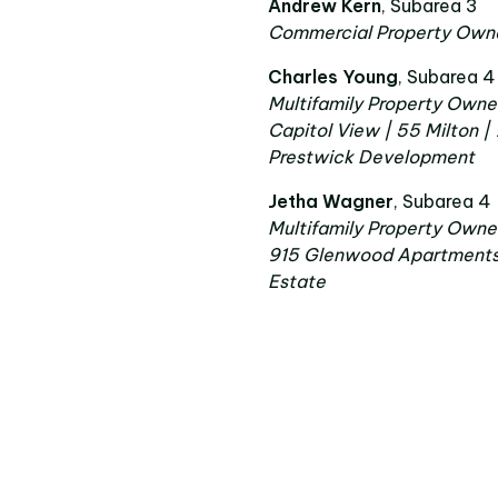
Andrew Kern
, Subarea 3
Commercial Property Owne
Charles Young
, Subarea 4
Multifamily Property Owne
Capitol View | 55 Milton |
Prestwick Development
Jetha Wagner
, Subarea 4
Multifamily Property Owne
915 Glenwood Apartments |
Estate