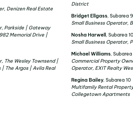
District
r, Denizen Real Estate
Bridget Ellgass
, Subarea 
Small Business Operator, B
r, Parkside | Gateway
 982 Memorial Drive |
Nosha Harwell
, Subarea 1
Small Business Operator, 
Michael Williams
, Subarea
r, The Wesley Townsend |
Commercial Property Owne
 The Argos | Avila Real
Operator, EXIT Realty We
Regina Bailey
, Subarea 10
Multifamily Rental Propert
Collegetown Apartments