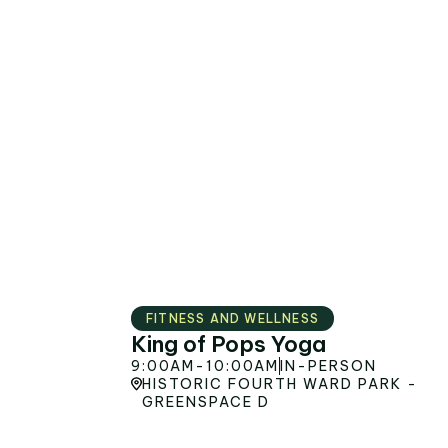
AUG
8
s
FITNESS AND WELLNESS
King of Pops Yoga
9:00AM
-
10:00AM
IN-PERSON
HISTORIC FOURTH WARD PARK -
GREENSPACE D