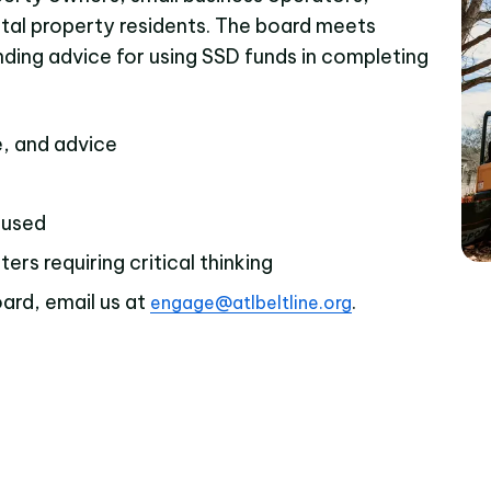
ntal property residents. The board meets
inding advice for using SSD funds in completing
e, and advice
 used
rs requiring critical thinking
ard, email us at
.
engage@atlbeltline.org