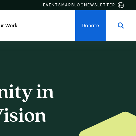
EVENTS
MAP
BLOG
NEWSLETTER
ur Work
Donate
ity
in
y in the Atlant
ision