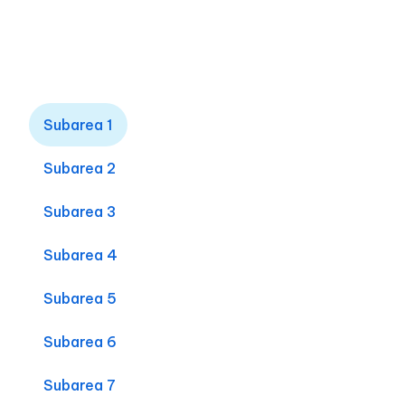
Subarea 1
Subarea 2
Subarea 3
Subarea 4
Subarea 5
Subarea 6
Subarea 7