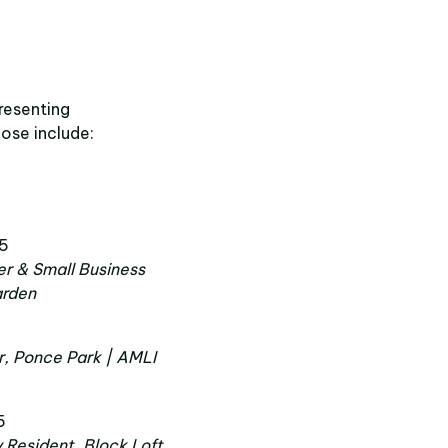
resenting
ose include:
 5
r & Small Business
arden
r, Ponce Park | AMLI
5
y Resident, Block Loft