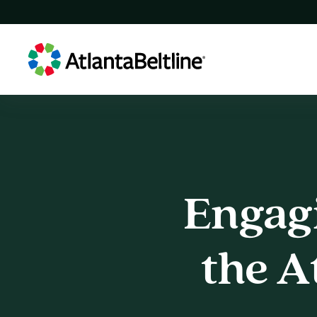
Engag
Engagi
the
A