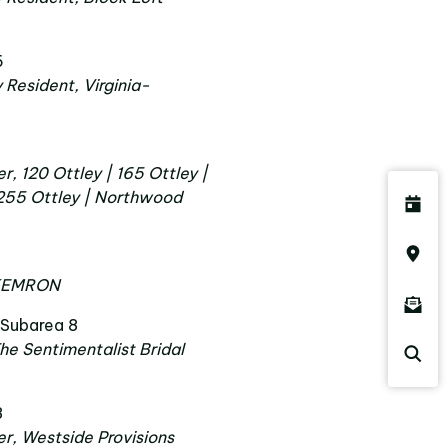
6
 Resident, Virginia-
 120 Ottley | 165 Ottley |
 255 Ottley | Northwood
 KEMRON
 Subarea 8
he Sentimentalist Bridal
8
, Westside Provisions