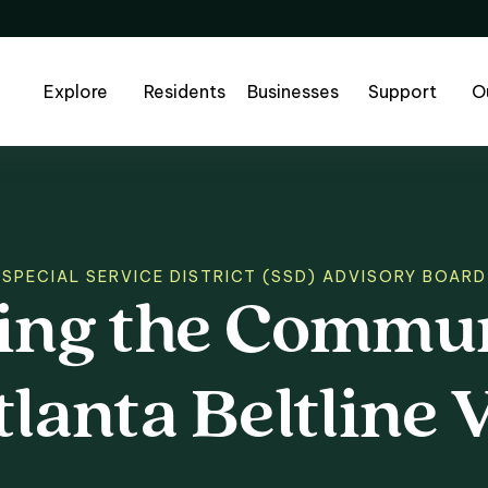
Explore
Residents
Businesses
Support
O
SPECIAL SERVICE DISTRICT (SSD) ADVISORY BOARD
ing
the
Commun
ng the Communit
tlanta
Beltline
V