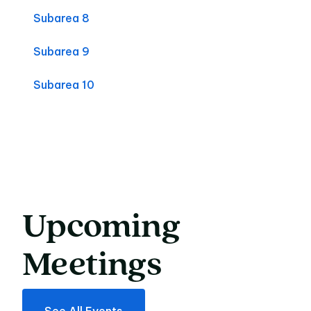
Subarea 8
Subarea 9
Subarea 10
Upcoming
Upcoming Meeting
Meetings