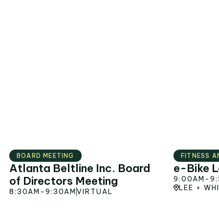
AUG
12
BOARD MEETING
FITNESS A
Atlanta Beltline Inc. Board
e-Bike L
of Directors Meeting
9:00AM
-
9
LEE + WH
8:30AM
-
9:30AM
VIRTUAL