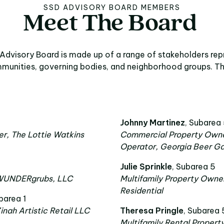
SSD ADVISORY BOARD MEMBERS
Meet
The
Board
t The Board
Advisory Board is made up of a range of stakeholders rep
munities, governing bodies, and neighborhood groups. Th
Johnny Martinez
, Subarea
r, The Lottie Watkins
Commercial Property Owne
Operator, Georgia Beer G
Julie Sprinkle
, Subarea 5
 WUNDERgrubs, LLC
Multifamily Property Owne
Residential
barea 1
inah Artistic Retail LLC
Theresa Pringle
, Subarea 
Multifamily Rental Propert