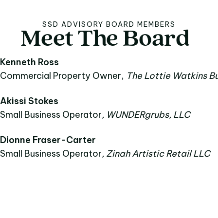
SSD ADVISORY BOARD MEMBERS
Meet
The
Board
Meet The Board
Kenneth Ross
Commercial Property Owner,
The Lottie Watkins Bu
Akissi Stokes
Small Business Operator
, WUNDERgrubs, LLC
Dionne Fraser-Carter
Small Business Operator
, Zinah Artistic Retail LLC