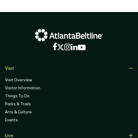
Visit
Visit Overview
Visitor Information
Things To Do
Parks & Trails
Arts & Culture
Events
Live