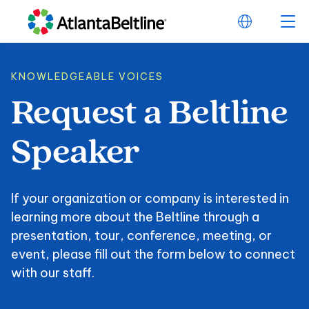
KNOWLEDGEABLE VOICES
Request
a
Beltline
Request a Beltline
Speaker
If your organization or company is interested in
learning more about the Beltline through a
presentation, tour, conference, meeting, or
event, please fill out the form below to connect
with our staff.