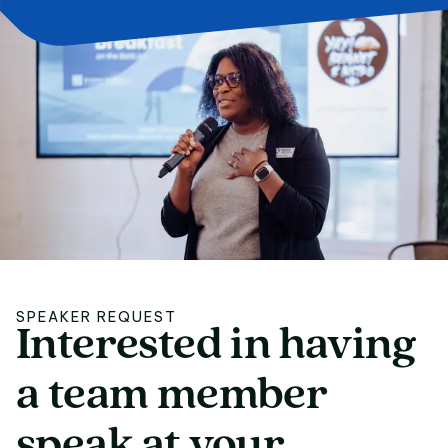
SPEAKER REQUEST
Interested
in
having
Interested in having
a
team
member
speak
at
your