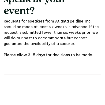
event?
Requests for speakers from Atlanta Beltline, Inc.
should be made at least six weeks in advance. If the
request is submitted fewer than six weeks prior, we
will do our best to accommodate but cannot
guarantee the availability of a speaker.
Please allow 3-5 days for decisions to be made.