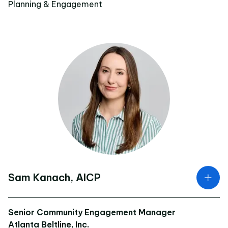
Planning & Engagement
Sam Kanach, AICP
Senior Community Engagement Manager
Atlanta Beltline, Inc.