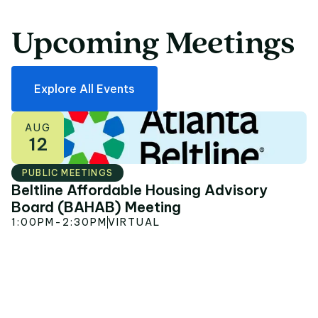
Upcoming
Meetings
Upcoming Meetings
Explore All Events
AUG
12
PUBLIC MEETINGS
Beltline Affordable Housing Advisory
S
Board (BAHAB) Meeting
P
1:00PM
-
2:30PM
VIRTUAL
6