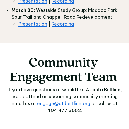
Presentation
|
Recording
March 30:
Westside Study Group: Maddox Park
Spur Trail and Chappell Road Redevelopment
Presentation
|
Recording
Community
Community Engagem
Engagement
Team
If you have questions or would like Atlanta Beltline,
Inc. to attend an upcoming community meeting,
email us at
engage@atlbeltline.org
or call us at
404.477.3552.