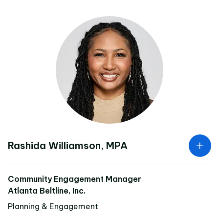
Rashida Williamson, MPA
Community Engagement Manager
Atlanta Beltline, Inc.
Planning & Engagement