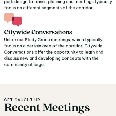
park design to transit planning and meetings typically
focus on different segments of the corridor.
Citywide Conversations
Unlike our Study Group meetings, which typically
focus on a certain area of the corridor, Citywide
Conversations offer the opportunity to learn and
discuss new and developing concepts with the
community at large.
GET CAUGHT UP
Recent
Meetings
Recent Meetings