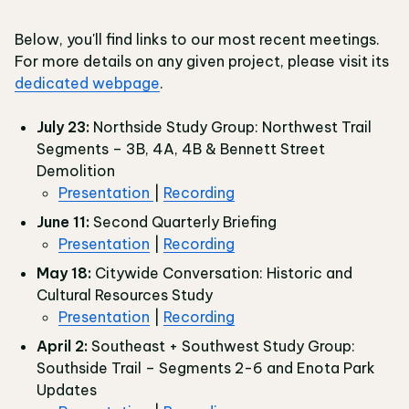
Below, you'll find links to our most recent meetings.
For more details on any given project, please visit its
dedicated webpage
.
July 23:
Northside Study Group: Northwest Trail
Segments – 3B, 4A, 4B & Bennett Street
Demolition
Presentation
|
Recording
June 11:
Second Quarterly Briefing
Presentation
|
Recording
May 18:
Citywide Conversation: Historic and
Cultural Resources Study
Presentation
|
Recording
April 2:
Southeast + Southwest Study Group:
Southside Trail – Segments 2-6 and Enota Park
Updates