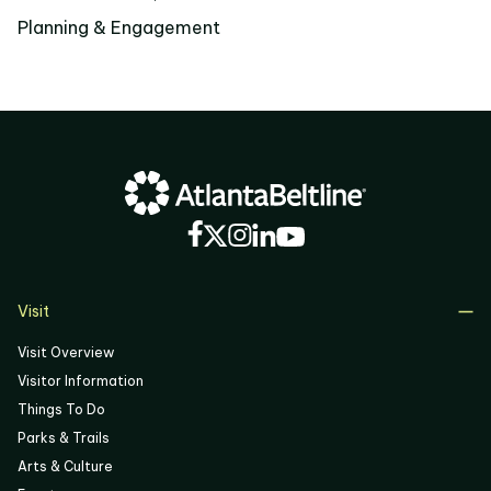
Planning & Engagement
Visit
Visit Overview
Visitor Information
Things To Do
Parks & Trails
Arts & Culture