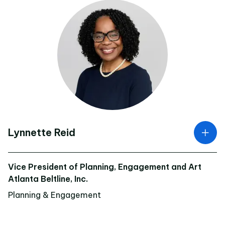
Lynnette Reid
Vice President of Planning, Engagement and Art
Atlanta Beltline, Inc.
Planning & Engagement