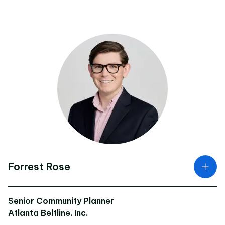
Forrest Rose
Senior Community Planner
Atlanta Beltline, Inc.