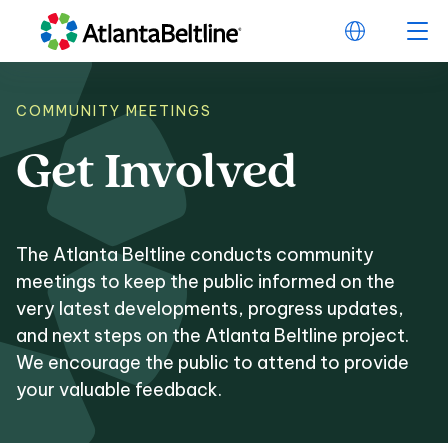
COMMUNITY MEETINGS
Get
Involved
Get Involved
The Atlanta Beltline conducts community
meetings to keep the public informed on the
very latest developments, progress updates,
and next steps on the Atlanta Beltline project.
We encourage the public to attend to provide
your valuable feedback.