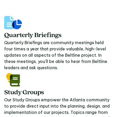
08
Quarterly Briefings
Quarterly Briefings are community meetings held
four times a year that provide valuable, high-level
updates on all aspects of the Beltline project. In
these meetings, you'll be able to hear from Beltline
leaders and ask questions.
Study Groups
Our Study Groups empower the Atlanta community
to provide direct input into the planning, design, and
implementation of our projects. Topics range from