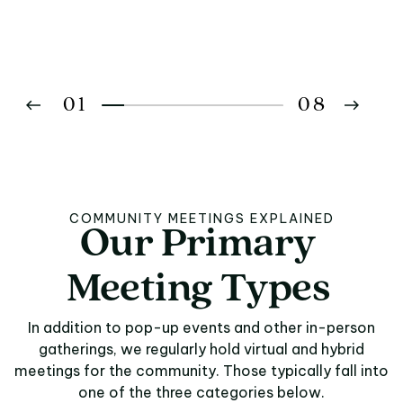
01
08
02
03
COMMUNITY MEETINGS EXPLAINED
Our
Primary
Our Primary Meeting
04
Meeting
Types
05
In addition to pop-up events and other in-person
06
gatherings, we regularly hold virtual and hybrid
meetings for the community. Those typically fall into
07
one of the three categories below.