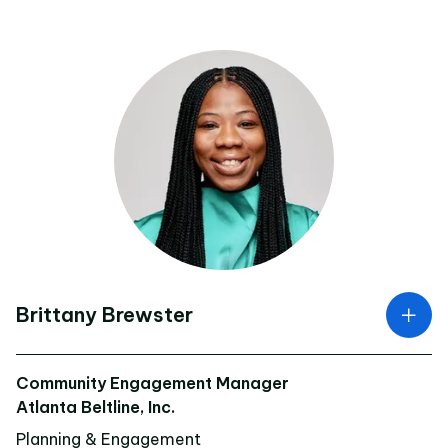
Brittany Brewster
Community Engagement Manager
Atlanta Beltline, Inc.
Planning & Engagement