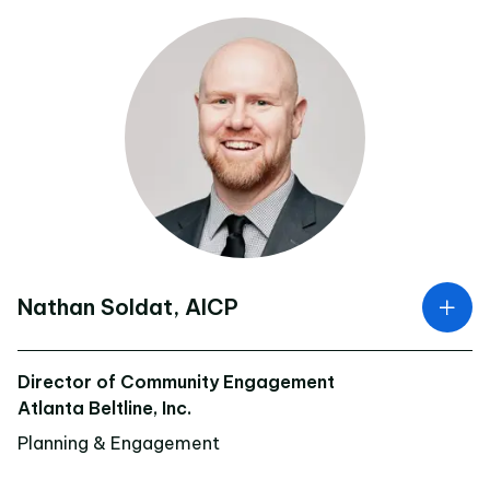
Nathan Soldat, AICP
Director of Community Engagement
Atlanta Beltline, Inc.
Planning & Engagement