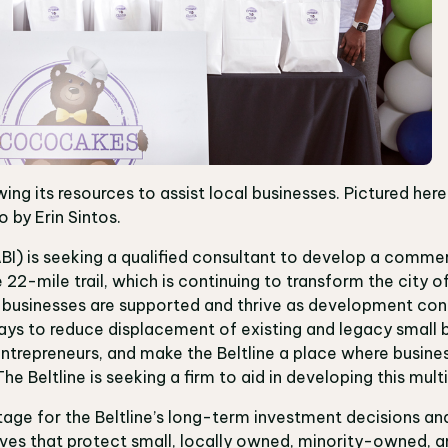
wing its resources to assist local businesses. Pictured her
 by Erin Sintos.
ABI) is seeking a qualified consultant to develop a commer
 22-mile trail, which is continuing to transform the city of
 businesses are supported and thrive as development cont
ays to reduce displacement of existing and legacy small 
ntrepreneurs, and make the Beltline a place where business
he Beltline is seeking a firm to aid in developing this mu
stage for the Beltline’s long-term investment decisions and
tives that protect small, locally owned, minority-owned, a