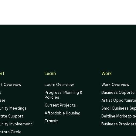
rt
Learn
Work
rt Overview
Learn Overview
Work Overview
e
Progress, Planning &
Business Opportun
Policies
eer
Artist Opportuniti
Current Projects
nity Meetings
Small Business Su
Affordable Housing
rate Support
Beltline Marketpl
Transit
nity Involvement
Business Provider
tors Circle