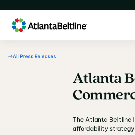
All Press Releases
Atlanta
B
Atlanta B
Commerc
The Atlanta Beltline 
affordability strategy