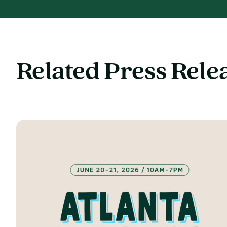
Related Press Rele