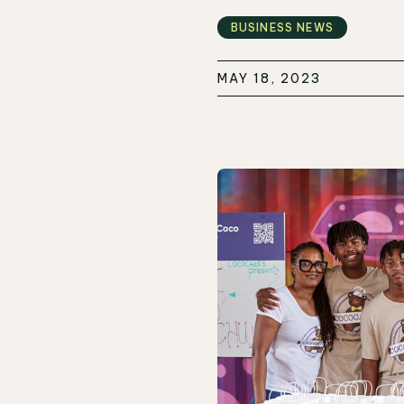
BUSINESS NEWS
MAY 18, 2023