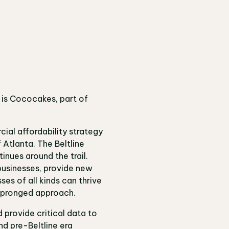
e is Cococakes, part of
cial affordability strategy
 Atlanta. The Beltline
inues around the trail.
businesses, provide new
es of all kinds can thrive
ltipronged approach.
 provide critical data to
nd pre-Beltline era