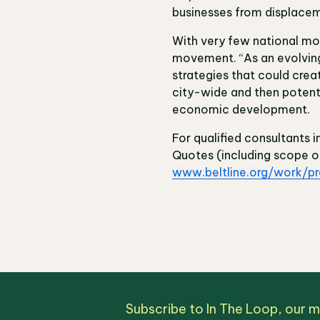
businesses from displace
With very few national mod
movement. “As an evolving 
strategies that could cre
city-wide and then potentia
economic development.
For qualified consultants i
Quotes (including scope o
www.beltline.org/work/p
Subscribe to In The Loop, our 