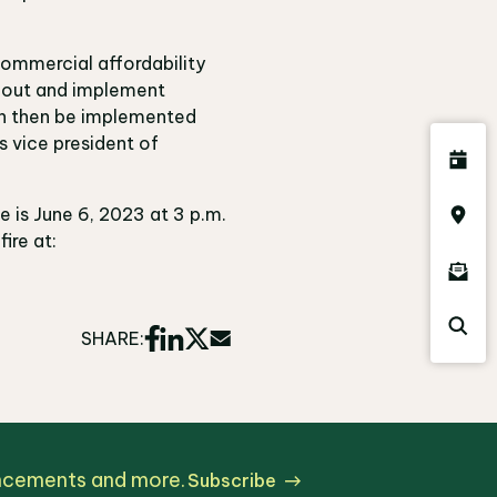
commercial affordability
t out and implement
an then be implemented
s vice president of
e is June 6, 2023 at 3 p.m.
ire at:
SHARE:
uncements and more.
Subscribe