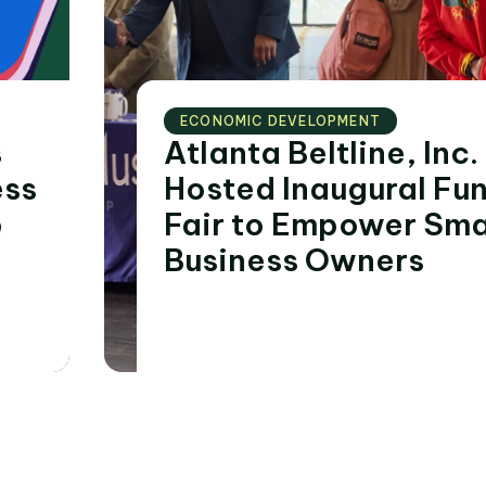
ECONOMIC DEVELOPMENT
s
Atlanta Beltline, Inc.
ess
Hosted Inaugural Fu
p
Fair to Empower Sma
Business Owners