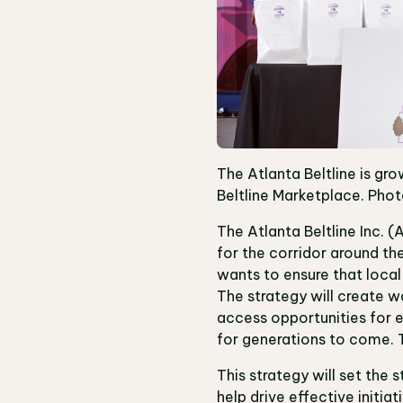
The Atlanta Beltline is gro
Beltline Marketplace. Photo
The Atlanta Beltline Inc. (
for the corridor around the
wants to ensure that local
The strategy will create w
access opportunities for e
for generations to come. T
This strategy will set the 
help drive effective initia