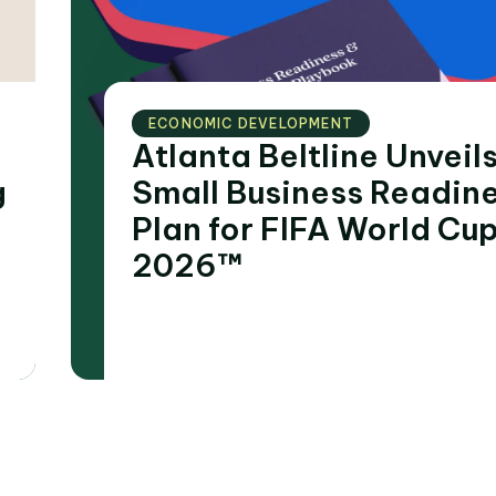
ECONOMIC DEVELOPMENT
Atlanta Beltline Unveil
Small Business Readin
Plan for FIFA World Cu
2026™