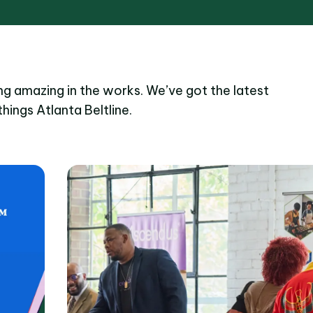
g amazing in the works. We’ve got the latest
things Atlanta Beltline.