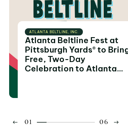
ATLANTA BELTLINE‚ INC.
Atlanta Beltline Fest at
Pittsburgh Yards® to Bring
Free, Two-Day
Celebration to Atlanta
During Summer of FIFA
World Cup 2026™
Matches
01
06