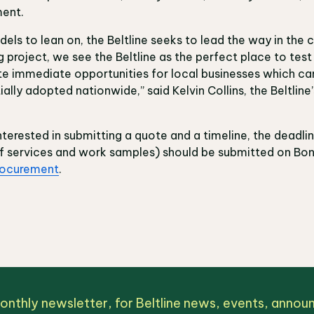
ment.
els to lean on, the Beltline seeks to lead the way in the 
project, we see the Beltline as the perfect place to tes
ate immediate opportunities for local businesses which c
lly adopted nationwide,” said Kelvin Collins, the Beltline’
nterested in submitting a quote and a timeline, the deadlin
f services and work samples) should be submitted on Bonf
rocurement
.
monthly newsletter, for Beltline news, events, anno