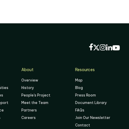
About
Resources
Overview
Map
ities
History
Blog
es
People's Project
Press Room
pport
Meet the Team
Document Library
ace
Partners
FAQs
s
Careers
Join Our Newsletter
Contact