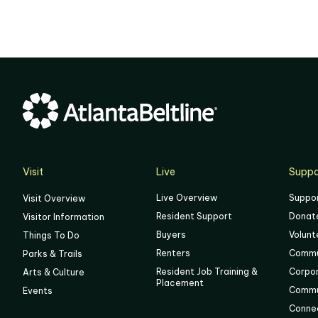
02
03
04
05
06
Visit
Live
Suppo
Live Overview
Suppo
Visit Overview
Resident Support
Donat
Visitor Information
Buyers
Volunt
Things To Do
Renters
Commu
Parks & Trails
Resident Job Training &
Corpo
Arts & Culture
Placement
Commu
Events
Connec