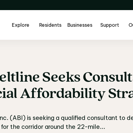
Explore
Residents
Businesses
Support
O
eltline
Seeks
Consult
eltline Seeks Consul
ial
Affordability
Str
Inc. (ABI) is seeking a qualified consultant to
 for the corridor around the 22-mile...