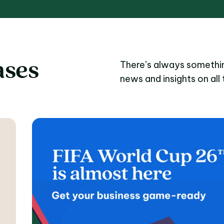
ases
There’s always somethin
news and insights on all 