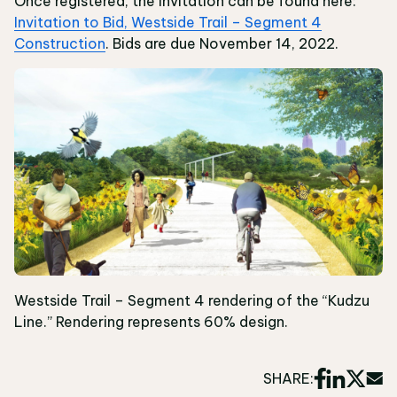
Once registered, the invitation can be found here:
Invitation to Bid, Westside Trail – Segment 4
Construction
. Bids are due November 14, 2022.
Westside Trail – Segment 4 rendering of the “Kudzu
Line.” Rendering represents 60% design.
SHARE: