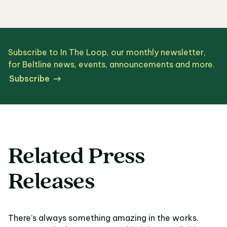
Subscribe to In The Loop, our monthly newsletter,
for Beltline news, events, announcements and more.
Subscribe
Related Press
Releases
There’s always something amazing in the works.