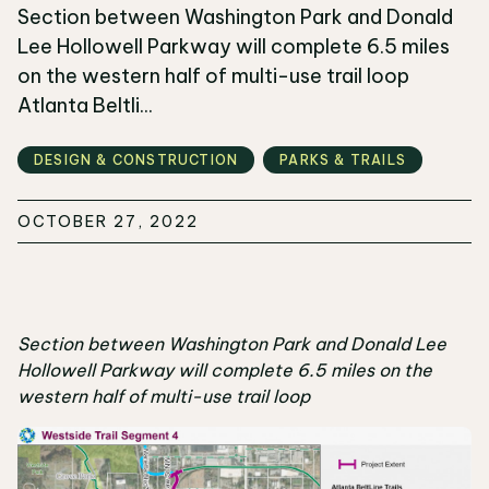
Section between Washington Park and Donald
Lee Hollowell Parkway will complete 6.5 miles
on the western half of multi-use trail loop
Atlanta Beltli...
DESIGN & CONSTRUCTION
PARKS & TRAILS
OCTOBER 27, 2022
Section between Washington Park and Donald Lee
Hollowell Parkway will complete 6.5 miles on the
western half of multi-use trail loop