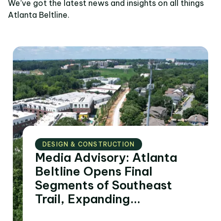
We’ve got the latest news and insights on all things
Atlanta Beltline.
DESIGN & CONSTRUCTION
Media Advisory: Atlanta
Beltline Opens Final
Segments of Southeast
Trail, Expanding
Connectivity to Four