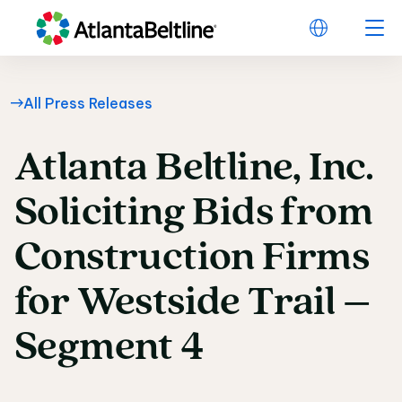
All Press Releases
Atlanta
Beltline,
Inc.
Atlanta Beltline, Inc
Soliciting
Bids
from
Construction
Firms
for
Westside
Trail
–
Segment
4