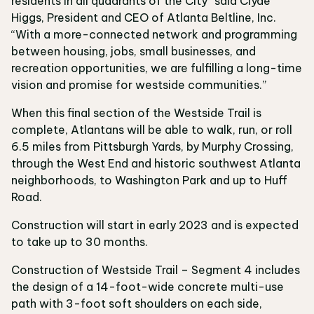
residents in all quadrants of the City” said Clyde
Higgs, President and CEO of Atlanta Beltline, Inc.
“With a more-connected network and programming
between housing, jobs, small businesses, and
recreation opportunities, we are fulfilling a long-time
vision and promise for westside communities.”
When this final section of the Westside Trail is
complete, Atlantans will be able to walk, run, or roll
6.5 miles from Pittsburgh Yards, by Murphy Crossing,
through the West End and historic southwest Atlanta
neighborhoods, to Washington Park and up to Huff
Road.
Construction will start in early 2023 and is expected
to take up to 30 months.
Construction of Westside Trail – Segment 4 includes
the design of a 14-foot-wide concrete multi-use
path with 3-foot soft shoulders on each side,