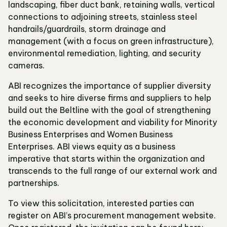
landscaping, fiber duct bank, retaining walls, vertical
connections to adjoining streets, stainless steel
handrails/guardrails, storm drainage and
management (with a focus on green infrastructure),
environmental remediation, lighting, and security
cameras.
ABI recognizes the importance of supplier diversity
and seeks to hire diverse firms and suppliers to help
build out the Beltline with the goal of strengthening
the economic development and viability for Minority
Business Enterprises and Women Business
Enterprises. ABI views equity as a business
imperative that starts within the organization and
transcends to the full range of our external work and
partnerships.
To view this solicitation, interested parties can
register on ABI’s procurement management website.