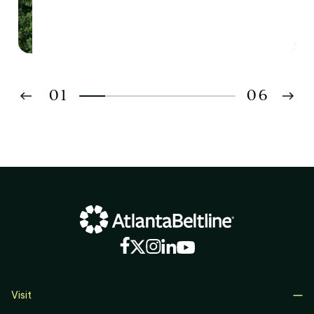
Southside Neighborhoods
01
06
02
03
04
05
06
Visit