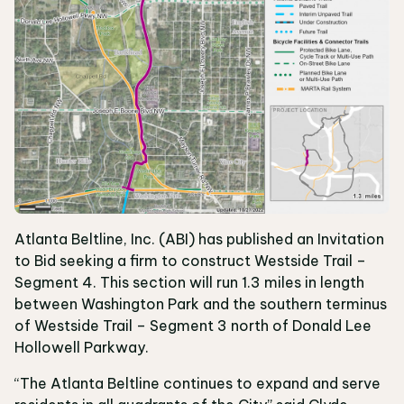
Atlanta Beltline, Inc. (ABI) has published an Invitation
to Bid seeking a firm to construct Westside Trail –
Segment 4. This section will run 1.3 miles in length
between Washington Park and the southern terminus
of Westside Trail – Segment 3 north of Donald Lee
Hollowell Parkway.
“The Atlanta Beltline continues to expand and serve