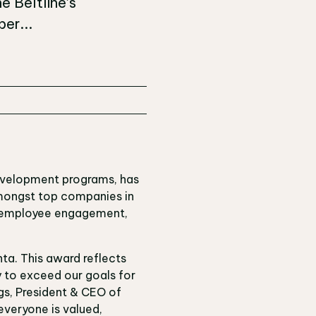
e Beltline’s
er...
development programs, has
mongst top companies in
e employee engagement,
ta. This award reflects
 to exceed our goals for
gs, President & CEO of
everyone is valued,