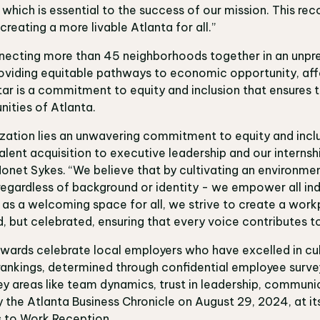
hich is essential to the success of our mission. This reco
reating a more livable Atlanta for all.”
onnecting more than 45 neighborhoods together in an unp
oviding equitable pathways to economic opportunity, affo
ar is a commitment to equity and inclusion that ensures t
nities of Atlanta.
ization lies an unwavering commitment to equity and incl
alent acquisition to executive leadership and our interns
Nonet Sykes. “We believe that by cultivating an environme
regardless of background or identity - we empower all indiv
s as a welcoming space for all, we strive to create a wor
d, but celebrated, ensuring that every voice contributes t
wards celebrate local employers who have excelled in cul
rankings, determined through confidential employee sur
 areas like team dynamics, trust in leadership, communic
 the Atlanta Business Chronicle on August 29, 2024, at it
s to Work Reception.