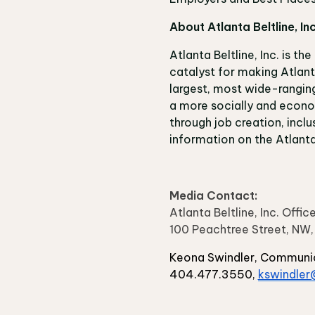
About Atlanta Beltline, In
Atlanta Beltline, Inc. is th
catalyst for making Atlanta
largest, most wide-ranging
a more socially and econom
through job creation, inclu
information on the Atlanta 
Media Contact:
Atlanta Beltline, Inc. Off
100 Peachtree Street, NW
Keona Swindler, Communi
404.477.3550,
kswindler@