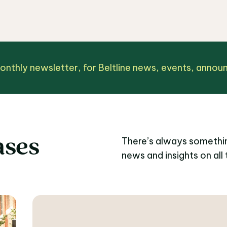
monthly newsletter, for Beltline news, events, anno
ases
There’s always somethin
news and insights on all 