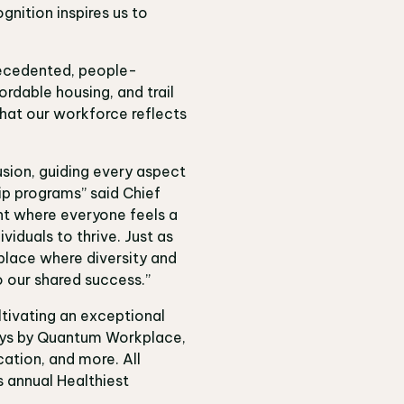
gnition inspires us to
recedented, people-
rdable housing, and trail
hat our workforce reflects
usion, guiding every aspect
hip programs” said
Chief
nt where everyone feels a
iduals to thrive. Just as
kplace where diversity and
o our shared success.”
tivating an exceptional
veys by Quantum Workplace,
ation, and more. All
s annual Healthiest