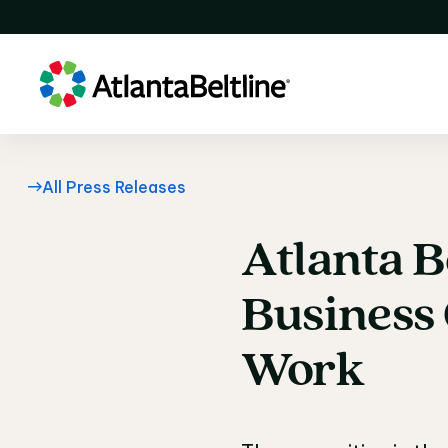
All Press Releases
Atlanta
B
Atlanta B
Business
Work