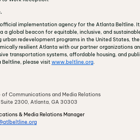
c.
e official implementation agency for the Atlanta Beltline. It
 a global beacon for equitable, inclusive, and sustainable 
 urban redevelopment programs in the United States, the A
ically resilient Atlanta with our partner organizations 
sive transportation systems, affordable housing, and publi
Beltline, please visit
www.beltline.org
.
ice of Communications and Media Relations
, Suite 2300, Atlanta, GA 30303
cations & Media Relations Manager
atlbeltline.org