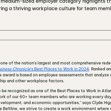
e medium-sized employer category highlights th
ng a thriving workplace culture for team memb
I), one of the nation’s largest and most comprehensive re
siness Chronicle
's Best Places to Work in 2024
. Ranked a
the award is based on employee assessments that analyz
ship and other workplace factors.
o be recognized as one of the Best Places to Work in Atlan
work of our 60+ team members who are working every day
development, and economic opportunities,” says Clyde Hig
the Beltline, we strive to create a work environment where 