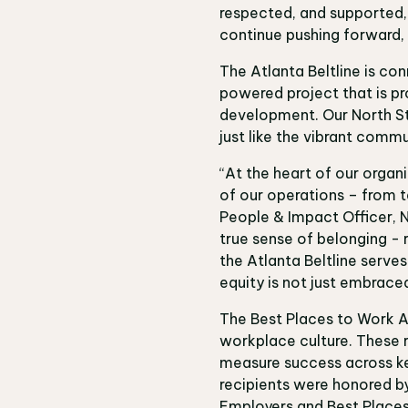
respected, and supported, w
continue pushing forward, c
The Atlanta Beltline is c
powered project that is pr
development. Our North St
just like the vibrant commu
“At the heart of our organ
of our operations – from t
People & Impact Officer
, 
true sense of belonging - 
the Atlanta Beltline serve
equity is not just embrace
The Best Places to Work A
workplace culture. These 
measure success across key
recipients were honored by
Employers and Best Place