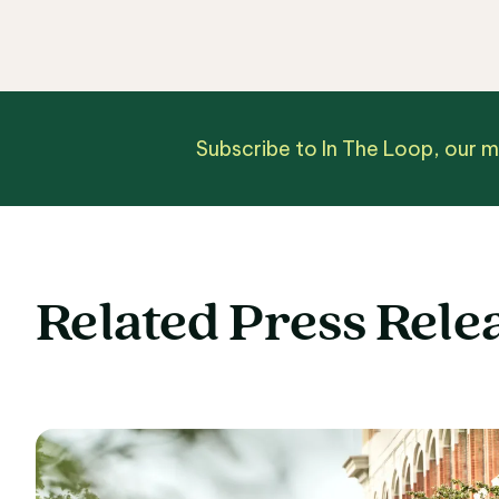
Subscribe to In The Loop, our 
Related Press Rele