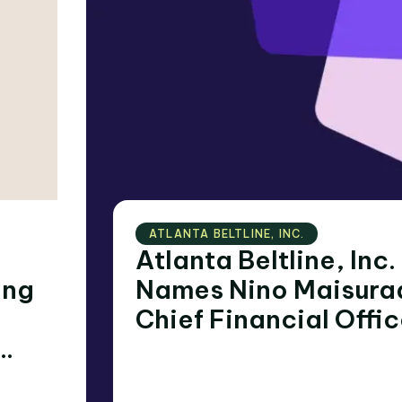
ATLANTA BELTLINE‚ INC.
Atlanta Beltline, Inc.
Names Nino Maisura
Chief Financial Offic