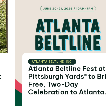
ATLANTA BELTLINE‚ INC.
Atlanta Beltline Fest at
t
Pittsburgh Yards® to Bring
Free, Two-Day
Celebration to Atlanta
During Summer of FIFA