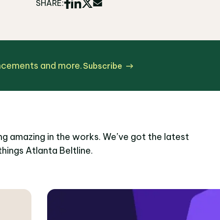
SHARE:
uncements and more.
Subscribe
g amazing in the works. We’ve got the latest
things Atlanta Beltline.