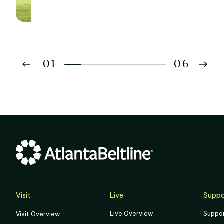
Development Goals
01
06
02
03
04
05
06
Visit
Live
Suppo
Live Overview
Suppo
Visit Overview