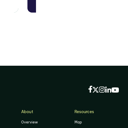
About
Resources
Overview
Map