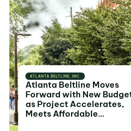
ATLANTA BELTLINE‚ INC.
Atlanta Beltline Moves
Forward with New Budge
as Project Accelerates,
Meets Affordable
Housing and Economic