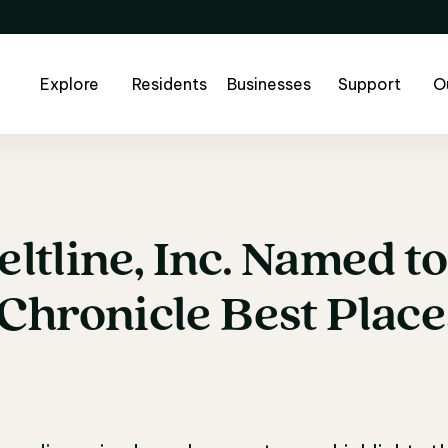
Explore
Residents
Businesses
Support
O
eltline,
Inc.
Named
to
eltline, Inc. Named t
Chronicle
Best
Place