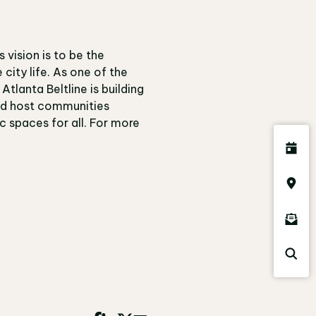
s vision is to be the
city life. As one of the
tlanta Beltline is building
and host communities
c spaces for all. For more