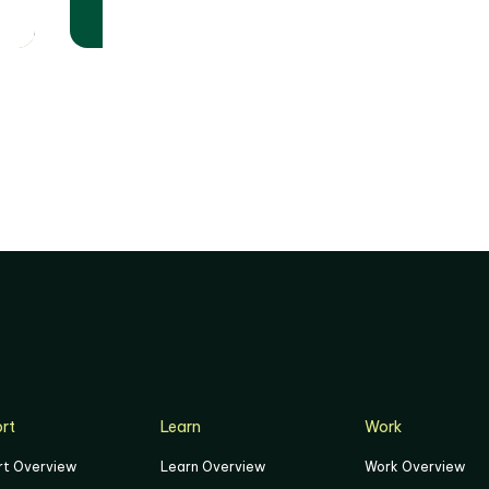
World Cup 2026™
Matches
rt
Learn
Work
rt Overview
Learn Overview
Work Overview