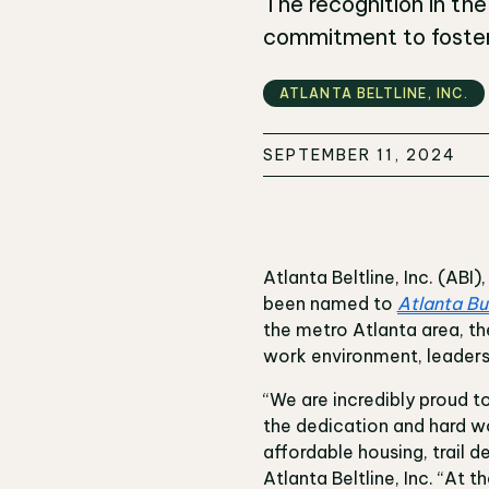
The recognition in th
commitment to fosteri
ATLANTA BELTLINE‚ INC.
SEPTEMBER 11, 2024
Atlanta Beltline, Inc. (AB
been named to
Atlanta Bu
the metro Atlanta area, 
work environment, leader
“We are incredibly proud t
the dedication and hard 
affordable housing, trail 
Atlanta Beltline, Inc. “At 