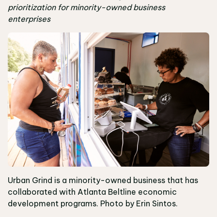
prioritization for minority-owned business
enterprises
Urban Grind is a minority-owned business that has
collaborated with Atlanta Beltline economic
development programs. Photo by Erin Sintos.