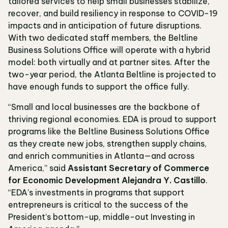
tailored services to help small businesses stabilize,
recover, and build resiliency in response to COVID-19
impacts and in anticipation of future disruptions.
With two dedicated staff members, the Beltline
Business Solutions Office will operate with a hybrid
model: both virtually and at partner sites. After the
two-year period, the Atlanta Beltline is projected to
have enough funds to support the office fully.
“Small and local businesses are the backbone of
thriving regional economies. EDA is proud to support
programs like the Beltline Business Solutions Office
as they create new jobs, strengthen supply chains,
and enrich communities in Atlanta—and across
America,” said
Assistant Secretary of Commerce
for Economic Development Alejandra Y. Castillo
.
“EDA’s investments in programs that support
entrepreneurs is critical to the success of the
President’s bottom-up, middle-out Investing in