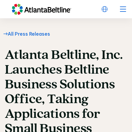
All Press Releases
Atlanta
Beltline,
Inc.
Atlanta Beltline, Inc
Launches
Beltline
Business
Solutions
Office,
Taking
Applications
for
Small
Business