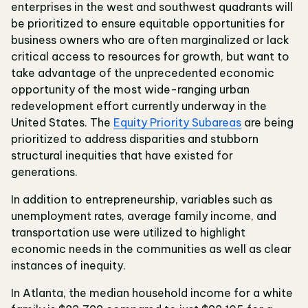
enterprises in the west and southwest quadrants will
be prioritized to ensure equitable opportunities for
business owners who are often marginalized or lack
critical access to resources for growth, but want to
take advantage of the unprecedented economic
opportunity of the most wide-ranging urban
redevelopment effort currently underway in the
United States. The
Equity Priority Subareas
are being
prioritized to address disparities and stubborn
structural inequities that have existed for
generations.
In addition to entrepreneurship, variables such as
unemployment rates, average family income, and
transportation use were utilized to highlight
economic needs in the communities as well as clear
instances of inequity.
In Atlanta, the median household income for a white