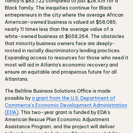
family is $83,722 compared to just $28,105 for a
Black family. The inequities continue for Black
entrepreneurs in the city where the average African
American-owned business is valued at $58,085,
nearly 11 times less than the average value of a
white-owned business at $658,264. The obstacles
that minority business owners face are deeply-
rooted in racially discriminatory lending practices.
Expanding access to resources for those who need it
most will aid in Atlanta’s economic recovery and
ensure an equitable and prosperous future for all
Atlantans.
The Beltline Business Solutions Office is made
possible by
a grant from the U.S. Department of
Commerce’s Economic Development Administration
(EDA)
. This two-year grant is funded by EDA’s
American Rescue Plan Economic Adjustment
Assistance Program, and the project will deliver