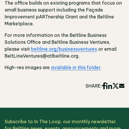
The office builds on existing programs that focus on
small business support including the Façade
Improvement pARTnership Grant and the Beltline
Marketplace.
For more information on the Beltline Business
Solutions Office and Beltline Business Ventures,
please visit
beltline.org/businessventures
or email
BeltLineVentures@atlbeltline.org.
High-res images are
available in this folder
.
SHARE:
Subscribe to In The Loop, our monthly newsletter,
for Beltline news, events, announcements and more.