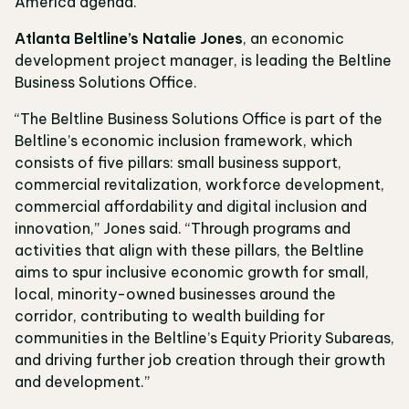
America agenda.”
Atlanta Beltline’s Natalie Jones
, an economic
development project manager, is leading the Beltline
Business Solutions Office.
“The Beltline Business Solutions Office is part of the
Beltline’s economic inclusion framework, which
consists of five pillars: small business support,
commercial revitalization, workforce development,
commercial affordability and digital inclusion and
innovation,” Jones said. “Through programs and
activities that align with these pillars, the Beltline
aims to spur inclusive economic growth for small,
local, minority-owned businesses around the
corridor, contributing to wealth building for
communities in the Beltline’s Equity Priority Subareas,
and driving further job creation through their growth
and development.”