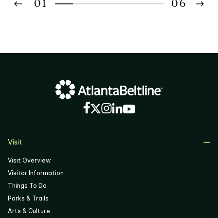
01
06
02
03
04
05
06
Visit
Visit Overview
Visitor Information
Things To Do
Parks & Trails
Arts & Culture