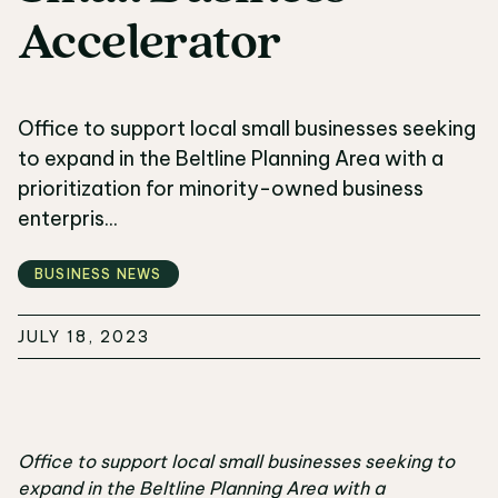
Accelerator
Office to support local small businesses seeking
to expand in the Beltline Planning Area with a
prioritization for minority-owned business
enterpris...
BUSINESS NEWS
JULY 18, 2023
Office to support local small businesses seeking to
expand in the Beltline Planning Area with a