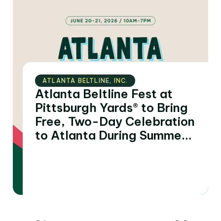
ATLANTA BELTLINE‚ INC.
Atlanta Beltline Fest at
Pittsburgh Yards® to Bring
Free, Two-Day Celebration
to Atlanta During Summer
of FIFA World Cup 2026™
Matches