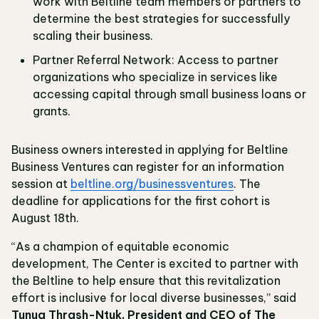
work with Beltline team members or partners to
determine the best strategies for successfully
scaling their business.
Partner Referral Network: Access to partner
organizations who specialize in services like
accessing capital through small business loans or
grants.
Business owners interested in applying for Beltline
Business Ventures can register for an information
session at
beltline.org/businessventures
. The
deadline for applications for the first cohort is
August 18th.
“As a champion of equitable economic
development, The Center is excited to partner with
the Beltline to help ensure that this revitalization
effort is inclusive for local diverse businesses,” said
Tunua Thrash-Ntuk, President and CEO of The