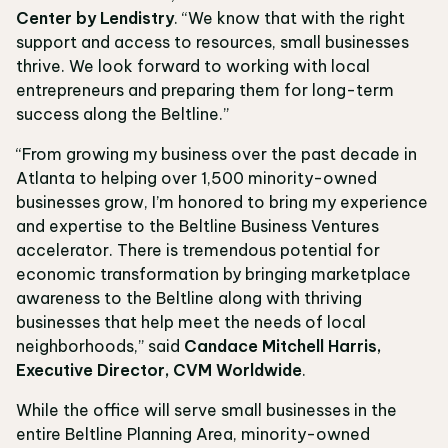
Center by Lendistry
. “We know that with the right
support and access to resources, small businesses
thrive. We look forward to working with local
entrepreneurs and preparing them for long-term
success along the Beltline.”
“From growing my business over the past decade in
Atlanta to helping over 1,500 minority-owned
businesses grow, I’m honored to bring my experience
and expertise to the Beltline Business Ventures
accelerator. There is tremendous potential for
economic transformation by bringing marketplace
awareness to the Beltline along with thriving
businesses that help meet the needs of local
neighborhoods,” said
Candace Mitchell Harris,
Executive Director, CVM Worldwide
.
While the office will serve small businesses in the
entire Beltline Planning Area, minority-owned