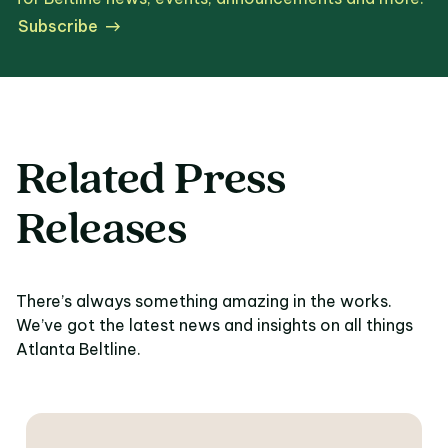
Subscribe
Related Press
Releases
There’s always something amazing in the works.
We’ve got the latest news and insights on all things
Atlanta Beltline.