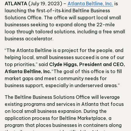
ATLANTA
(July 19, 2023) –
Atlanta Beltline, Inc.
is
launching the first‐of-its‐kind Beltline Business
Solutions Office. The office will support local small
businesses seeking to expand along the 22-mile
loop through tailored solutions, including a free small
business accelerator.
“The Atlanta Beltline is a project for the people, and
helping local, small businesses succeed is one of our
top priorities,” said
Clyde Higgs, President and CEO,
Atlanta Beltline, Inc.
“The goal of this office is to fill
market gaps and meet community needs for
business support, especially in underserved areas.”
The Beltline Business Solutions Office will leverage
existing programs and services in Atlanta that focus
on local small business expansion. During the
application process for Beltline Marketplace, a
program that places businesses in containers along