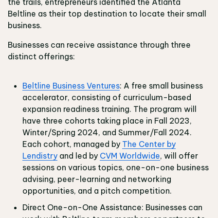
the trails, entrepreneurs identified the Atlanta
Beltline as their top destination to locate their small
business.
Businesses can receive assistance through three
distinct offerings:
Beltline Business Ventures
: A free small business
accelerator, consisting of curriculum-based
expansion readiness training. The program will
have three cohorts taking place in Fall 2023,
Winter/Spring 2024, and Summer/Fall 2024.
Each cohort, managed by
The Center by
Lendistry
and led by
CVM Worldwide
, will offer
sessions on various topics, one-on-one business
advising, peer-learning and networking
opportunities, and a pitch competition.
Direct One-on-One Assistance: Businesses can