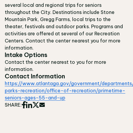
several local and regional trips for seniors
throughout the City. Destinations include Stone
Mountain Park, Gregg Farms, local trips to the
theater, festivals and outdoor parks. Programs and
activities are offered at several of our Recreation
Centers. Contact the center nearest you for more
information.
Intake Options
Contact the center nearest to you for more
information.
Contact Information
https://www.atlantaga.gov/government/departments
parks-recreation/office-of-recreation/primetime-
seniors-ages-55-and-up
SHARE: