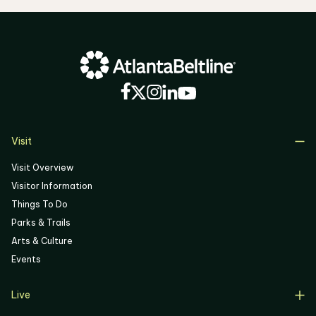
Visit
Visit Overview
Visitor Information
Things To Do
Parks & Trails
Arts & Culture
Events
Live
Live Overview