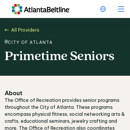
All Providers
CITY OF ATLANTA
Primetime Seniors
About
The Office of Recreation provides senior programs
throughout the City of Atlanta. These programs
encompass physical fitness, social networking arts &
crafts, educational seminars, jewelry crafting and
more. The Office of Recreation also coordinates