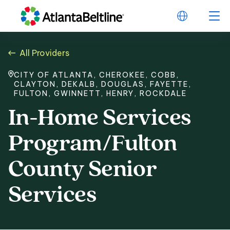
All Providers
CITY OF ATLANTA, CHEROKEE, COBB,
CLAYTON, DEKALB, DOUGLAS, FAYETTE,
FULTON, GWINNETT, HENRY, ROCKDALE
In-Home Services
Program/Fulton
County Senior
Services