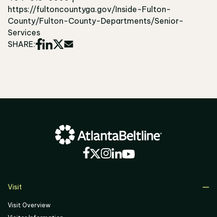
https://fultoncountyga.gov/Inside-Fulton-
County/Fulton-County-Departments/Senior-
Services
SHARE:
Visit
Visit Overview