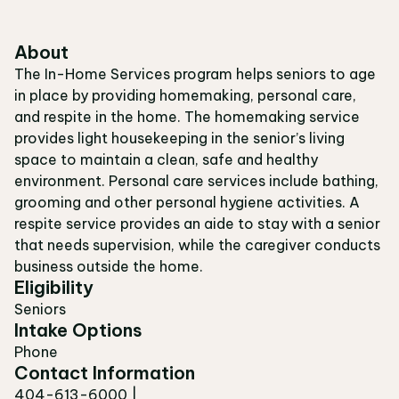
About
The In-Home Services program helps seniors to age
in place by providing homemaking, personal care,
and respite in the home. The homemaking service
provides light housekeeping in the senior’s living
space to maintain a clean, safe and healthy
environment. Personal care services include bathing,
grooming and other personal hygiene activities. A
respite service provides an aide to stay with a senior
that needs supervision, while the caregiver conducts
business outside the home.
Eligibility
Seniors
Intake Options
Phone
Contact Information
404-613-6000 |