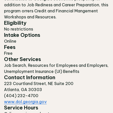
addition to Job Rediness and Career Preparation, this
program orrers Credit and Financial Mangement
Workshops and Resources.
Eligibility
No restrictions
Intake Options
Online
Fees
Free
Other Services
Job Search, Resources for Employees and Employers,
Unemployment Insurance (UI) Benefits
Contact Information
223 Courtland Street, NE Suite 200
Atlanta, GA 30303
(404) 232-4700
www.dol.georgia.gov
Service Hours