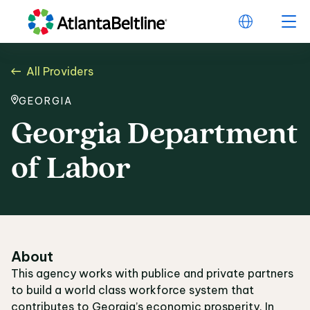
All Providers
GEORGIA
Georgia Department
of Labor
About
This agency works with publice and private partners
to build a world class workforce system that
contributes to Georgia’s economic prosperity. In