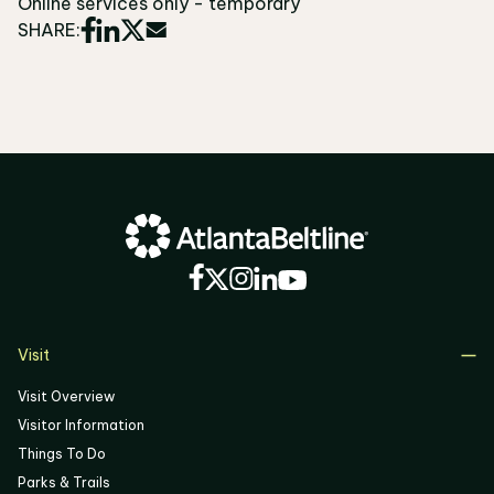
Online services only - temporary
SHARE:
Visit
Visit Overview
Visitor Information
Things To Do
Parks & Trails