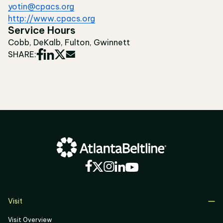
yotin@cpacs.org
http://www.cpacs.org
Service Hours
Cobb, DeKalb, Fulton, Gwinnett
SHARE:
Visit
Visit Overview