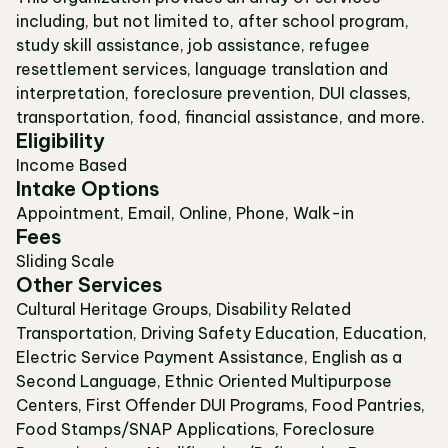
including, but not limited to, after school program,
study skill assistance, job assistance, refugee
resettlement services, language translation and
interpretation, foreclosure prevention, DUI classes,
transportation, food, financial assistance, and more.
Eligibility
Income Based
Intake Options
Appointment, Email, Online, Phone, Walk-in
Fees
Sliding Scale
Other Services
Cultural Heritage Groups, Disability Related
Transportation, Driving Safety Education, Education,
Electric Service Payment Assistance, English as a
Second Language, Ethnic Oriented Multipurpose
Centers, First Offender DUI Programs, Food Pantries,
Food Stamps/SNAP Applications, Foreclosure