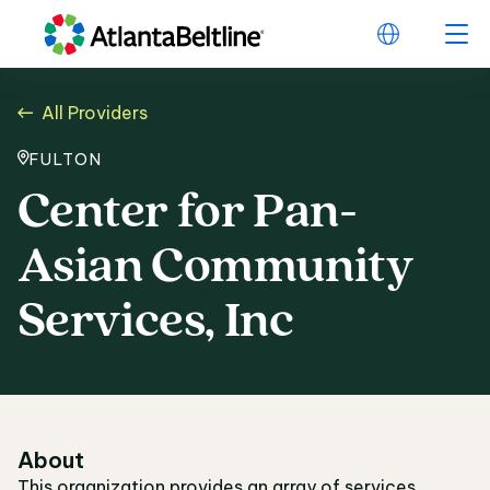
All Providers
FULTON
Center for Pan-
Asian Community
Services, Inc
About
This organization provides an array of services