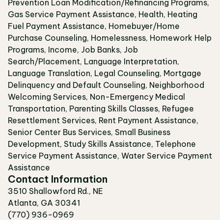
Prevention Loan Modification/Refinancing Programs,
Gas Service Payment Assistance, Health, Heating
Fuel Payment Assistance, Homebuyer/Home
Purchase Counseling, Homelessness, Homework Help
Programs, Income, Job Banks, Job
Search/Placement, Language Interpretation,
Language Translation, Legal Counseling, Mortgage
Delinquency and Default Counseling, Neighborhood
Welcoming Services, Non-Emergency Medical
Transportation, Parenting Skills Classes, Refugee
Resettlement Services, Rent Payment Assistance,
Senior Center Bus Services, Small Business
Development, Study Skills Assistance, Telephone
Service Payment Assistance, Water Service Payment
Assistance
Contact Information
3510 Shallowford Rd., NE
Atlanta, GA 30341
(770) 936-0969