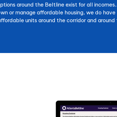
options around the Beltline exist for all incomes
 own or manage affordable housing, we do have 
affordable units around the corridor and around 
partments