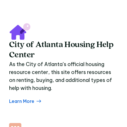
City of Atlanta Housing Help
Center
As the City of Atlanta’s official housing
resource center, this site offers resources
on renting, buying, and additional types of
help with housing.
Learn More