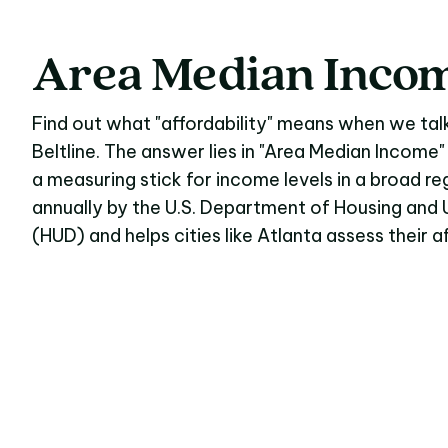
Area
Median
Inco
Area Median Inco
Find out what "affordability" means when we tal
Beltline. The answer lies in "Area Median Income"
a measuring stick for income levels in a broad reg
annually by the U.S. Department of Housing an
(HUD) and helps cities like Atlanta assess their 