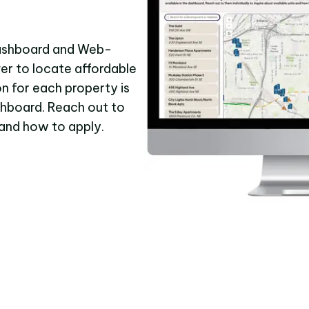
Dashboard and Web-
ver to locate affordable
n for each property is
shboard. Reach out to
s and how to apply.