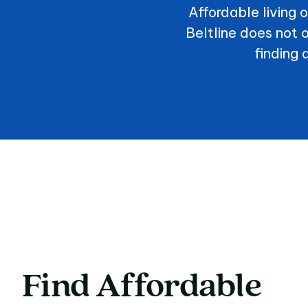
Affordable living 
Beltline does not
finding 
Find
Affordable
Find Affordable A