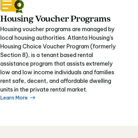
Housing Voucher Programs
Housing voucher programs are managed by
local housing authorities. Atlanta Housing's
Housing Choice Voucher Program (formerly
Section 8), is a tenant based rental
assistance program that assists extremely
low and low income individuals and families
rent safe, decent, and affordable dwelling
units in the private rental market.
Learn More