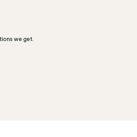
tions we get.