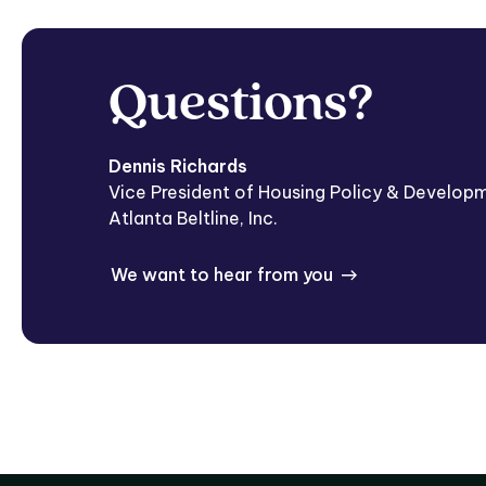
Questions?
Dennis Richards
Vice President of Housing Policy & Develop
Atlanta Beltline, Inc.
We want to hear from you