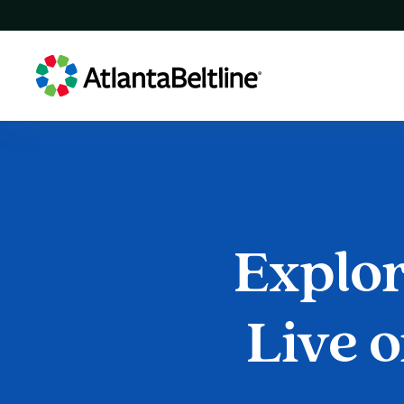
Explo
Explore
Live
o