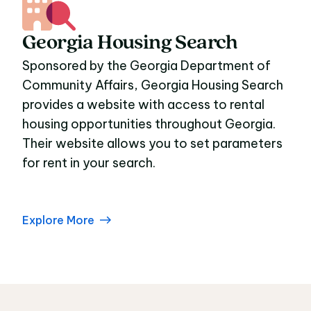
Georgia Housing Search
Sponsored by the Georgia Department of
Community Affairs, Georgia Housing Search
provides a website with access to rental
housing opportunities throughout Georgia.
Their website allows you to set parameters
for rent in your search.
Explore More