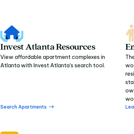
Invest Atlanta Resources
E
View affordable apartment complexes in
The
Atlanta with Invest Atlanta's search tool.
wor
res
sta
own
wor
Search Apartments
Lea