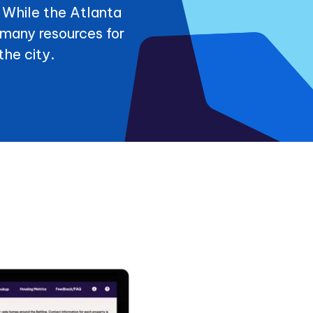
. While the Atlanta
many resources for
the city.