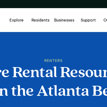
Explore
Residents
Businesses
Support
O
RENTERS
re
Rental
Resou
 Rental Resourc
n
the
Atlanta
Be