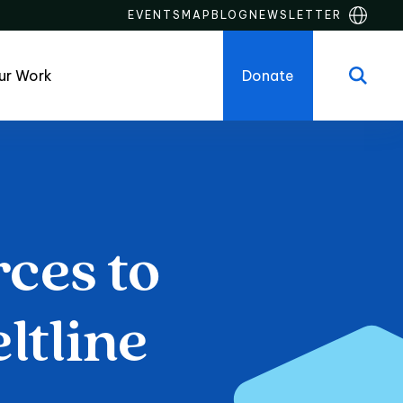
EVENTS
MAP
BLOG
NEWSLETTER
ur Work
Donate
rces
to
es to Live on th
ltline