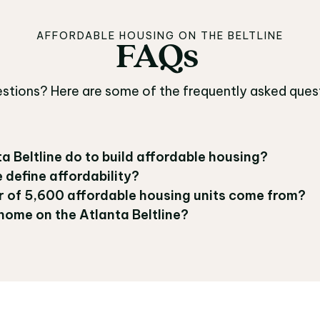
AFFORDABLE HOUSING ON THE BELTLINE
FAQs
FAQs
uestions? Here are some of the frequently asked ques
a Beltline do to build affordable housing?
 define affordability?
 of 5,600 affordable housing units come from?
home on the Atlanta Beltline?