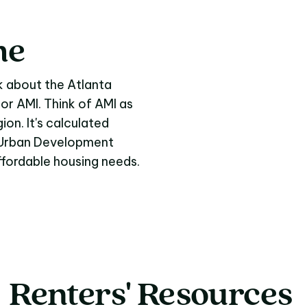
me
me
k about the Atlanta
 or AMI. Think of AMI as
ion. It's calculated
d Urban Development
affordable housing needs.
Renters'
Resources
Renters' Resources