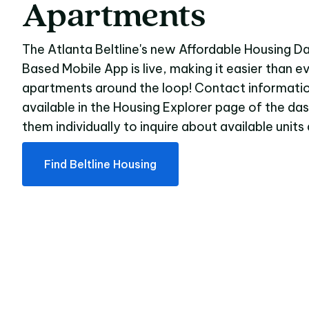
Apartments
The Atlanta Beltline's new Affordable Housing 
Based Mobile App is live, making it easier than e
apartments around the loop! Contact informatio
available in the Housing Explorer page of the da
them individually to inquire about available unit
Find Beltline Housing