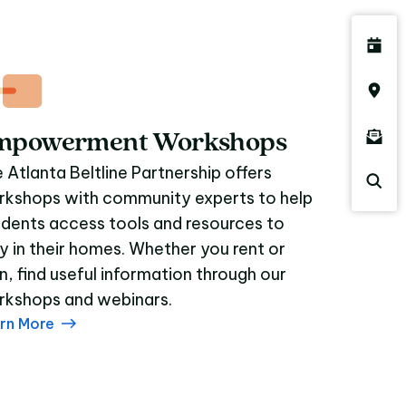
mpowerment Workshops
 Atlanta Beltline Partnership offers
kshops with community experts to help
idents access tools and resources to
y in their homes. Whether you rent or
, find useful information through our
kshops and webinars.
rn More