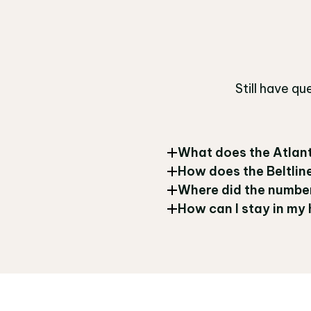
Still have q
What does the Atlant
How does the Beltline
Where did the number
How can I stay in my 