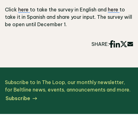
Click
here
to take the survey in English and
here
to
take it in Spanish and share your input. The survey will
be open until December 1.
SHARE:
Subscribe to In The Loop, our monthly newsletter,
for Beltline news, events, announcements and more.
Subscribe