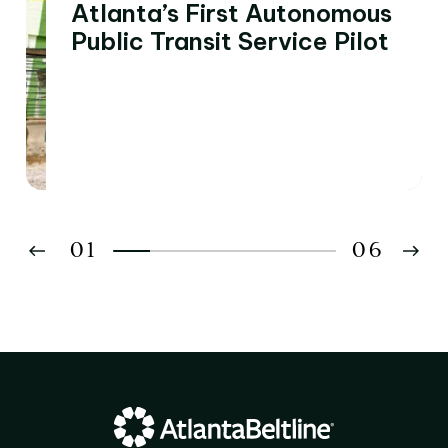
Atlanta’s First Autonomous
Public Transit Service Pilot
01
06
02
03
04