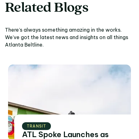
Related Blogs
There’s always something amazing in the works.
We’ve got the latest news and insights on all things
Atlanta Beltline.
TRANSIT
ATL Spoke Launches as