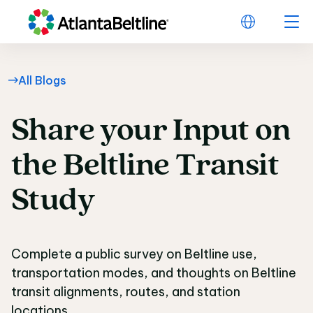
All Blogs
Share
your
Input
on
Share your Input on t
the
Beltline
Transit
Study
Complete a public survey on Beltline use,
transportation modes, and thoughts on Beltline
transit alignments, routes, and station
locations.