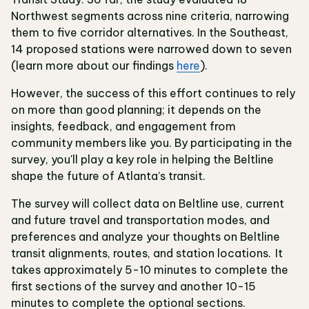
Northwest segments across nine criteria, narrowing
them to five corridor alternatives. In the Southeast,
14 proposed stations were narrowed down to seven
(learn more about our findings
here
).
However, the success of this effort continues to rely
on more than good planning; it depends on the
insights, feedback, and engagement from
community members like you. By participating in the
survey, you'll play a key role in helping the Beltline
shape the future of Atlanta’s transit.
The survey will collect data on Beltline use, current
and future travel and transportation modes, and
preferences and analyze your thoughts on Beltline
transit alignments, routes, and station locations. It
takes approximately 5-10 minutes to complete the
first sections of the survey and another 10-15
minutes to complete the optional sections.