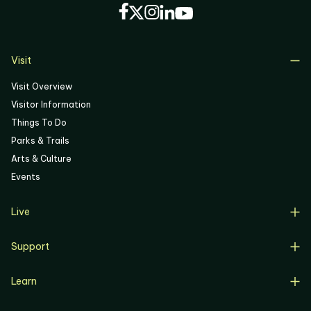
05
06
Visit
Visit Overview
Visitor Information
Things To Do
Parks & Trails
Arts & Culture
Events
Live
Live Overview
Support
Resident Support
Support Overview
Buyers
Learn
Donate
Renters
Learn Overview
Volunteer
Resident Job Training & Placement