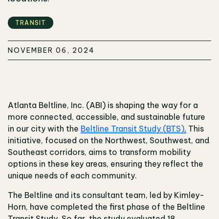
TRANSIT
NOVEMBER 06, 2024
Atlanta Beltline, Inc. (ABI) is shaping the way for a
more connected, accessible, and sustainable future
in our city with the
Beltline Transit Study (BTS).
This
initiative, focused on the Northwest, Southwest, and
Southeast corridors, aims to transform mobility
options in these key areas, ensuring they reflect the
unique needs of each community.
The Beltline and its consultant team, led by Kimley-
Horn, have completed the first phase of the Beltline
Transit Study. So far, the study evaluated 18