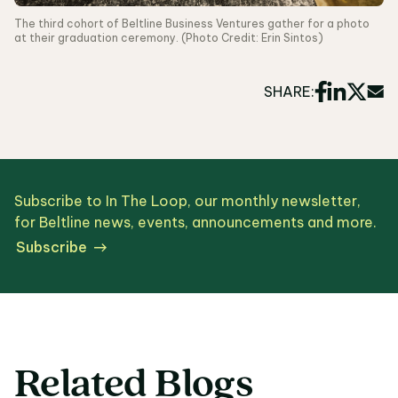
The third cohort of Beltline Business Ventures gather for a photo
at their graduation ceremony. (Photo Credit: Erin Sintos)
SHARE:
Subscribe to In The Loop, our monthly newsletter,
for Beltline news, events, announcements and more.
Subscribe
Related Blogs