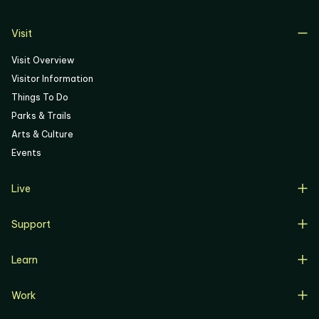
06
Visit
Visit Overview
Visitor Information
Things To Do
Parks & Trails
Arts & Culture
Events
Live
Live Overview
Support
Resident Support
Support Overview
Buyers
Learn
Donate
Renters
Learn Overview
Volunteer
Resident Job Training & Placement
Work
Progress, Planning & Policies
Community Meetings
Work Overview
Current Projects
Corporate Support