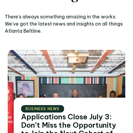
There’s always something amazing in the works.
We’ve got the latest news and insights on all things
Atlanta Beltline.
BUSINESS NEWS
Applications Close July 3:
Don’t Miss the Opportunity