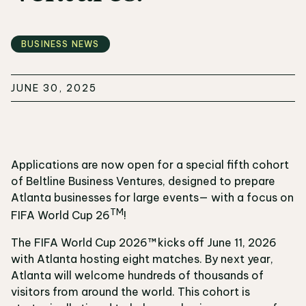
BUSINESS NEWS
JUNE 30, 2025
Applications are now open for a special fifth cohort
of Beltline Business Ventures, designed to prepare
Atlanta businesses for large events— with a focus on
TM
FIFA World Cup 26
!
The FIFA World Cup 2026™ kicks off June 11, 2026
with Atlanta hosting eight matches. By next year,
Atlanta will welcome hundreds of thousands of
visitors from around the world. This cohort is