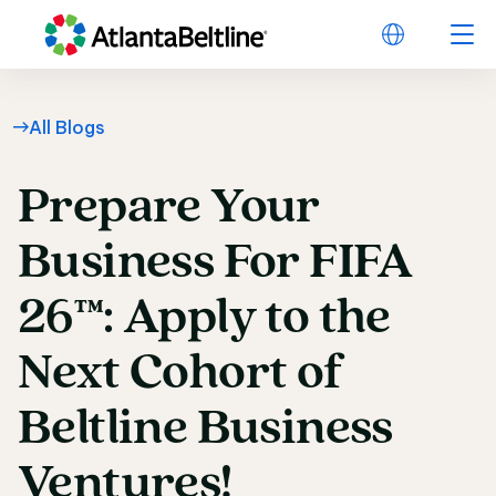
All Blogs
Prepare
Your
Prepare Your Business
Business
For
FIFA
26™:
Apply
to
the
Next
Cohort
of
Beltline
Business
Ventures!