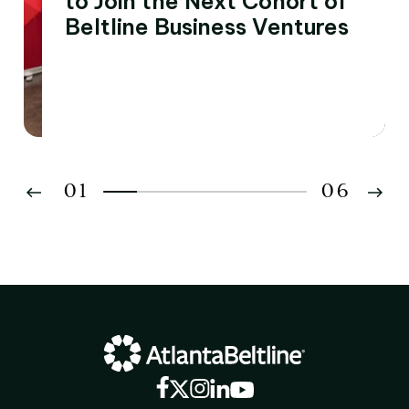
to Join the Next Cohort of
Beltline Business Ventures
01
06
02
03
04
05