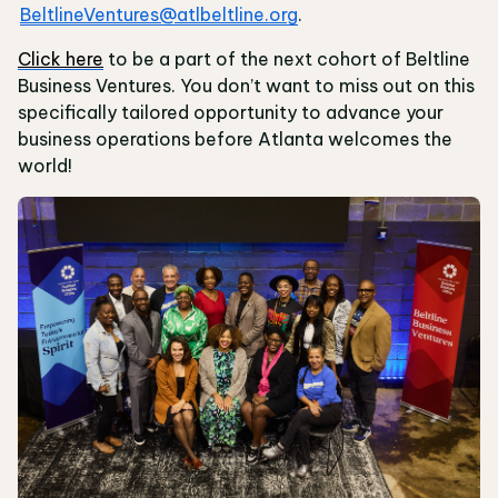
BeltlineVentures@atlbeltline.org
.
Click here
to be a part of the next cohort of Beltline
Business Ventures. You don’t want to miss out on this
specifically tailored opportunity to advance your
business operations before Atlanta welcomes the
world!