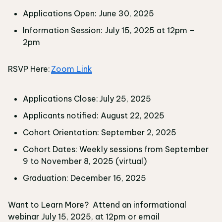
Applications Open: June 30, 2025
Information Session: July 15, 2025 at 12pm –
2pm
RSVP Here:
Zoom Link
Applications Close: July 25, 2025
Applicants notified: August 22, 2025
Cohort Orientation: September 2, 2025
Cohort Dates: Weekly sessions from September
9 to November 8, 2025 (virtual)
Graduation: December 16, 2025
Want to Learn More? Attend an informational
webinar July 15, 2025, at 12pm or email