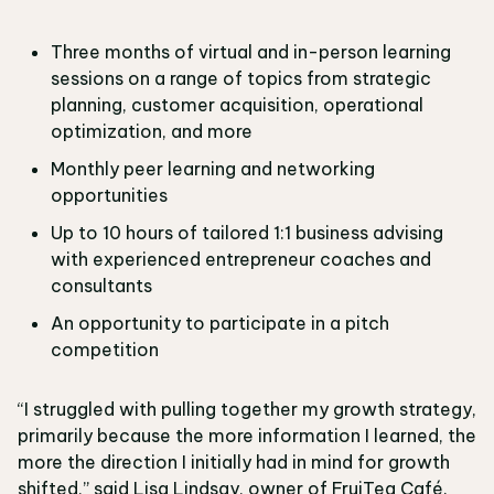
Three months of virtual and in-person learning
sessions on a range of topics from strategic
planning, customer acquisition, operational
optimization, and more
Monthly peer learning and networking
opportunities
Up to 10 hours of tailored 1:1 business advising
with experienced entrepreneur coaches and
consultants
An opportunity to participate in a pitch
competition
“I struggled with pulling together my growth strategy,
primarily because the more information I learned, the
more the direction I initially had in mind for growth
shifted,” said Lisa Lindsay, owner of FruiTea Café.