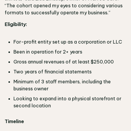
“The cohort opened my eyes to considering various
formats to successfully operate my business.”
Eligibility:
For-profit entity set up as a corporation or LLC
Been in operation for 2+ years
Gross annual revenues of at least $250,000
Two years of financial statements
Minimum of 3 staff members, including the
business owner
Looking to expand into a physical storefront or
second location
Timeline