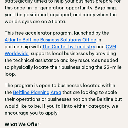
strategically timed to help your business prepare for
this once-in-a-generation opportunity. By joining,
you’ll be positioned, equipped, and ready when the
world’s eyes are on Atlanta.
This free accelerator program, launched by the
Atlanta Beltline Business Solutions Office
in
partnership with
The Center by Lendistry
and
CVM
Worldwide
, supports local businesses by providing
the technical assistance and key resources needed
to physically locate their business along the 22-mile
loop.
The program is open to businesses located within
the
Beltline Planning Area
that are looking to scale
their operations or businesses not on the Beltline but
would like to be. If you fall into either category, we
encourage you to apply!
What We Offer: