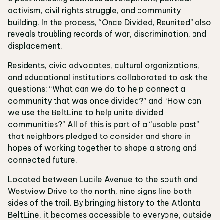
activism, civil rights struggle, and community
building. In the process, “Once Divided, Reunited” also
reveals troubling records of war, discrimination, and
displacement.
Residents, civic advocates, cultural organizations,
and educational institutions collaborated to ask the
questions: “What can we do to help connect a
community that was once divided?” and “How can
we use the BeltLine to help unite divided
communities?” All of this is part of a “usable past”
that neighbors pledged to consider and share in
hopes of working together to shape a strong and
connected future.
Located between Lucile Avenue to the south and
Westview Drive to the north, nine signs line both
sides of the trail. By bringing history to the Atlanta
BeltLine, it becomes accessible to everyone, outside