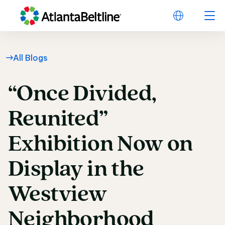
All Blogs
“Once
Divided,
“Once Divided, Reuni
Reunited”
Exhibition
Now
on
Display
in
the
Westview
Neighborhood