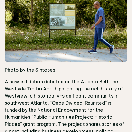
Photo by the Sintoses
A new exhibition debuted on the Atlanta BeltLine
Westside Trail in April highlighting the rich history of
Westview, a historically-significant community in
southwest Atlanta. “Once Divided, Reunited” is
funded by the National Endowment for the
Humanities “Public Humanities Project: Historic
Places” grant program. The project shares stories of
a past including business development, political