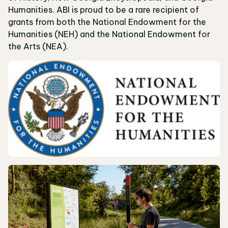
Humanities. ABI is proud to be a rare recipient of
grants from both the National Endowment for the
Humanities (NEH) and the National Endowment for
the Arts (NEA).