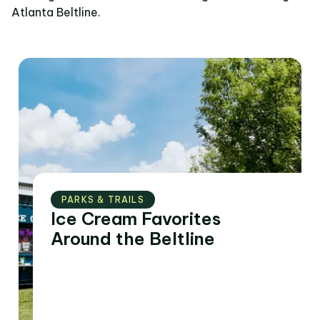
Atlanta Beltline.
PARKS & TRAILS
Ice Cream Favorites
Around the Beltline