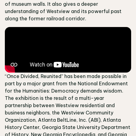
of museum walls. It also gives a deeper
understanding of Westview and its powerful past
along the former railroad corridor.
“Once Divided, Reunited” has been made possible in
part by a major grant from the National Endowment
for the Humanities: Democracy demands wisdom.
The exhibition is the result of a multi-year
partnership between Westview residential and
business neighbors, the Westview Community
Organization, Atlanta BeltLine, Inc. (ABI), Atlanta
History Center, Georgia State University Department
of History, New Georgia Encyclopedia, and Georgia