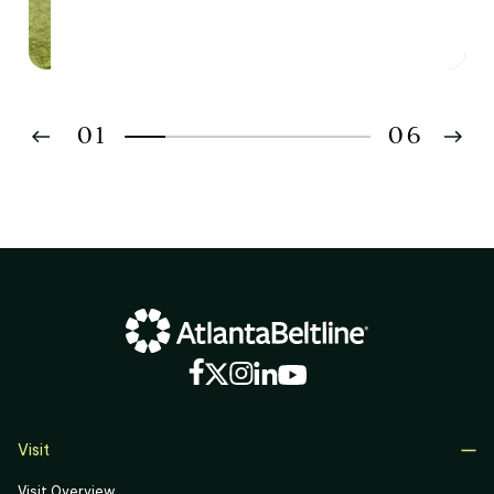
01
06
02
03
04
05
06
Visit
Visit Overview