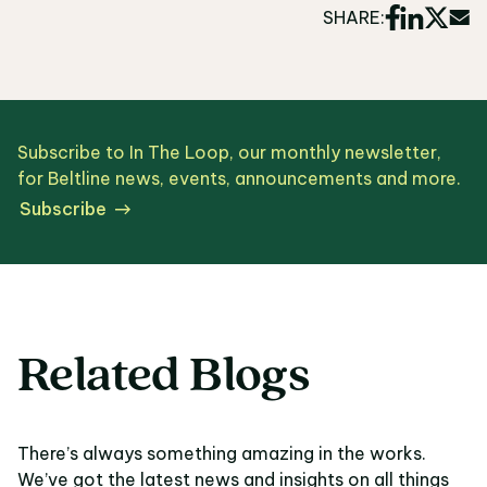
SHARE:
Subscribe to In The Loop, our monthly newsletter,
for Beltline news, events, announcements and more.
Subscribe
Related Blogs
There’s always something amazing in the works.
We’ve got the latest news and insights on all things