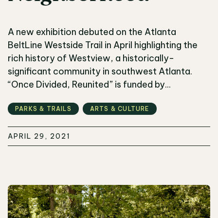
A new exhibition debuted on the Atlanta
BeltLine Westside Trail in April highlighting the
rich history of Westview, a historically-
significant community in southwest Atlanta.
“Once Divided, Reunited” is funded by...
PARKS & TRAILS
ARTS & CULTURE
APRIL 29, 2021