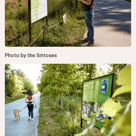
Photo by the Sintoses