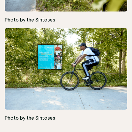
Photo by the Sintoses
Photo by the Sintoses