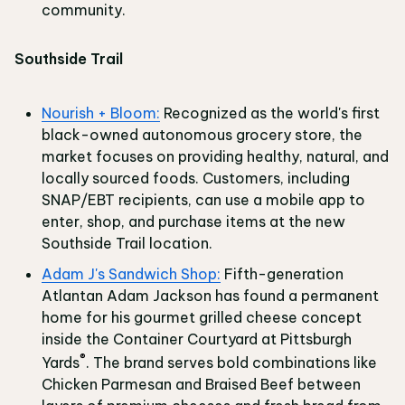
community.
Southside Trail
Nourish + Bloom:
Recognized as the world's first
black-owned autonomous grocery store, the
market focuses on providing healthy, natural, and
locally sourced foods. Customers, including
SNAP/EBT recipients, can use a mobile app to
enter, shop, and purchase items at the new
Southside Trail location.
Adam J's Sandwich Shop:
Fifth-generation
Atlantan Adam Jackson has found a permanent
home for his gourmet grilled cheese concept
inside the Container Courtyard at Pittsburgh
®
Yards
. The brand serves bold combinations like
Chicken Parmesan and Braised Beef between