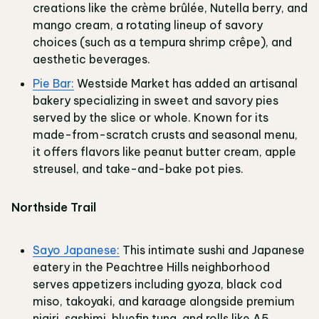
creations like the crème brûlée, Nutella berry, and
mango cream, a rotating lineup of savory
choices (such as a tempura shrimp crêpe), and
aesthetic beverages.
Pie Bar:
Westside Market has added an artisanal
bakery specializing in sweet and savory pies
served by the slice or whole. Known for its
made-from-scratch crusts and seasonal menu,
it offers flavors like peanut butter cream, apple
streusel, and take-and-bake pot pies.
Northside Trail
Sayo Japanese:
This intimate sushi and Japanese
eatery in the Peachtree Hills neighborhood
serves appetizers including gyoza, black cod
miso, takoyaki, and karaage alongside premium
nigiri, sashimi, bluefin tuna, and rolls like A5