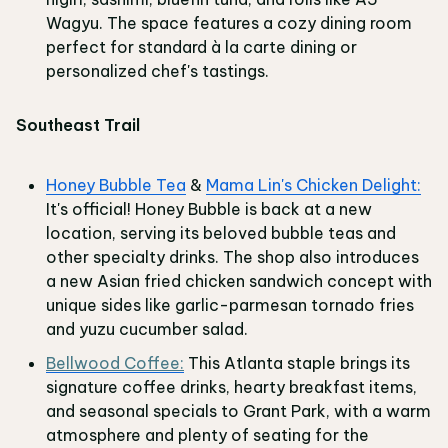
Wagyu. The space features a cozy dining room
perfect for standard à la carte dining or
personalized chef's tastings.
Southeast Trail
Honey Bubble Tea
&
Mama Lin's Chicken Delight:
It's official! Honey Bubble is back at a new
location, serving its beloved bubble teas and
other specialty drinks. The shop also introduces
a new Asian fried chicken sandwich concept with
unique sides like garlic-parmesan tornado fries
and yuzu cucumber salad.
Bellwood Coffee:
This Atlanta staple brings its
signature coffee drinks, hearty breakfast items,
and seasonal specials to Grant Park, with a warm
atmosphere and plenty of seating for the