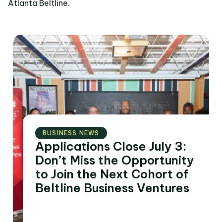
Atlanta Beltline.
BUSINESS NEWS
Applications Close July 3:
Don’t Miss the Opportunity
to Join the Next Cohort of
Beltline Business Ventures