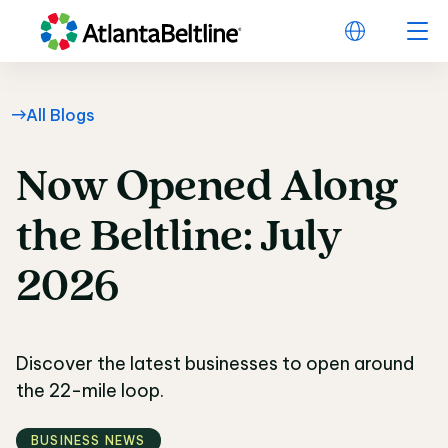
All Blogs
Now
Opened
Along
Now Opened Along the
the
Beltline:
July
2026
Discover the latest businesses to open around
the 22-mile loop.
BUSINESS NEWS