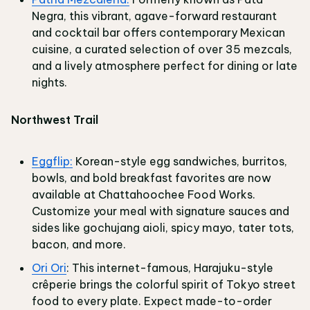
Negra, this vibrant, agave-forward restaurant
and cocktail bar offers contemporary Mexican
cuisine, a curated selection of over 35 mezcals,
and a lively atmosphere perfect for dining or late
nights.
Northwest Trail
Eggflip:
Korean-style egg sandwiches, burritos,
bowls, and bold breakfast favorites are now
available at Chattahoochee Food Works.
Customize your meal with signature sauces and
sides like gochujang aioli, spicy mayo, tater tots,
bacon, and more.
Ori Ori
: This internet-famous, Harajuku-style
crêperie brings the colorful spirit of Tokyo street
food to every plate. Expect made-to-order