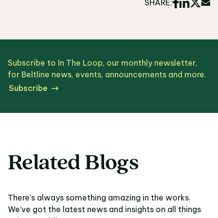
SHARE:
Subscribe to In The Loop, our monthly newsletter,
for Beltline news, events, announcements and more.
Subscribe
Related Blogs
There’s always something amazing in the works.
We’ve got the latest news and insights on all things