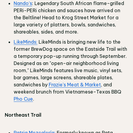
Nando’s
: Legendary South African flame-grilled
PERi-PERi chicken and sauces have arrived on
the Beltline! Head to Krog Street Market for a
large variety of platters, bowls, sandwiches,
shareables, sides, and more.
LikeMinds:
LikeMinds is bringing new life to the
former BrewDog space on the Eastside Trail with
a temporary pop-up running through September.
Designed as an "open-air neighborhood living
room," LikeMinds features live music, vinyl sets,
bar games, large screens, shareable plates,
sandwiches by
Frazie's Meat & Market
, and
weekend brunch from Vietnamese-Texas BBQ
Pho Cue
.
Northeast Trail
Patria Mezcalería:
Formerly known as Pata