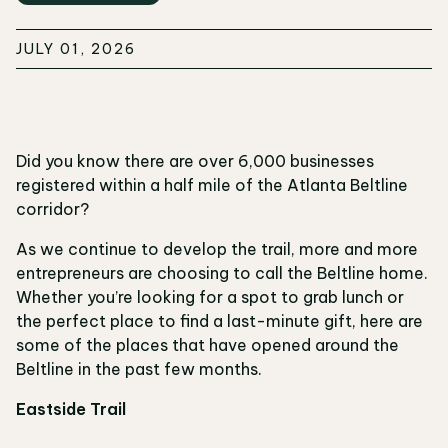
JULY 01, 2026
Did you know there are over 6,000 businesses
registered within a half mile of the Atlanta Beltline
corridor?
As we continue to develop the trail, more and more
entrepreneurs are choosing to call the Beltline home.
Whether you’re looking for a spot to grab lunch or
the perfect place to find a last-minute gift, here are
some of the places that have opened around the
Beltline in the past few months.
Eastside Trail