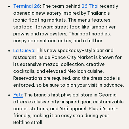
Terminal 26
: The team behind
26 Thai
recently
opened a new eatery inspired by Thailand's
iconic floating markets. The menu features
seafood-forward street food like jumbo river
prawns and raw oysters, Thai boat noodles,
crispy coconut rice cakes, and a full bar.
La Cueva:
This new speakeasy-style bar and
restaurant inside Ponce City Market is known for
its extensive mezcal collection, creative
cocktails, and elevated Mexican cuisine.
Reservations are required, and the dress code is
enforced, so be sure to plan your visit in advance.
Yeti:
The brand's first physical store in Georgia
offers exclusive city-inspired gear, customizable
cooler stations, and Yeti apparel. Plus, it's pet-
friendly, making it an easy stop during your
Beltline stroll.