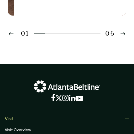
01
06
02
03
04
05
06
Visit
Visit Overview