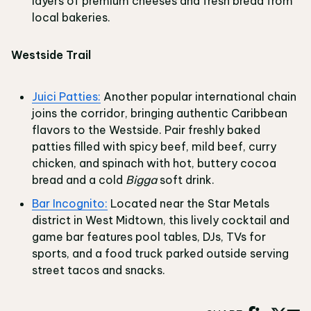
layers of premium cheeses and fresh bread from
local bakeries.
Westside Trail
Juici Patties:
Another popular international chain
joins the corridor, bringing authentic Caribbean
flavors to the Westside. Pair freshly baked
patties filled with spicy beef, mild beef, curry
chicken, and spinach with hot, buttery cocoa
bread and a cold
Bigga
soft drink.
Bar Incognito:
Located near the Star Metals
district in West Midtown, this lively cocktail and
game bar features pool tables, DJs, TVs for
sports, and a food truck parked outside serving
street tacos and snacks.