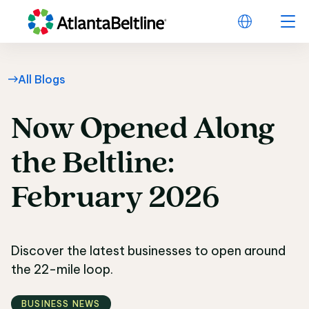
All Blogs
Now
Opened
Along
Now Opened Along the
the
Beltline:
February
2026
Discover the latest businesses to open around
the 22-mile loop.
BUSINESS NEWS