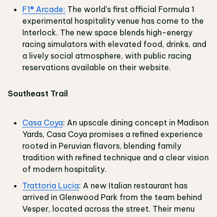
F1® Arcade:
The world's first official Formula 1
experimental hospitality venue has come to the
Interlock. The new space blends high-energy
racing simulators with elevated food, drinks, and
a lively social atmosphere, with public racing
reservations available on their website.
Southeast Trail
Casa Coya
: An upscale dining concept in Madison
Yards, Casa Coya promises a refined experience
rooted in Peruvian flavors, blending family
tradition with refined technique and a clear vision
of modern hospitality.
Trattoria Lucia
: A new Italian restaurant has
arrived in Glenwood Park from the team behind
Vesper, located across the street. Their menu