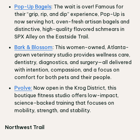
Pop-Up Bagels
: The wait is over! Famous for
their “grip, rip, and dip” experience, Pop-Up is
now serving hot, oven-fresh artisan bagels and
distinctive, high-quality flavored schmears in
SPX Alley on the Eastside Trail.
Bark & Blossom
: This women-owned, Atlanta-
grown veterinary studio provides wellness care,
dentistry, diagnostics, and surgery—all delivered
with intention, compassion, and a focus on
comfort for both pets and their people.
Pvolve:
Now open in the Krog District, this
boutique fitness studio offers low-impact,
science-backed training that focuses on
mobility, strength, and stability.
Northwest Trail