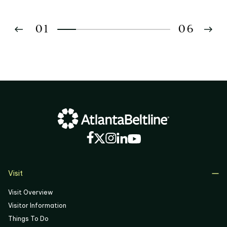
01
06
02
03
04
05
06
Visit
Visit Overview
Visitor Information
Things To Do