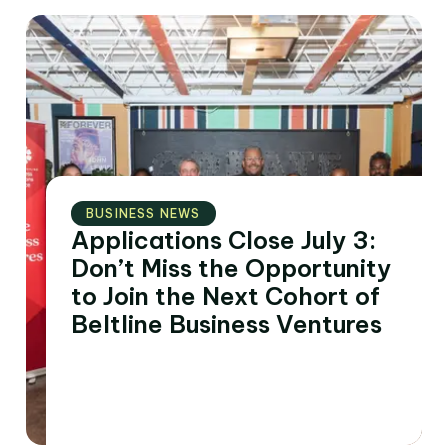
BUSINESS NEWS
Applications Close July 3:
Don’t Miss the Opportunity
to Join the Next Cohort of
Beltline Business Ventures