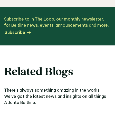
Subscribe to In The Loop, our monthly newsletter,
for Beltline news, events, announcements and more.
Subscribe
Related Blogs
There’s always something amazing in the works.
We’ve got the latest news and insights on all things
Atlanta Beltline.