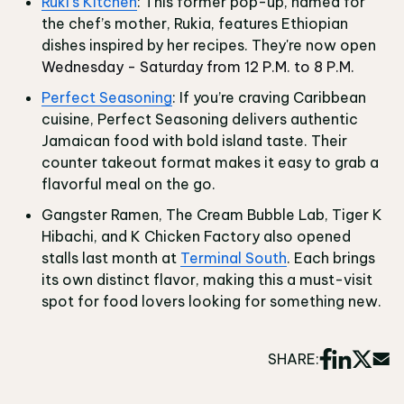
Ruki's Kitchen
: This former pop-up, named for
the chef’s mother, Rukia, features Ethiopian
dishes inspired by her recipes. They're now open
Wednesday - Saturday from 12 P.M. to 8 P.M.
Perfect Seasoning
: If you’re craving Caribbean
cuisine, Perfect Seasoning delivers authentic
Jamaican food with bold island taste. Their
counter takeout format makes it easy to grab a
flavorful meal on the go.
Gangster Ramen, The Cream Bubble Lab, Tiger K
Hibachi, and K Chicken Factory also opened
stalls last month at
Terminal South
. Each brings
its own distinct flavor, making this a must-visit
spot for food lovers looking for something new.
SHARE: