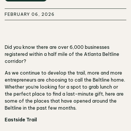
FEBRUARY 06, 2026
Did you know there are over 6,000 businesses
registered within a half mile of the Atlanta Beltline
corridor?
As we continue to develop the trail, more and more
entrepreneurs are choosing to call the Beltline home.
Whether you’re looking for a spot to grab lunch or
the perfect place to find a last-minute gift, here are
some of the places that have opened around the
Beltline in the past few months.
Eastside Trail