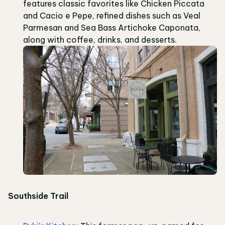
features classic favorites like Chicken Piccata
and Cacio e Pepe, refined dishes such as Veal
Parmesan and Sea Bass Artichoke Caponata,
along with coffee, drinks, and desserts.
Southside Trail