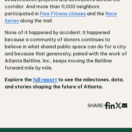
corridor. And more than 11,000 neighbors
participated in
Free Fitness classes
and the
Race
Series
along the trail.
None of it happened by accident. It happened
because a community of donors continues to
believe in what shared public space can do for a city
and because that generosity, paired with the work of
Atlanta Beltline, Inc., keeps moving the Beltline
forward mile by mile.
Explore the
full report
to see the milestones, data,
and stories shaping the future of Atlanta.
SHARE: