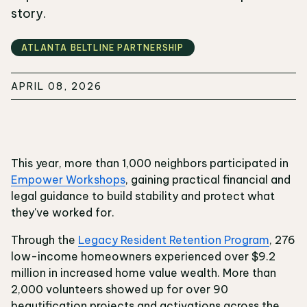
story.
ATLANTA BELTLINE PARTNERSHIP
APRIL 08, 2026
This year, more than 1,000 neighbors participated in
Empower Workshops
, gaining practical financial and
legal guidance to build stability and protect what
they've worked for.
Through the
Legacy Resident Retention Program
, 276
low-income homeowners experienced over $9.2
million in increased home value wealth. More than
2,000 volunteers showed up for over 90
beautification projects and activations across the