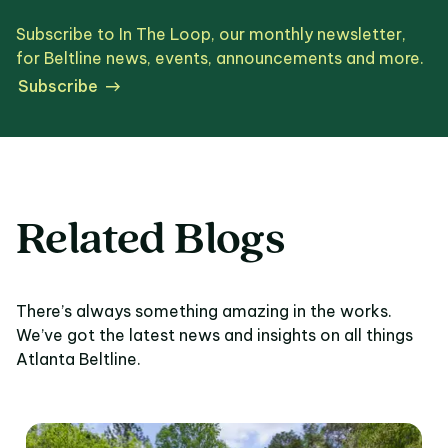
Subscribe to In The Loop, our monthly newsletter,
for Beltline news, events, announcements and more.
Subscribe
Related Blogs
There’s always something amazing in the works.
We’ve got the latest news and insights on all things
Atlanta Beltline.