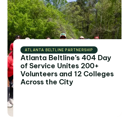
ATLANTA BELTLINE PARTNERSHIP
Atlanta Beltline’s 404 Day
of Service Unites 200+
Volunteers and 12 Colleges
Across the City