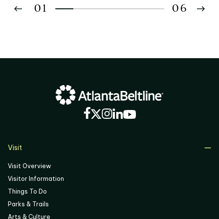
01
06
02
03
04
05
06
Visit
Visit Overview
Visitor Information
Things To Do
Parks & Trails
Arts & Culture