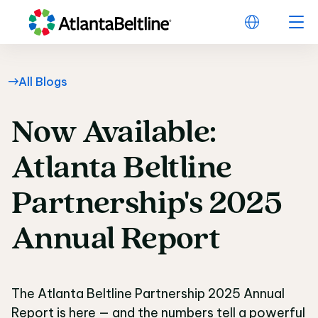
All Blogs
Now
Available:
Now Available: Atlant
Atlanta
Beltline
Partnership's
2025
Annual
Report
The Atlanta Beltline Partnership 2025 Annual
Report is here — and the numbers tell a powerful