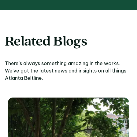
Related Blogs
There’s always something amazing in the works.
We’ve got the latest news and insights on all things
Atlanta Beltline.