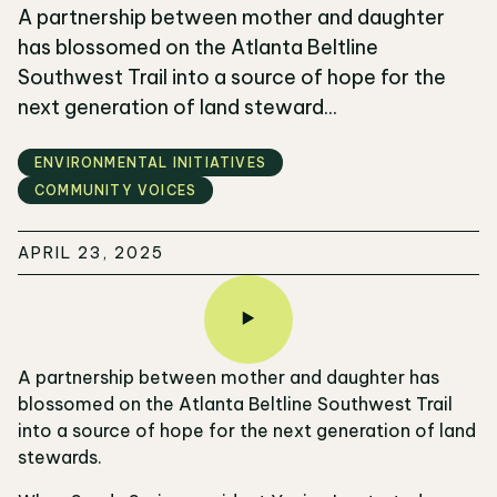
A partnership between mother and daughter
has blossomed on the Atlanta Beltline
Southwest Trail into a source of hope for the
next generation of land steward...
ENVIRONMENTAL INITIATIVES
COMMUNITY VOICES
APRIL 23, 2025
A partnership between mother and daughter has
blossomed on the Atlanta Beltline Southwest Trail
into a source of hope for the next generation of land
stewards.