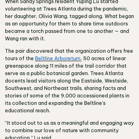
When Sandy Springs resident Yuping Lu started
volunteering at Trees Atlanta during the pandemic,
her daughter, Olivia Wang, tagged along. What began
as an opportunity for them to share time outdoors
became a torch passed from one to another — and
Wang ran with it.
The pair discovered that the organization offers free
tours of the
Beltline Arboretum,
50 acres of linear
greenspace along 11 miles of the trail corridor that
serve as a public botanical garden. Trees Atlanta
docents lead visitors along the Eastside, Westside,
Southwest, and Northeast trails, sharing facts and
stories of some of the 9,000 accessioned plants in
its collection and expanding the Beltline’s
educational reach.
“It stood out to us as a meaningful and engaging way
to combine our love of nature with community
education,” Lu said.