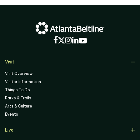
03
04
05
06
Visit
Visit Overview
Visitor Information
Things To Do
Parks & Trails
Arts & Culture
Events
Live
Live Overview