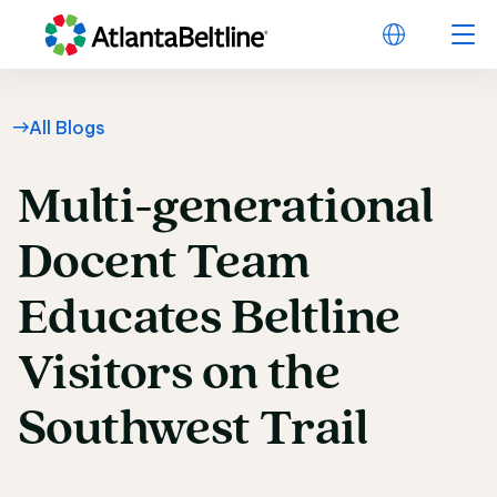
All Blogs
Multi-generational
Multi-generational Do
Docent
Team
Educates
Beltline
Visitors
on
the
Southwest
Trail