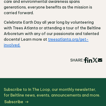
care and environmental awareness spans
generations, everyone benefits as the mission is
carried forward.
Celebrate Earth Day all year long by volunteering
with Trees Atlanta or attending a tour of the Beltline
Arboretum with any of our passionate and talented
docents! Learn more at
treesatlanta.org/get-
involved.
SHARE:
Subscribe to In The Loop, our monthly newsletter,
for Beltline news, events, announcements and more.
Subscribe