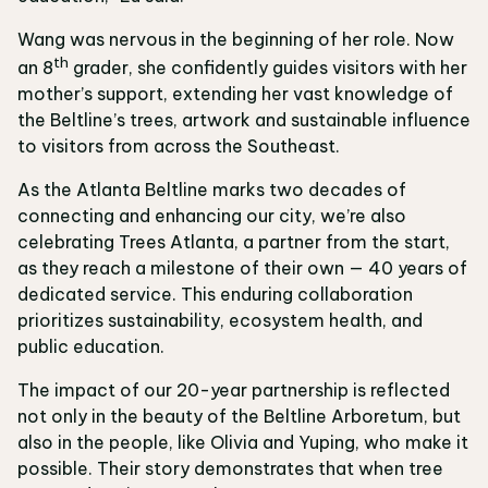
Wang was nervous in the beginning of her role. Now
th
an 8
grader, she confidently guides visitors with her
mother’s support, extending her vast knowledge of
the Beltline’s trees, artwork and sustainable influence
to visitors from across the Southeast.
As the Atlanta Beltline marks two decades of
connecting and enhancing our city, we’re also
celebrating Trees Atlanta, a partner from the start,
as they reach a milestone of their own — 40 years of
dedicated service. This enduring collaboration
prioritizes sustainability, ecosystem health, and
public education.
The impact of our 20-year partnership is reflected
not only in the beauty of the Beltline Arboretum, but
also in the people, like Olivia and Yuping, who make it
possible. Their story demonstrates that when tree