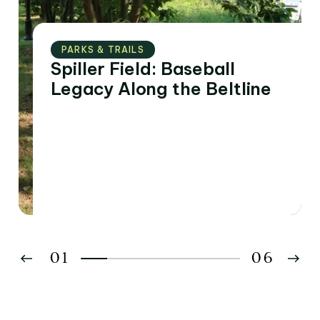
PARKS & TRAILS
Spiller Field: Baseball
Legacy Along the Beltline
01
06
02