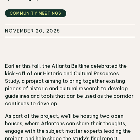
COMMUNITY MEETINGS
NOVEMBER 20, 2025
Earlier this fall, the Atlanta Beltline celebrated the
kick-off of our Historic and Cultural Resources
Study, a project aiming to bring together existing
pieces of historic and cultural research to develop
guidelines and tools that can be used as the corridor
continues to develop.
As part of the project, we’ll be hosting two open
houses, where Atlantans can share their thoughts,
engage with the subject matter experts leading the
project, and help shape the study's final report.