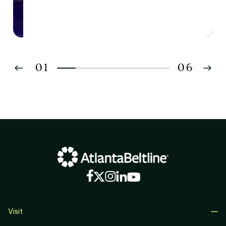
01
06
02
03
04
05
06
Visit