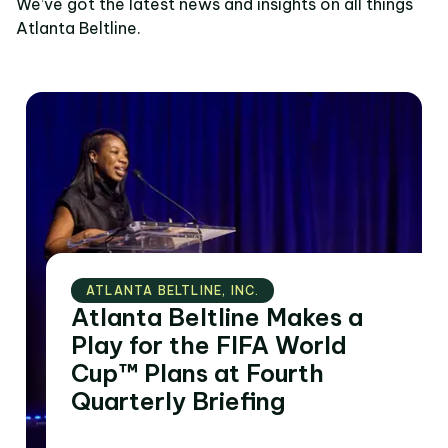
We’ve got the latest news and insights on all things
Atlanta Beltline.
ATLANTA BELTLINE‚ INC.
Atlanta Beltline Makes a
Play for the FIFA World
Cup™ Plans at Fourth
Quarterly Briefing