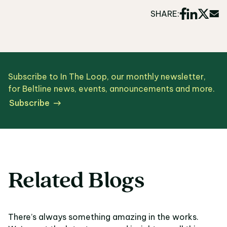
SHARE:
Subscribe to In The Loop, our monthly newsletter,
for Beltline news, events, announcements and more.
Subscribe
Related Blogs
There’s always something amazing in the works.