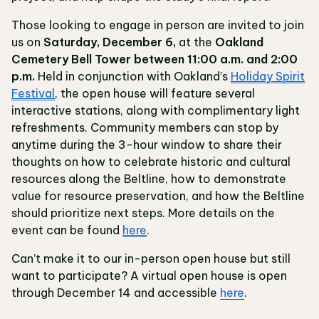
Those looking to engage in person are invited to join
us on
Saturday, December 6,
at the
Oakland
Cemetery Bell Tower between 11:00 a.m. and 2:00
p.m.
Held in conjunction with Oakland’s
Holiday Spirit
Festival
, the open house will feature several
interactive stations, along with complimentary light
refreshments. Community members can stop by
anytime during the 3-hour window to share their
thoughts on how to celebrate historic and cultural
resources along the Beltline, how to demonstrate
value for resource preservation, and how the Beltline
should prioritize next steps. More details on the
event can be found
here
.
Can’t make it to our in-person open house but still
want to participate? A virtual open house is open
through December 14 and accessible
here
.