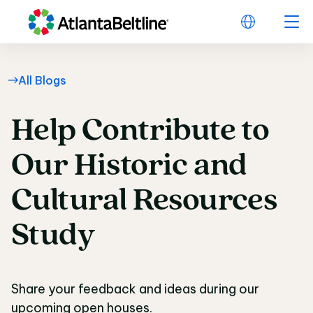
All Blogs
Help
Contribute
to
Help Contribute to Ou
Our
Historic
and
Cultural
Resources
Study
Share your feedback and ideas during our
upcoming open houses.