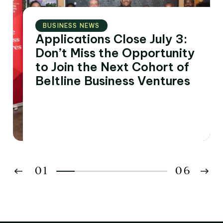
BUSINESS NEWS
Applications Close July 3:
Don’t Miss the Opportunity
to Join the Next Cohort of
Beltline Business Ventures
01
06
02