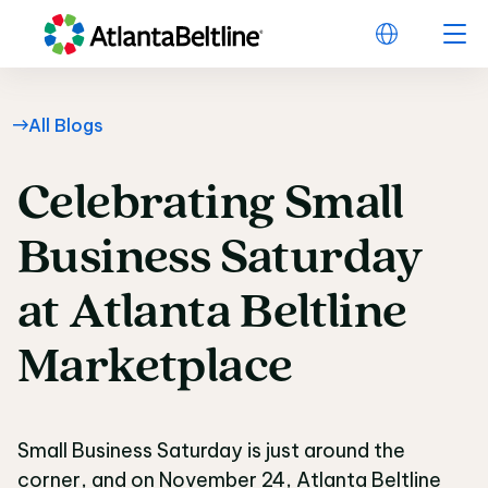
All Blogs
Celebrating
Small
Celebrating Small Bus
Business
Saturday
at
Atlanta
Beltline
Marketplace
Small Business Saturday is just around the
corner, and on November 24, Atlanta Beltline