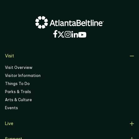
03
04
05
06
Visit
Visit Overview
Visitor Information
Things To Do
Parks & Trails
Arts & Culture
Events
Live
Live Overview