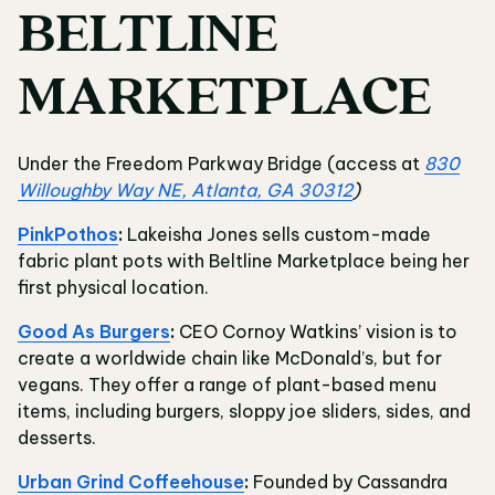
BELTLINE
MARKETPLACE
Under the Freedom Parkway Bridge (access at
830
Willoughby Way NE, Atlanta, GA 30312
)
PinkPothos
:
Lakeisha Jones sells custom-made
fabric plant pots with Beltline Marketplace being her
first physical location.
Good As Burgers
:
CEO Cornoy Watkins’ vision is to
create a worldwide chain like McDonald’s, but for
vegans. They offer a range of plant-based menu
items, including burgers, sloppy joe sliders, sides, and
desserts.
Urban Grind Coffeehouse
:
Founded by Cassandra