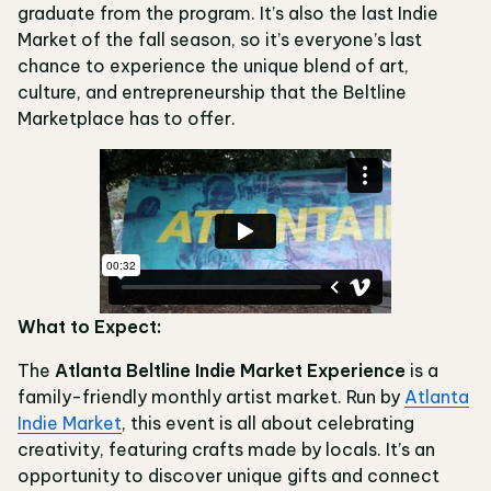
graduate from the program. It’s also the last Indie
Market of the fall season, so it’s everyone’s last
chance to experience the unique blend of art,
culture, and entrepreneurship that the Beltline
Marketplace has to offer.
What to Expect:
The
Atlanta Beltline Indie Market Experience
is a
family-friendly monthly artist market. Run by
Atlanta
Indie Market
, this event is all about celebrating
creativity, featuring crafts made by locals. It’s an
opportunity to discover unique gifts and connect