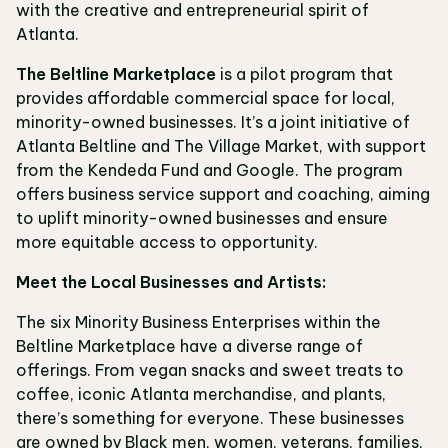
with the creative and entrepreneurial spirit of
Atlanta.
The Beltline Marketplace
is a pilot program that
provides affordable commercial space for local,
minority-owned businesses. It’s a joint initiative of
Atlanta Beltline and The Village Market, with support
from the Kendeda Fund and Google. The program
offers business service support and coaching, aiming
to uplift minority-owned businesses and ensure
more equitable access to opportunity.
Meet the Local Businesses and Artists:
The six Minority Business Enterprises within the
Beltline Marketplace have a diverse range of
offerings. From vegan snacks and sweet treats to
coffee, iconic Atlanta merchandise, and plants,
there’s something for everyone. These businesses
are owned by Black men, women, veterans, families,