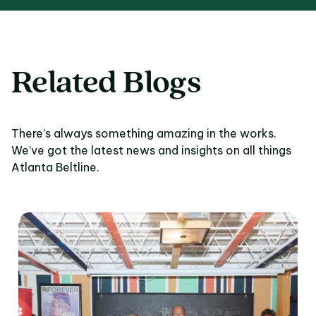
Related Blogs
There’s always something amazing in the works.
We’ve got the latest news and insights on all things
Atlanta Beltline.