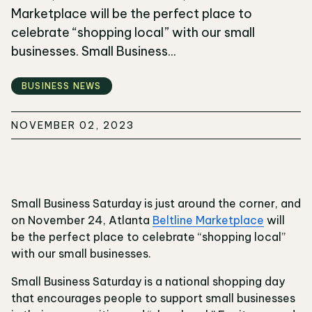
Marketplace will be the perfect place to
celebrate “shopping local” with our small
businesses. Small Business...
BUSINESS NEWS
NOVEMBER 02, 2023
Small Business Saturday is just around the corner, and
on November 24, Atlanta
Beltline Marketplace
will
be the perfect place to celebrate “shopping local”
with our small businesses.
Small Business Saturday is a national shopping day
that encourages people to support small businesses