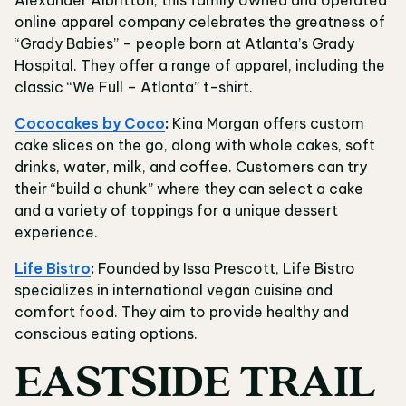
Alexander Albritton, this family owned and operated
online apparel company celebrates the greatness of
“Grady Babies” – people born at Atlanta’s Grady
Hospital. They offer a range of apparel, including the
classic “We Full – Atlanta” t-shirt.
Cococakes by Coco
:
Kina Morgan offers custom
cake slices on the go, along with whole cakes, soft
drinks, water, milk, and coffee. Customers can try
their “build a chunk” where they can select a cake
and a variety of toppings for a unique dessert
experience.
Life Bistro
:
Founded by Issa Prescott, Life Bistro
specializes in international vegan cuisine and
comfort food. They aim to provide healthy and
conscious eating options.
EASTSIDE TRAIL