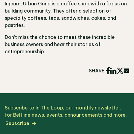
Ingram, Urban Grind is a coffee shop with a focus on
building community. They offer a selection of
specialty coffees, teas, sandwiches, cakes, and
pastries.
Don’t miss the chance to meet these incredible
business owners and hear their stories of
entrepreneurship.
SHARE:
Subscribe to In The Loop, our monthly newsletter,
for Beltline news, events, announcements and more.
Subscribe