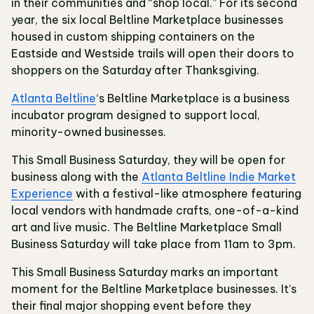
in their communities and “shop local.” For its second
year, the six local Beltline Marketplace businesses
housed in custom shipping containers on the
Eastside and Westside trails will open their doors to
shoppers on the Saturday after Thanksgiving.
Atlanta Beltline
‘s Beltline Marketplace is a business
incubator program designed to support local,
minority-owned businesses.
This Small Business Saturday, they will be open for
business along with the
Atlanta Beltline Indie Market
Experience
with a festival-like atmosphere featuring
local vendors with handmade crafts, one-of-a-kind
art and live music. The Beltline Marketplace Small
Business Saturday will take place from 11am to 3pm.
This Small Business Saturday marks an important
moment for the Beltline Marketplace businesses. It’s
their final major shopping event before they