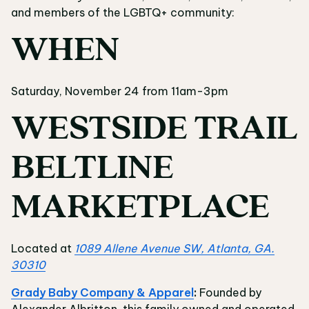
and members of the LGBTQ+ community:
WHEN
Saturday, November 24 from 11am-3pm
WESTSIDE TRAIL
BELTLINE
MARKETPLACE
Located at
1089 Allene Avenue SW, Atlanta, GA.
30310
Grady Baby Company & Apparel
:
Founded by