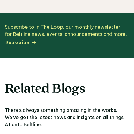
Subscribe to In The Loop, our monthly newsletter,
for Beltline news, events, announcements and more.
Subscribe
Related Blogs
There’s always something amazing in the works.
We’ve got the latest news and insights on all things
Atlanta Beltline.