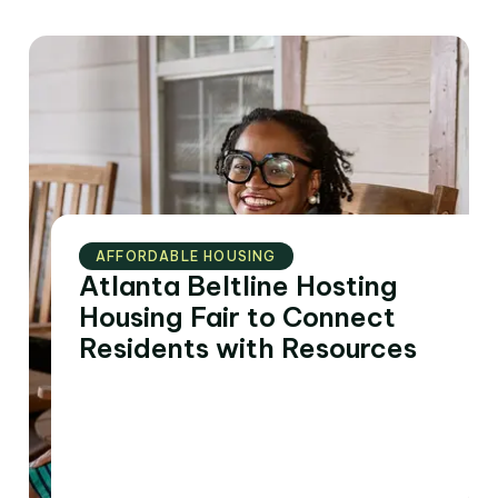
AFFORDABLE HOUSING
Atlanta Beltline Hosting
Housing Fair to Connect
Residents with Resources