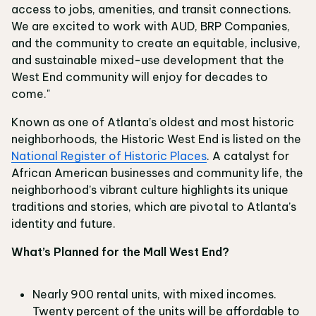
access to jobs, amenities, and transit connections.
We are excited to work with AUD, BRP Companies,
and the community to create an equitable, inclusive,
and sustainable mixed-use development that the
West End community will enjoy for decades to
come."
Known as one of Atlanta’s oldest and most historic
neighborhoods, the Historic West End is listed on the
National Register of Historic Places
. A catalyst for
African American businesses and community life, the
neighborhood’s vibrant culture highlights its unique
traditions and stories, which are pivotal to Atlanta’s
identity and future.
What’s Planned for the Mall West End?
Nearly 900 rental units, with mixed incomes.
Twenty percent of the units will be affordable to