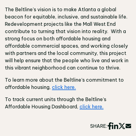
The Beltline's vision is to make Atlanta a global
beacon for equitable, inclusive, and sustainable life.
Redevelopment projects like the Mall West End
contribute to turning that vision into reality. With a
strong focus on both affordable housing and
affordable commercial spaces, and working closely
with partners and the local community, this project
will help ensure that the people who live and work in
this vibrant neighborhood can continue to thrive.
To learn more about the Beltline’s commitment to
affordable housing,
click here.
To track current units through the Beltline’s
Affordable Housing Dashboard,
click here.
SHARE: