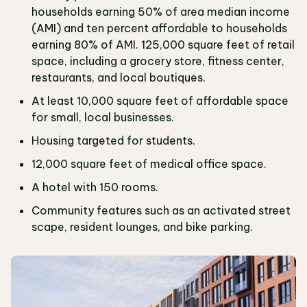
households earning 50% of area median income
(AMI) and ten percent affordable to households
earning 80% of AMI. 125,000 square feet of retail
space, including a grocery store, fitness center,
restaurants, and local boutiques.
At least 10,000 square feet of affordable space
for small, local businesses.
Housing targeted for students.
12,000 square feet of medical office space.
A hotel with 150 rooms.
Community features such as an activated street
scape, resident lounges, and bike parking.