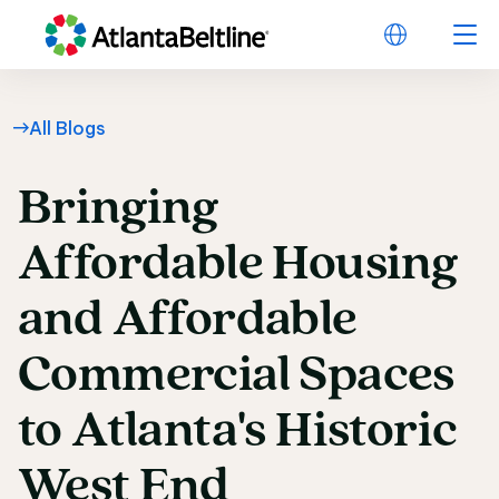
All Blogs
Bringing
Bringing Affordable 
Affordable
Housing
and
Affordable
Commercial
Spaces
to
Atlanta's
Historic
West
End