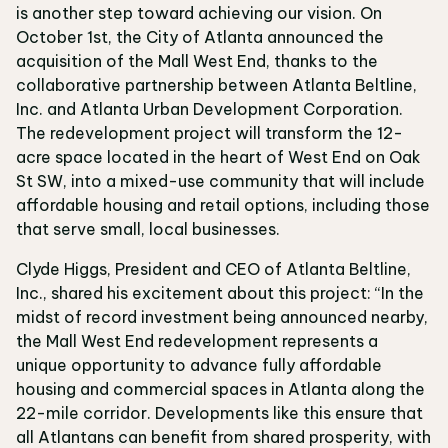
is another step toward achieving our vision. On
October 1st, the City of Atlanta announced the
acquisition of the Mall West End, thanks to the
collaborative partnership between Atlanta Beltline,
Inc. and Atlanta Urban Development Corporation.
The redevelopment project will transform the 12-
acre space located in the heart of West End on Oak
St SW, into a mixed-use community that will include
affordable housing and retail options, including those
that serve small, local businesses.
Clyde Higgs, President and CEO of Atlanta Beltline,
Inc., shared his excitement about this project: “In the
midst of record investment being announced nearby,
the Mall West End redevelopment represents a
unique opportunity to advance fully affordable
housing and commercial spaces in Atlanta along the
22-mile corridor. Developments like this ensure that
all Atlantans can benefit from shared prosperity, with