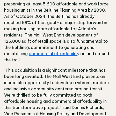
preserving at least 5,600 affordable and workforce
housing units in the Beltline Planning Area by 2030.
As of October 2024, the Beltline has already
reached 68% of that goal—a major step forward in
making housing more affordable for Atlanta’s
residents. The Mall West End’s development of
125,000 sq ft of retail space is also fundamental to
the Beltline
’
s commitment to generating and
maintaining
commercial affordability
on and around
the trail.
"This acquisition is a significant milestone that has
been long awaited. The Mall West End presents an
incredible opportunity to develop a vibrant, modern,
and inclusive community centered around transit.
We're thrilled to be fully committed to both
affordable housing and commercial affordability in
this transformative project,” said Dennis Richards,
Vice President of Housing Policy and Development.