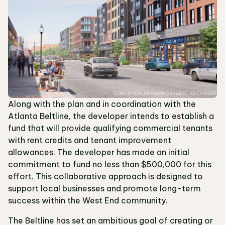
Along with the plan and in coordination with the
Atlanta Beltline, the developer intends to establish a
fund that will provide qualifying commercial tenants
with rent credits and tenant improvement
allowances. The developer has made an initial
commitment to fund no less than $500,000 for this
effort. This collaborative approach is designed to
support local businesses and promote long-term
success within the West End community.
The Beltline has set an ambitious goal of creating or