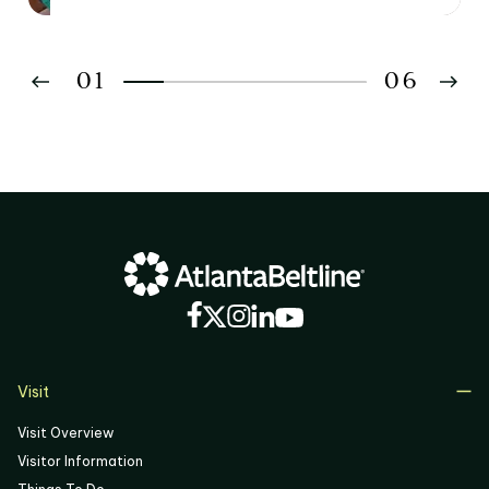
01
06
02
03
04
05
06
Visit
Visit Overview
Visitor Information