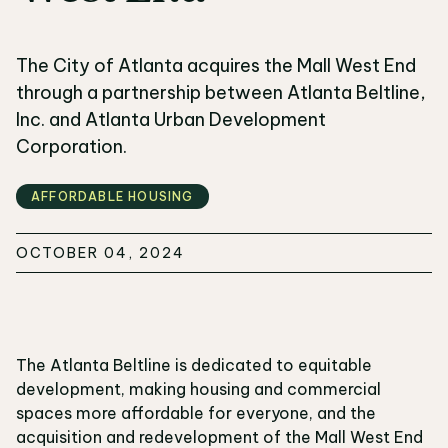
The City of Atlanta acquires the Mall West End
through a partnership between Atlanta Beltline,
Inc. and Atlanta Urban Development
Corporation.
AFFORDABLE HOUSING
OCTOBER 04, 2024
The Atlanta Beltline is dedicated to equitable
development, making housing and commercial
spaces more affordable for everyone, and the
acquisition and redevelopment of the Mall West End