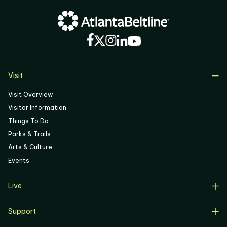
04
05
06
Visit
Visit Overview
Visitor Information
Things To Do
Parks & Trails
Arts & Culture
Events
Live
Live Overview
Support
Resident Support
Support Overview
Buyers