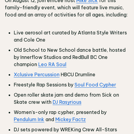
On August 12, join emcee host
Mike Sick
for this
family-friendly event, which will feature live music,
food and an array of activities for all ages, including:
Live aerosol art curated by Atlanta Style Writers
and Cole One
Old School to New School dance battle, hosted
by Innerflow Studios and RedBull BC One
champion
Leo RA Soul
Xclusive Percussion
HBCU Drumline
Freestyle Rap Sessions by
Soul Food Cypher
Open roller skate jam and demo from Sick on
Skate crew with
DJ Rasyrious
Women’s-only rap cypher, presented by
Pendulum Ink
and
Mickey Factz
DJ sets powered by WREKing Crew All-Stars