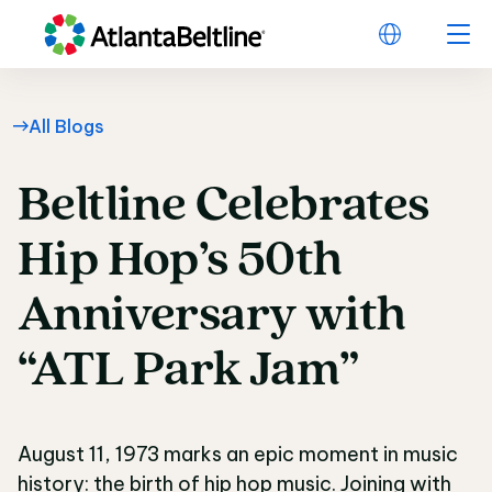
All Blogs
Beltline
Celebrates
Beltline Celebrates 
Hip
Hop’s
50th
Anniversary
with
“ATL
Park
Jam”
August 11, 1973 marks an epic moment in music
history: the birth of hip hop music. Joining with