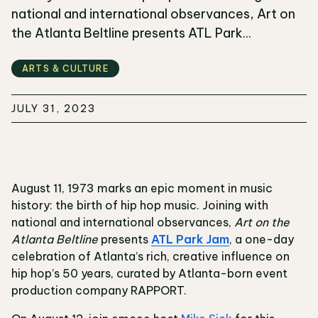
national and international observances, Art on
the Atlanta Beltline presents ATL Park...
ARTS & CULTURE
JULY 31, 2023
August 11, 1973 marks an epic moment in music
history: the birth of hip hop music. Joining with
national and international observances,
Art on the
Atlanta Beltline
presents
ATL Park Jam
, a one-day
celebration of Atlanta’s rich, creative influence on
hip hop’s 50 years, curated by Atlanta-born event
production company RAPPORT.