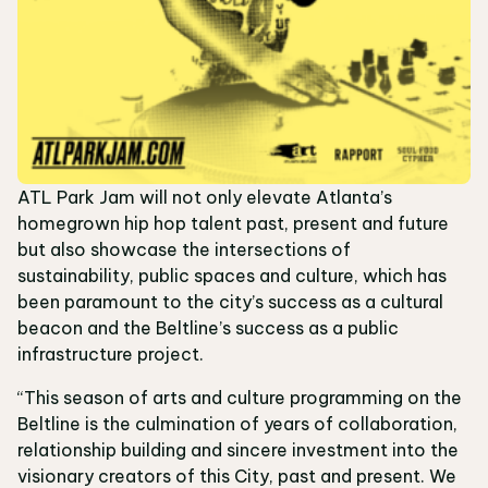
ATL Park Jam will not only elevate Atlanta’s
homegrown hip hop talent past, present and future
but also showcase the intersections of
sustainability, public spaces and culture, which has
been paramount to the city’s success as a cultural
beacon and the Beltline’s success as a public
infrastructure project.
“This season of arts and culture programming on the
Beltline is the culmination of years of collaboration,
relationship building and sincere investment into the
visionary creators of this City, past and present. We