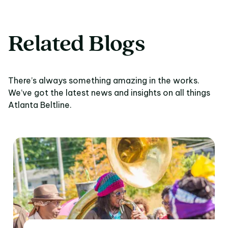
Related Blogs
There’s always something amazing in the works.
We’ve got the latest news and insights on all things
Atlanta Beltline.