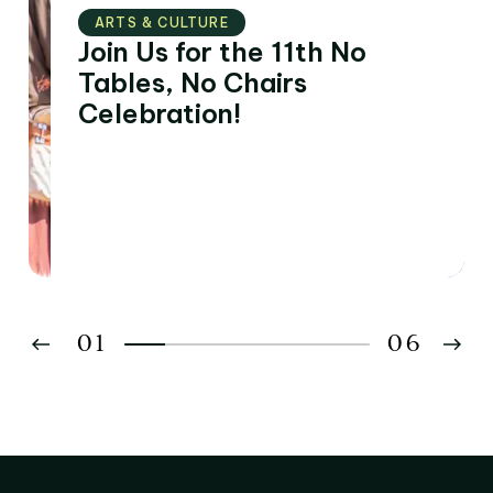
ARTS & CULTURE
Join Us for the 11th No
Tables, No Chairs
Celebration!
01
06
02
03