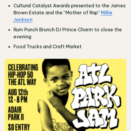
Cultural Catalyst Awards presented to the James
Brown Estate and the “Mother of Rap”
Millie
Jackson
Rum Punch Brunch DJ Prince Charm to close the
evening
Food Trucks and Craft Market