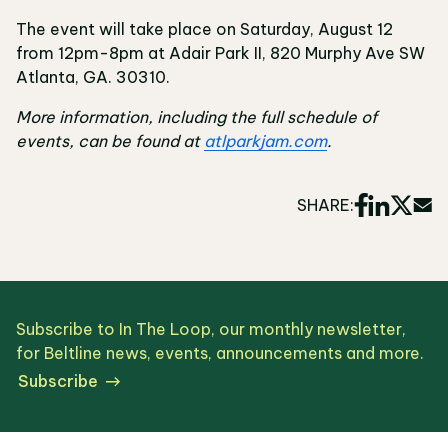
The event will take place on Saturday, August 12
from 12pm-8pm at Adair Park II, 820 Murphy Ave SW
Atlanta, GA. 30310.
More information, including the full schedule of
events, can be found at
atlparkjam.com
.
SHARE:
Subscribe to In The Loop, our monthly newsletter,
for Beltline news, events, announcements and more.
Subscribe