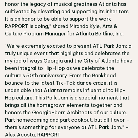
honor the legacy of musical greatness Atlanta has
cultivated by elevating and supporting its inheritors.
It is an honor to be able to support the work
RAPPORT is doing,” shared Miranda Kyle, Arts &
Culture Program Manager for Atlanta Beltline, Inc.
“We’re extremely excited to present ATL Park Jam: a
truly unique event that highlights and celebrates the
myriad of ways Georgia and the City of Atlanta have
been integral to Hip-Hop as we celebrate the
culture’s 50th anniversary. From the Bankhead
bounce to the latest Tik-Tok dance craze, it is
undeniable that Atlanta remains influential to Hip-
Hop culture. This Park Jam is a special moment that
brings all the homegrown elements together and
honors the Georgia-born Architects of our culture.
Part homecoming and part cookout, but all flavor –
there’s something for everyone at ATL Park Jam.” –
Alex Acosta, RAPPORT