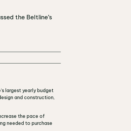
ssed the Beltline’s
’s largest yearly budget
 design and construction,
increase the pace of
ding needed to purchase