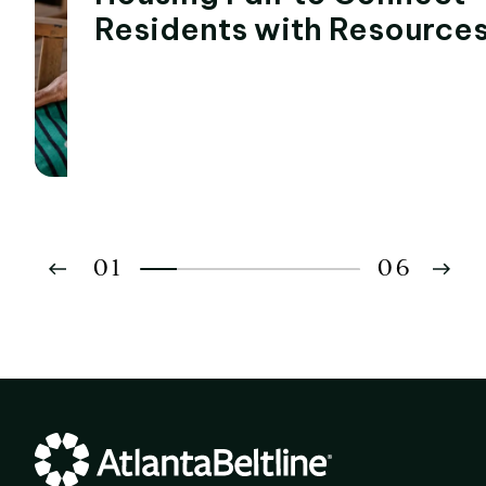
Residents with Resource
01
06
02
03
04