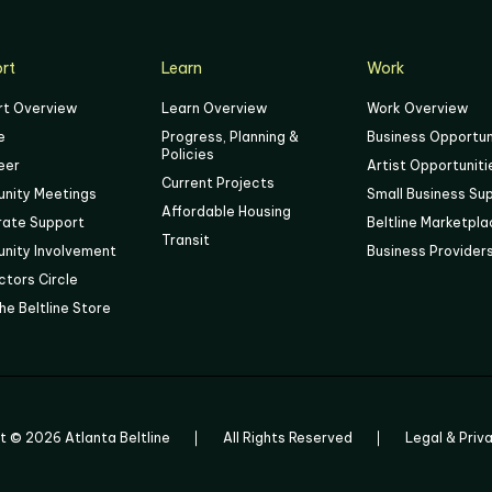
rt
Learn
Work
rt Overview
Learn Overview
Work Overview
e
Progress, Planning &
Business Opportun
Policies
eer
Artist Opportuniti
Current Projects
nity Meetings
Small Business Su
Affordable Housing
rate Support
Beltline Marketpl
Transit
nity Involvement
Business Provider
tors Circle
he Beltline Store
ht ©
2026
Atlanta Beltline
All Rights Reserved
Legal & Priv