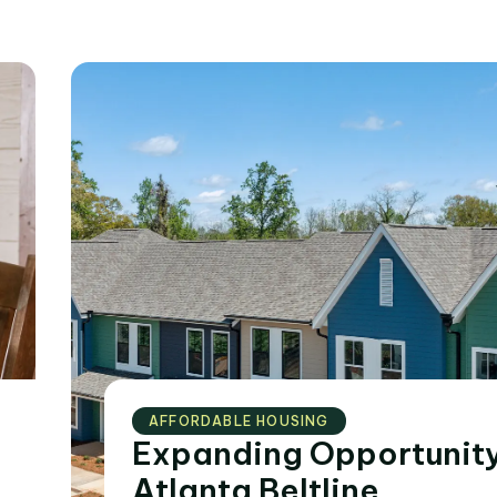
AFFORDABLE HOUSING
Expanding Opportunity
Atlanta Beltline