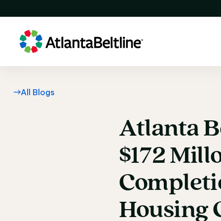
All Blogs
Atlanta
B
Atlanta B
$172
Mill
Completi
Housing