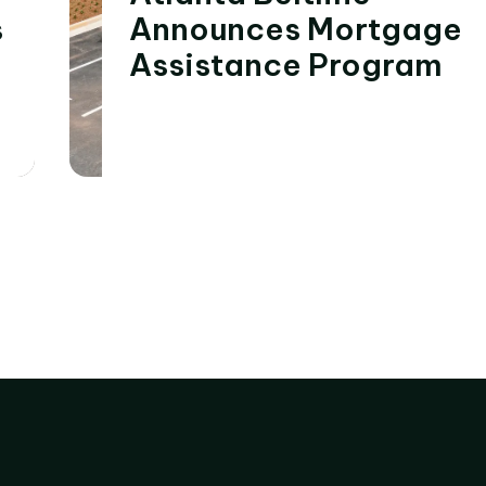
s
Announces Mortgage
Assistance Program