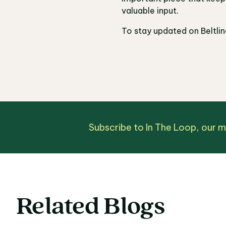
valuable input.
To stay updated on Beltli
Subscribe to In The Loop, our 
Related Blogs