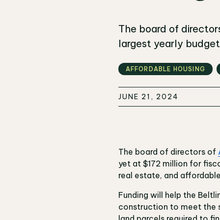
The board of directors
largest yearly budget 
AFFORDABLE HOUSING
JUNE 21, 2024
The board of directors of
yet at $172 million for fis
real estate, and affordabl
Funding will help the Belt
construction to meet the 
land parcels required to fini