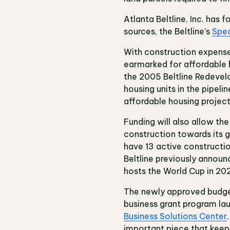
Atlanta Beltline, Inc. has 
sources, the Beltline’s
Spec
With construction expenses
earmarked for affordable h
the 2005 Beltline Redevel
housing units in the pipel
affordable housing projects
Funding will also allow the
construction towards its go
have 13 active construction
Beltline previously announc
hosts the World Cup in 20
The newly approved budget a
business grant program la
Business Solutions Center
important piece that keeps