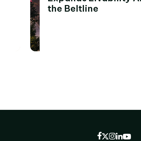
the Beltline