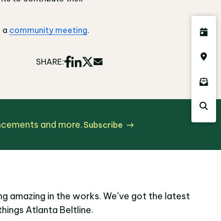
g a
community meeting
.
SHARE:
uncements and more.
Subscribe
g amazing in the works. We’ve got the latest
things Atlanta Beltline.