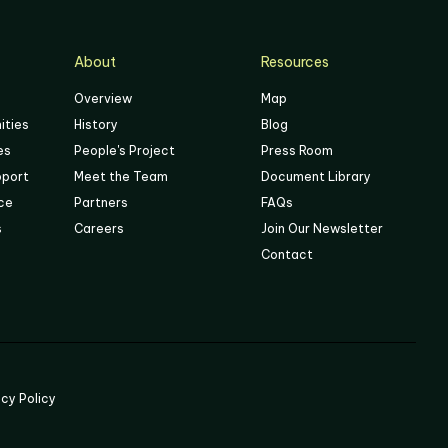
About
Resources
Overview
Map
ities
History
Blog
es
People's Project
Press Room
pport
Meet the Team
Document Library
ace
Partners
FAQs
s
Careers
Join Our Newsletter
Contact
acy Policy