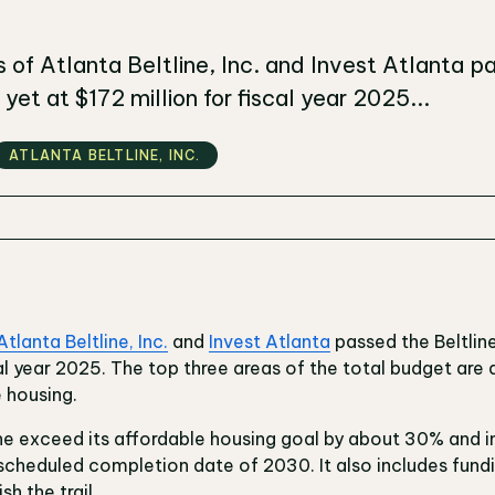
 of Atlanta Beltline, Inc. and Invest Atlanta pa
yet at $172 million for fiscal year 2025...
ATLANTA BELTLINE‚ INC.
Atlanta Beltline, Inc.
and
Invest Atlanta
passed the Beltline
cal year 2025. The top three areas of the total budget are
e housing.
line exceed its affordable housing goal by about 30% and 
scheduled completion date of 2030. It also includes fun
sh the trail.