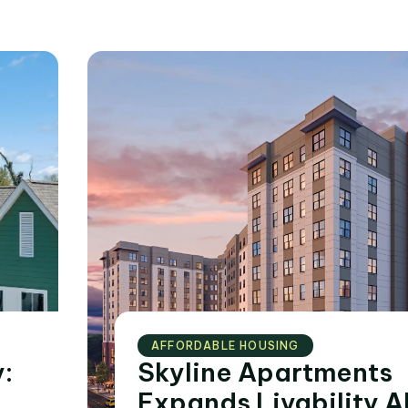
AFFORDABLE HOUSING
:
Skyline Apartments
Expands Livability A