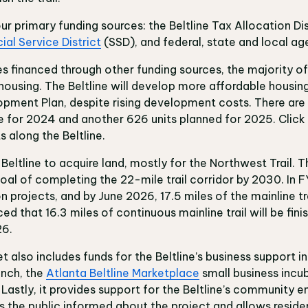
four primary funding sources: the Beltline Tax Allocation Di
ial Service District
(SSD), and federal, state and local ag
 financed through other funding sources, the majority of
ousing. The Beltline will develop more affordable housing 
opment Plan, despite rising development costs. There ar
ine for 2024 and another 626 units planned for 2025. Click
 along the Beltline.
 Beltline to acquire land, mostly for the Northwest Trail. 
al of completing the 22-mile trail corridor by 2030. In FY
 projects, and by June 2026, 17.5 miles of the mainline tr
ed that 16.3 miles of continuous mainline trail will be fin
26.
lso includes funds for the Beltline’s business support init
unch, the
Atlanta Beltline Marketplace
small business incu
. Lastly, it provides support for the Beltline’s community
 the public informed about the project and allows residen