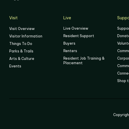
05
06
Visit
Live
Suppo
Live Overview
Suppo
Visit Overview
Resident Support
Donat
Visitor Information
Buyers
Volunt
Things To Do
Renters
Commu
Parks & Trails
Resident Job Training &
Corpo
Arts & Culture
Placement
Commu
Events
Connec
Shop t
Copyrig