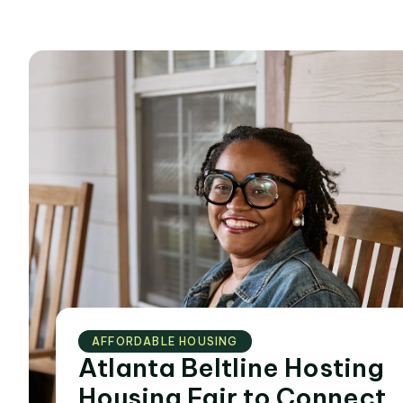
AFFORDABLE HOUSING
Atlanta Beltline Hosting
Housing Fair to Connect