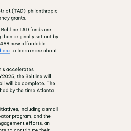
strict (TAD), philanthropic
ency grants.
 Beltline TAD funds are
than originally set out by
e 488 new affordable
here
to learn more about
This accelerates
2025, the Beltline will
ail will be complete. The
ished by the time Atlanta
iatives, including a small
bator program, and the
 engagement efforts, an
ts to contribute their