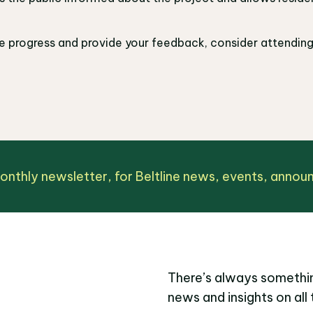
ne progress and provide your feedback, consider attendin
monthly newsletter, for Beltline news, events, anno
There’s always somethin
news and insights on all 