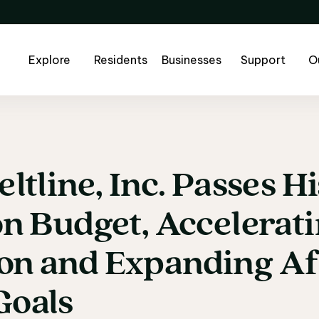
Explore
Residents
Businesses
Support
O
eltline,
Inc.
Passes
Hi
eltline, Inc. Passes 
on
Budget,
Accelerat
on
and
Expanding
Af
Goals 