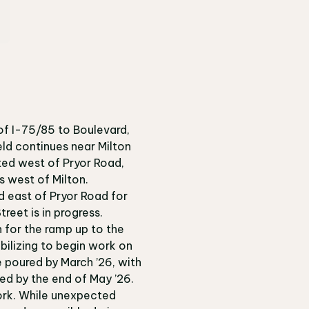
of I-75/85 to Boulevard,
ld continues near Milton
ted west of Pryor Road,
s west of Milton.
d east of Pryor Road for
treet is in progress.
n for the ramp up to the
obilizing to begin work on
e poured by March ’26, with
red by the end of May ’26.
ork.
While unexpected