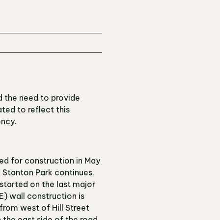
d the need to provide
ted to reflect this
ency.
ed for construction in May
. Stanton Park continues.
started on the last major
) wall construction is
from west of Hill Street
n the east side of the road