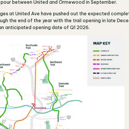
ail pour between United and Ormewood in September.
enges at United Ave have pushed out the expected comple
gh the end of the year with the trail opening in late Dec
an anticipated opening date of Q1 2026.