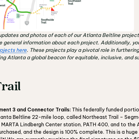
updates and photos of each of our Atlanta Beltline project
re general information about each project. Additionally, yo
ojects here
. These projects play a pivotal role in furtherin
ng Atlanta a global beacon for equitable, inclusive, and sus
rail
ment 3 and Connector Trails:
This federally funded portion
tlanta Beltline 22-mile loop, called Northeast Trail – Segm
e MARTA Lindbergh Center station, PATH 400, and to the A
urchased, and the design is 100% complete. This is a huge