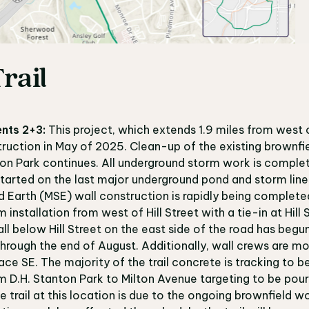
rail
nts 2+3:
This project, which extends 1.9 miles from west 
ruction in May of 2025. Clean-up of the existing brownfie
on Park continues. All underground storm work is comple
tarted on the last major underground pond and storm line
d Earth (MSE) wall construction is rapidly being complete
nstallation from west of Hill Street with a tie-in at Hill S
ll below Hill Street on the east side of the road has begu
 through the end of August. Additionally, wall crews are m
ce SE. The majority of the trail concrete is tracking to b
rom D.H. Stanton Park to Milton Avenue targeting to be pou
e trail at this location is due to the ongoing brownfield w