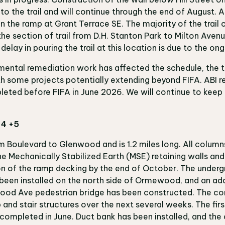
o the trail and will continue through the end of August. A
n the ramp at Grant Terrace SE. The majority of the trail 
the section of trail from D.H. Stanton Park to Milton Aven
 delay in pouring the trail at this location is due to the 
ental remediation work has affected the schedule, the tr
th some projects potentially extending beyond FIFA. ABI r
pleted before FIFA in June 2026. We will continue to ke
 4 +5
om Boulevard to Glenwood and is 1.2 miles long. All column
e Mechanically Stabilized Earth (MSE) retaining walls and 
n of the ramp decking by the end of October. The under
een installed on the north side of Ormewood, and an add
od Ave pedestrian bridge has been constructed. The con
 and stair structures over the next several weeks. The firs
ompleted in June. Duct bank has been installed, and the c