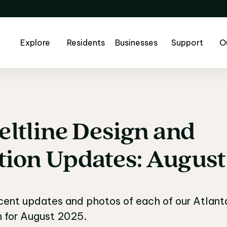
Explore
Residents
Businesses
Support
O
eltline
Design
and
eltline Design and C
tion
Updates:
August
ecent updates and photos of each of our Atlanta 
n for August 2025.