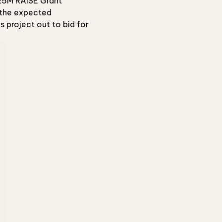
 $25M RAISE Grant
d the expected
 project out to bid for