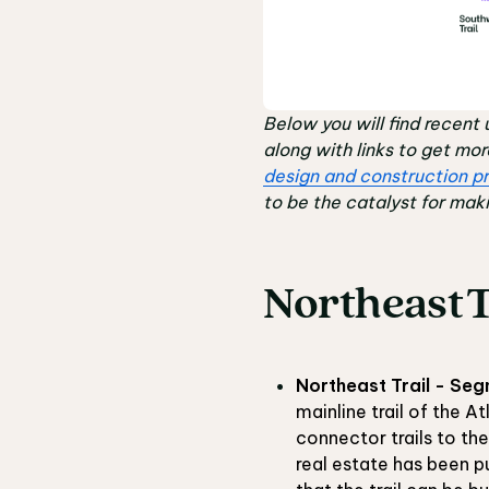
Below you will find recent 
along with links to get mo
design and construction pr
to be the catalyst for maki
Northeast T
Northeast Trail - Seg
mainline trail of the A
connector trails to th
real estate has been p