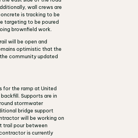
dditionally, wall crews are
concrete is tracking to be
ue targeting to be poured
ongoing brownfield work.
ail will be open and
emains optimistic that the
ep the community updated
s for the ramp at United
backfill. Supports are in
ground stormwater
itional bridge support
tractor will be working on
t trail pour between
ontractor is currently