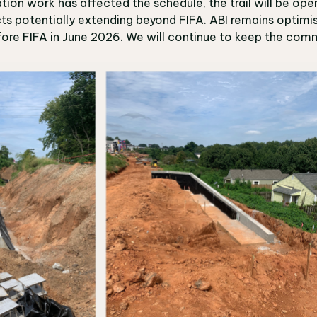
ion work has affected the schedule, the trail will be ope
ts potentially extending beyond FIFA. ABI remains optimis
ore FIFA in June 2026. We will continue to keep the comm