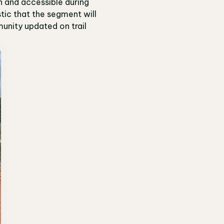
n and accessible during
tic that the segment will
unity updated on trail