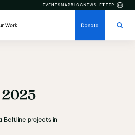
EVENTS
MAP
BLOG
NEWSLETTER
ur Work
Donate
onstruction Updates
2025
Beltline projects in