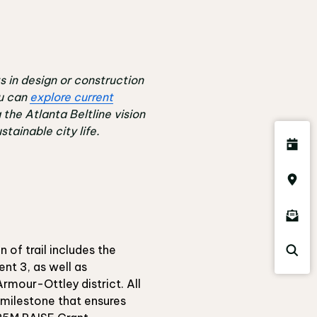
s in design or construction
u can
explore current
g the Atlanta Beltline vision
tainable city life.
 of trail includes the
ent 3, as well as
rmour-Ottley district. All
 milestone that ensures