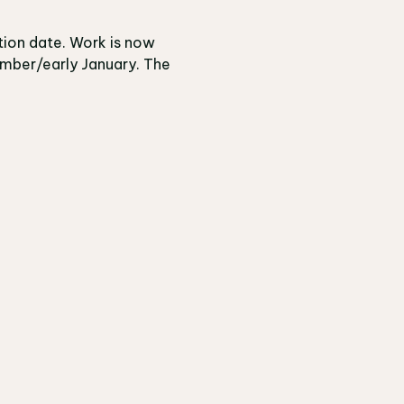
tion date. Work is now
ember/early January. The