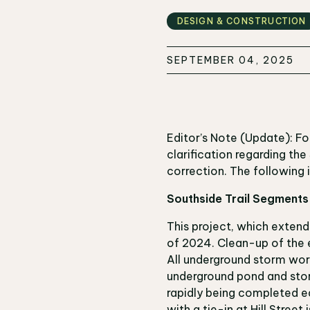
DESIGN & CONSTRUCTION
SEPTEMBER 04, 2025
Editor’s Note (Update): F
clarification regarding th
correction. The following
Southside Trail Segment
This project, which extend
of 2024. Clean-up of the e
All underground storm wor
underground pond and storm
rapidly being completed ea
with a tie-in at Hill Street