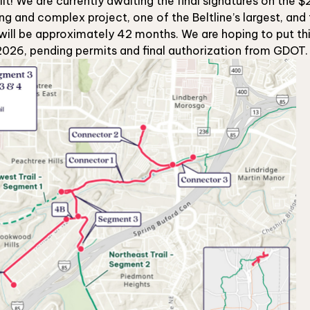
uilt! We are currently awaiting the final signatures on the
ong and complex project, one of the Beltline’s largest, an
will be approximately 42 months. We are hoping to put this
2026, pending permits and final authorization from GDOT.