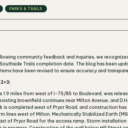
PARKS & TRAILS
ollowing community feedback and inquiries, we recognize
e Southside Trails completion date. The blog has been upda
 items have been revised to ensure accuracy and transpar
s 2+3:
s 1.9 miles from west of I-75/85 to Boulevard, was releas
xisting brownfield continues near Milton Avenue, and D.H
k is completed west of Pryor Road, and construction has 
 lines west of Milton. Mechanically Stabilized Earth (MSE
st of Pryor Road for the access ramp. Storm installation 
 is in progress. Construction of the wall below Hill Street o