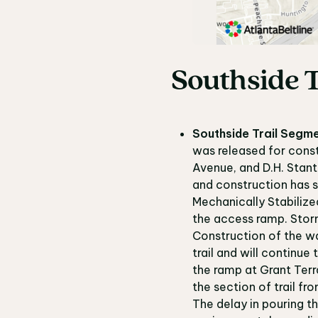
Southside T
Southside Trail Segme
was released for const
Avenue, and D.H. Stant
and construction has s
Mechanically Stabilize
the access ramp. Storm i
Construction of the wa
trail and will continue
the ramp at Grant Terra
the section of trail f
The delay in pouring th