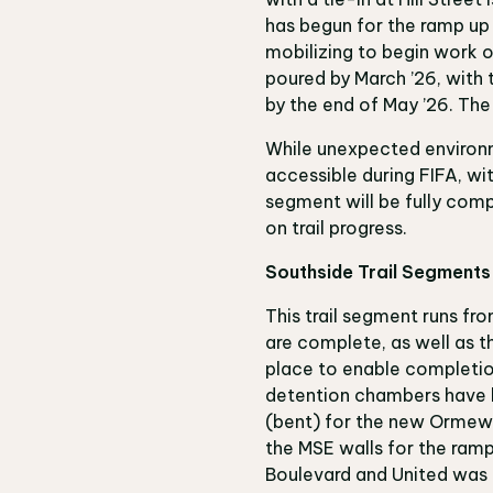
has begun for the ramp up t
mobilizing to begin work o
poured by March ’26, with 
by the end of May ’26. The
While unexpected environm
accessible during FIFA, wi
segment will be fully com
on trail progress.
Southside Trail Segments
This trail segment runs fr
are complete, as well as th
place to enable completio
detention chambers have b
(bent) for the new Ormewo
the MSE walls for the ramp
Boulevard and United was c