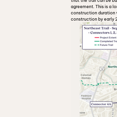
that the trail can be b
agreement. This is a l
construction duration 
construction by early 