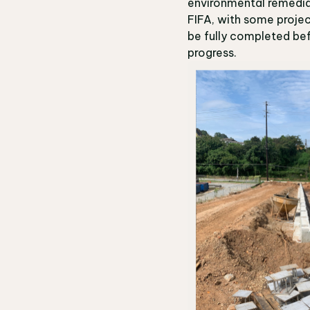
environmental remediat
FIFA, with some projec
be fully completed bef
progress.