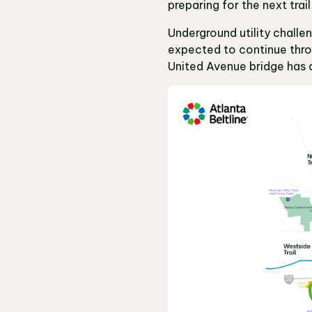
preparing for the next tr
Underground utility chall
expected to continue throu
United Avenue bridge has 