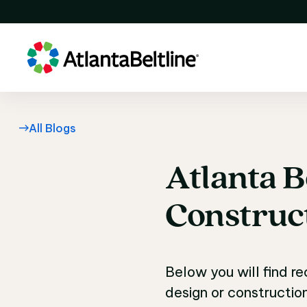
All Blogs
Atlanta
B
Atlanta B
Construc
Below you will find r
design or constructio