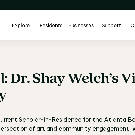
Explore
Residents
Businesses
Support
O
l:
Dr.
Shay
Welch’s
Vi
l: Dr. Shay Welch’s Vi
ty
urrent Scholar-in-Residence for the Atlanta Belt
ntersection of art and community engagement. W