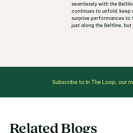
seamlessly with the Beltl
continues to unfold, keep 
surprise performances to t
just along the Beltline, but
Subscribe to In The Loop, our 
Related Blogs