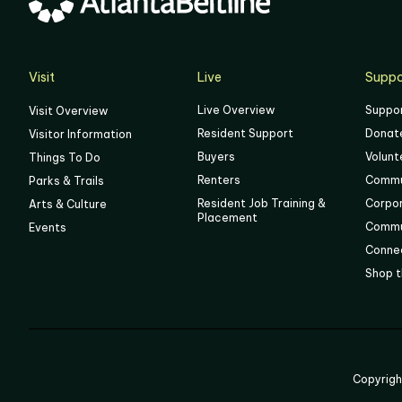
05
06
Visit
Live
Suppo
Live Overview
Suppo
Visit Overview
Resident Support
Donat
Visitor Information
Buyers
Volunt
Things To Do
Renters
Commu
Parks & Trails
Resident Job Training &
Corpo
Arts & Culture
Placement
Commu
Events
Connec
Shop t
Copyrig