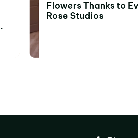
Flowers Thanks to E
Rose Studios