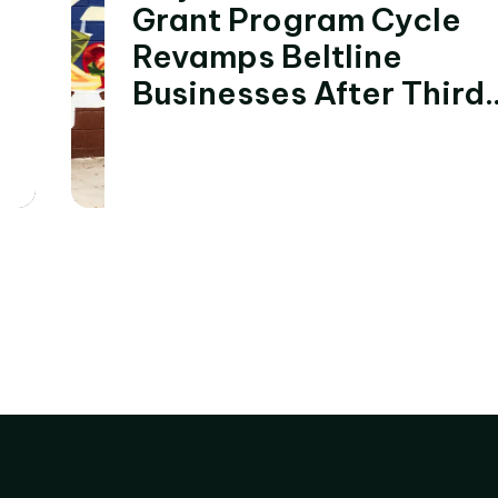
Grant Program Cycle
Revamps Beltline
Businesses After Third
Cycle