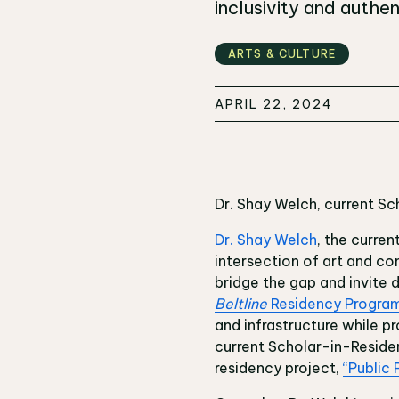
inclusivity and authent
ARTS & CULTURE
APRIL 22, 2024
Dr. Shay Welch, current Sc
Dr. Shay Welch
, the curren
intersection of art and co
bridge the gap and invite 
Beltline
Residency Progra
and infrastructure while p
current Scholar-in-Residen
residency project,
“Public 