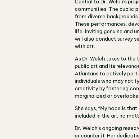
Central to Dr. Welch’s proj
communities. The public pe
from diverse backgrounds 
These performances, devoi
life, inviting genuine and
will also conduct survey s
with art.
As Dr. Welch takes to the tr
public art and its relevanc
Atlantans to actively part
individuals who may not ty
creativity by fostering co
marginalized or overlooke
She says, “My hope is that 
included in the art no mat
Dr. Welch’s ongoing researc
encounter it. Her dedicati