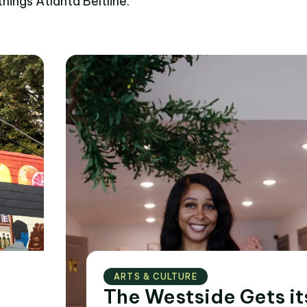
things Atlanta Beltline.
ARTS & CULTURE
The Westside Gets it