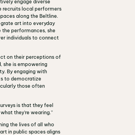
actively engage diverse
 recruits local performers
paces along the Beltline.
grate art into everyday
de the performances, she
er individuals to connect
lect on their perceptions of
ed, she is empowering
ty. By engaging with
eks to democratize
cularly those often
urveys is that they feel
 what they’re wearing.”
ing the lives of all who
rt in public spaces aligns