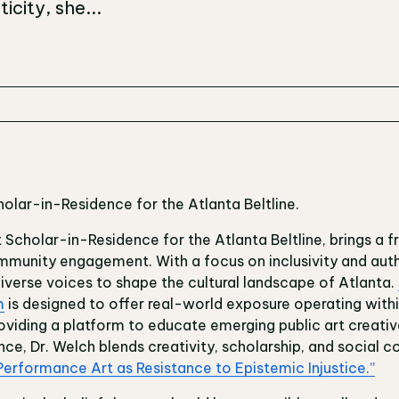
icity, she...
holar-in-Residence for the Atlanta Beltline.
t Scholar-in-Residence for the Atlanta Beltline, brings a 
mmunity engagement. With a focus on inclusivity and auth
diverse voices to shape the cultural landscape of Atlanta.
m
is designed to offer real-world exposure operating within
roviding a platform to educate emerging public art creativ
ce, Dr. Welch blends creativity, scholarship, and social c
Performance Art as Resistance to Epistemic Injustice.”