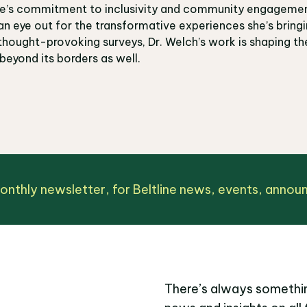
ine’s commitment to inclusivity and community engagemen
an eye out for the transformative experiences she’s bringi
hought-provoking surveys, Dr. Welch’s work is shaping the 
 beyond its borders as well.
monthly newsletter, for Beltline news, events, anno
There’s always somethin