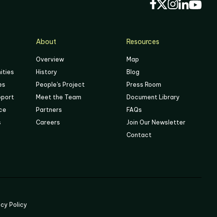
About
Resources
Overview
Map
ities
History
Blog
es
People's Project
Press Room
pport
Meet the Team
Document Library
ace
Partners
FAQs
s
Careers
Join Our Newsletter
Contact
acy Policy