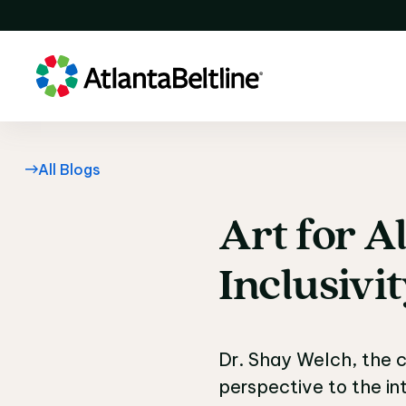
All Blogs
Art
for
Al
Art for Al
Inclusivi
Dr. Shay Welch, the c
perspective to the i