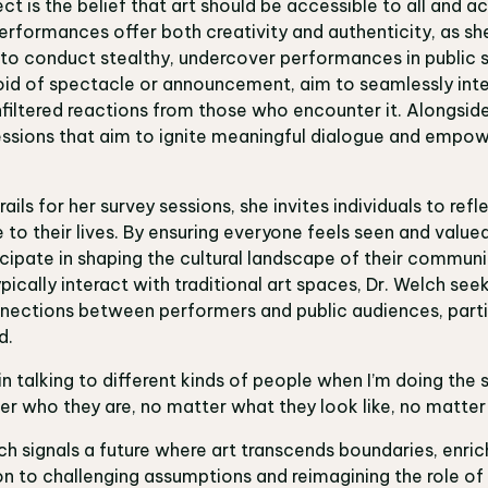
ect is the belief that art should be accessible to all and 
rformances offer both creativity and authenticity, as she
to conduct stealthy, undercover performances in public s
d of spectacle or announcement, aim to seamlessly inte
 unfiltered reactions from those who encounter it. Alongsi
essions that aim to ignite meaningful dialogue and empow
ails for her survey sessions, she invites individuals to ref
e to their lives. By ensuring everyone feels seen and valu
icipate in shaping the cultural landscape of their communi
pically interact with traditional art spaces, Dr. Welch se
nnections between performers and public audiences, parti
d.
in talking to different kinds of people when I’m doing the s
ter who they are, no matter what they look like, no matter
h signals a future where art transcends boundaries, enrich
on to challenging assumptions and reimagining the role of a