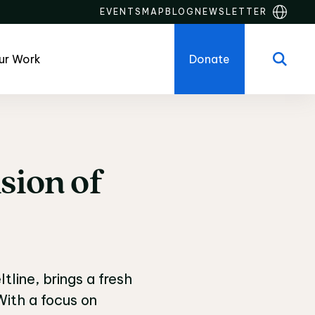
EVENTS
MAP
BLOG
NEWSLETTER
ur Work
Donate
sion
of
sion of Inclusivity
line, brings a fresh
ith a focus on