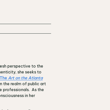
fresh perspective to the
enticity, she seeks to
The
Art on the Atlanta
 the realm of public art
e professionals. As the
onsciousness in her