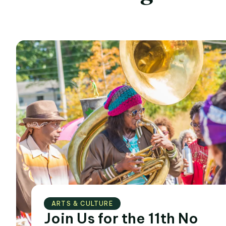
ARTS & CULTURE
Join Us for the 11th No