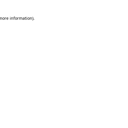
 more information).