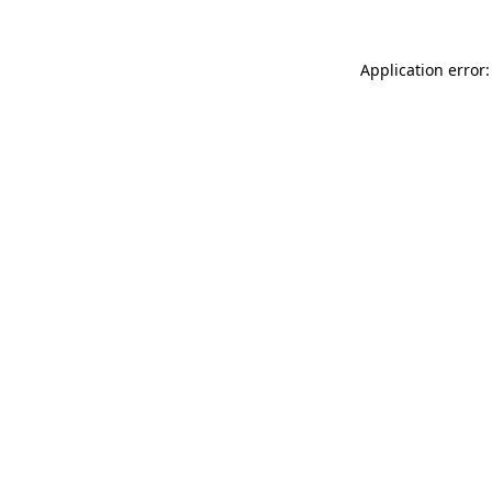
Application error: