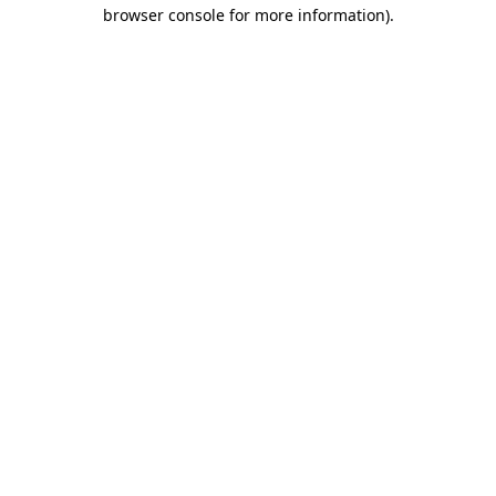
browser console for more information).